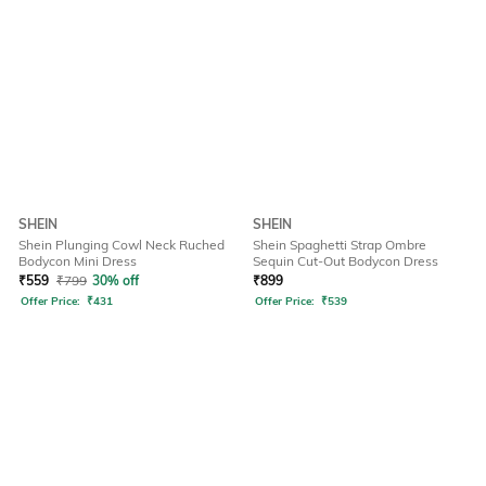
SHEIN
SHEIN
Shein Plunging Cowl Neck Ruched
Shein Spaghetti Strap Ombre
Bodycon Mini Dress
Sequin Cut-Out Bodycon Dress
₹
559
₹
799
30% off
₹
899
Offer Price:
₹
431
Offer Price:
₹
539