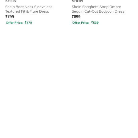
SHEIN
SHEIN
Shein Boat Neck Sleeveless
Shein Spaghetti Strap Ombre
Textured Fit & Flare Dress
Sequin Cut-Out Bodycon Dress
₹
799
₹
899
Offer Price:
₹
479
Offer Price:
₹
539