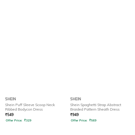
SHEIN
SHEIN
Shein Puff Sleeve Scoop Neck
Shein Spaghetti Strap Abstract
Ribbed Bodycon Dress
Braided Pattern Sheath Dress
₹
549
₹
949
Offer Price:
₹
329
Offer Price:
₹
569