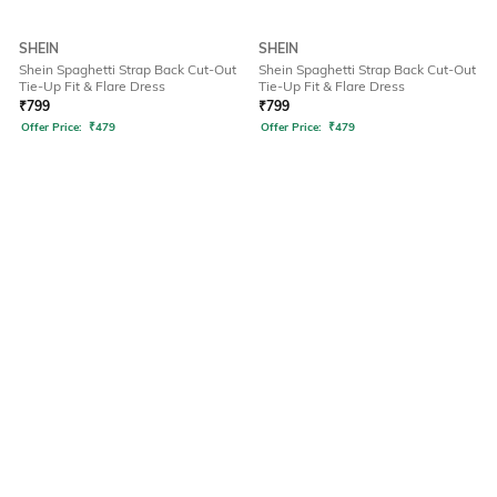
SHEIN
SHEIN
Shein Spaghetti Strap Back Cut-Out
Shein Spaghetti Strap Back Cut-Out
Tie-Up Fit & Flare Dress
Tie-Up Fit & Flare Dress
₹
799
₹
799
Offer Price:
₹
479
Offer Price:
₹
479