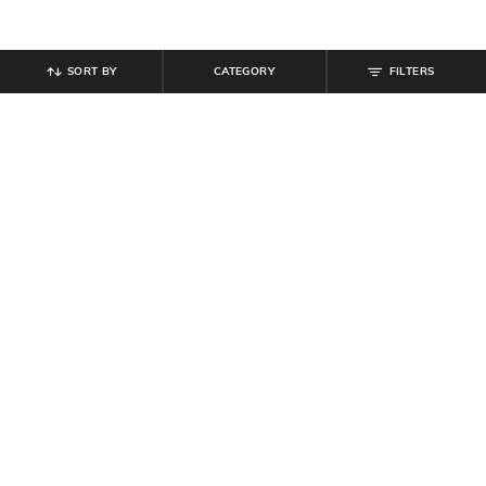
SORT BY
CATEGORY
FILTERS
SHEIN
SHEIN
Shein One Shoulder Drape Ring
Shein Bold Halter Tie-Up Neck
Detail Bodycon Dress
Backless Mini Bodycon Dress
₹
849
₹
599
Offer Price:
₹
509
Offer Price:
₹
359