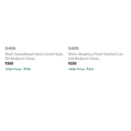
SHEIN
SHEIN
Shein Sweetheart Neck Corset Style
Shein Strapless Front Twisted Cut-
Slit Bodycon Dress
Out Bodycon Dress
₹
999
₹
699
Offer Price:
₹
599
Offer Price:
₹
419