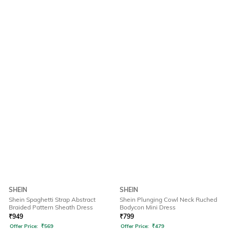
SHEIN
SHEIN
Shein Spaghetti Strap Abstract
Shein Plunging Cowl Neck Ruched
Braided Pattern Sheath Dress
Bodycon Mini Dress
₹
949
₹
799
Offer Price:
₹
569
Offer Price:
₹
479