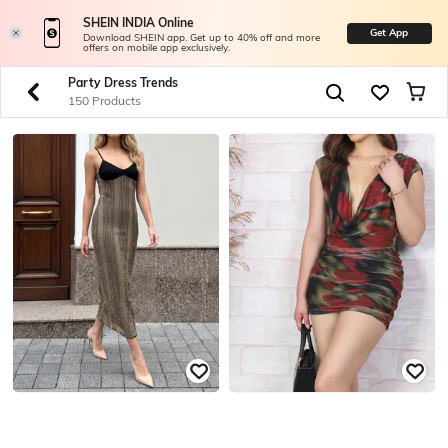
SHEIN INDIA Online
Get App
Download SHEIN app. Get up to 40% off and more
offers on mobile app exclusively.
Party Dress Trends
150 Products