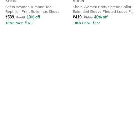
SHEIN
SHEIN
Shein Women Almond Toe
Shein Women Party Spread Collar
Reptilian Print Ballerinas Shoes
Extended Sleeve Pleated Loose Fit
Shirt
₹
539
₹
599
10% off
₹
419
₹
699
40% off
Offer Price:
₹
323
Offer Price:
₹
377