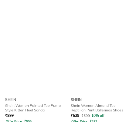
SHEIN
SHEIN
Shein Women Pointed Toe Pump
Shein Women Almond Toe
Style Kitten Heel Sandal
Reptilian Print Ballerinas Shoes
₹
999
₹
539
₹
599
10% off
Offer Price:
₹
599
Offer Price:
₹
323