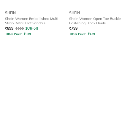
SHEIN
SHEIN
Shein Women Embellished Multi
Shein Women Open Toe Buckle
Strap Detail Flat Sandals
Fastening Block Heels
₹
899
₹
999
10% off
₹
799
Offer Price:
₹
539
Offer Price:
₹
479