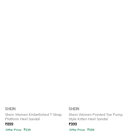
SHEIN
SHEIN
Shein Women Embellished T-Strap
Shein Women Pointed Toe Pump
Platform Heel Sandal
Style Kitten Heel Sandal
₹
899
₹
999
Offer Price:
₹
539
Offer Price:
₹
599