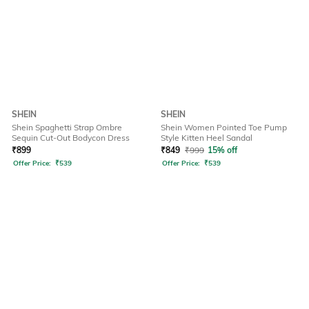
SHEIN
SHEIN
Shein Spaghetti Strap Ombre
Shein Women Pointed Toe Pump
Sequin Cut-Out Bodycon Dress
Style Kitten Heel Sandal
₹
899
₹
849
₹
999
15% off
Offer Price:
₹
539
Offer Price:
₹
539