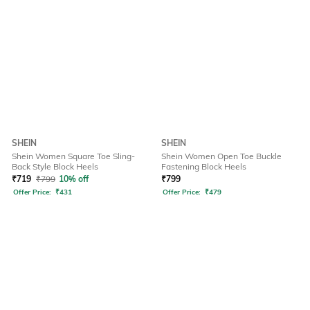
SHEIN
SHEIN
Shein Women Square Toe Sling-
Shein Women Open Toe Buckle
Back Style Block Heels
Fastening Block Heels
₹
719
₹
799
10% off
₹
799
Offer Price:
₹
431
Offer Price:
₹
479