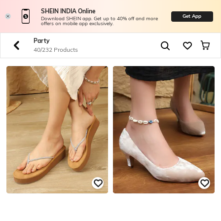
SHEIN INDIA Online
Get App
Download SHEIN app. Get up to 40% off and more
offers on mobile app exclusively.
Party
40/232 Products