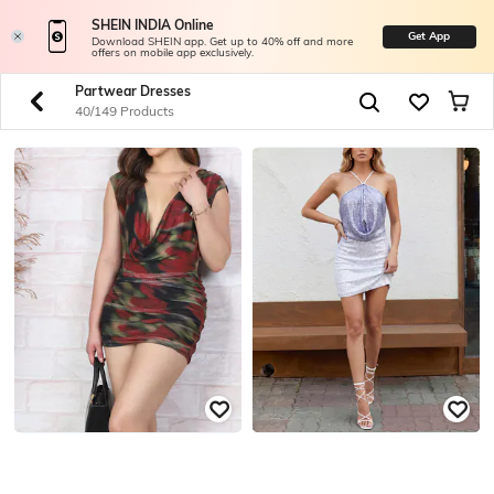
SHEIN INDIA Online
Get App
Download SHEIN app. Get up to 40% off and more
offers on mobile app exclusively.
Partwear Dresses
40/149 Products