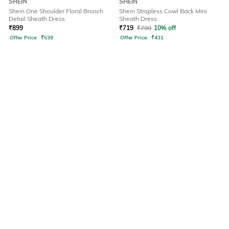
SHEIN
SHEIN
Shein One Shoulder Floral Brooch
Shein Strapless Cowl Back Mini
Detail Sheath Dress
Sheath Dress
₹
899
₹
719
₹
799
10% off
Offer Price:
₹
539
Offer Price:
₹
431