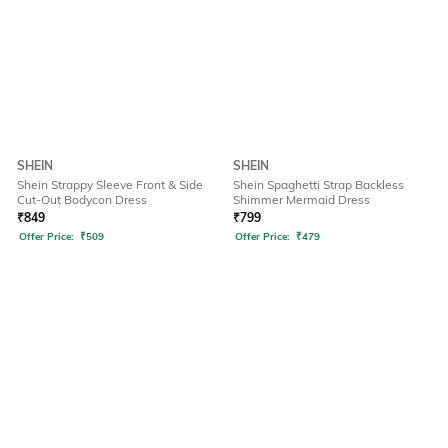
SHEIN
SHEIN
Shein Strappy Sleeve Front & Side
Shein Spaghetti Strap Backless
Cut-Out Bodycon Dress
Shimmer Mermaid Dress
₹
849
₹
799
Offer Price:
₹
509
Offer Price:
₹
479