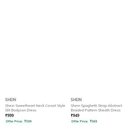
SHEIN
SHEIN
Shein Sweetheart Neck Corset Style
Shein Spaghetti Strap Abstract
Slit Bodycon Dress
Braided Pattern Sheath Dress
₹
999
₹
949
Offer Price:
₹
599
Offer Price:
₹
569