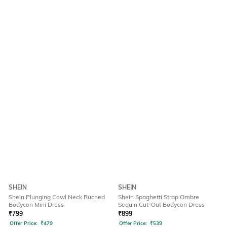
SHEIN
SHEIN
Shein Plunging Cowl Neck Ruched
Shein Spaghetti Strap Ombre
Bodycon Mini Dress
Sequin Cut-Out Bodycon Dress
₹
799
₹
899
Offer Price:
₹
479
Offer Price:
₹
539