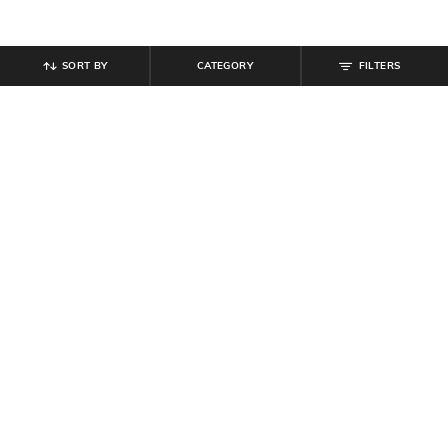
SORT BY
CATEGORY
FILTERS
SHEIN
SHEIN
Shein Spaghetti Strap Ombre
Shein Bold Halter Tie-Up Neck
Sequin Cut-Out Bodycon Dress
Backless Mini Bodycon Dress
₹
899
₹
599
Offer Price:
₹
539
Offer Price:
₹
359