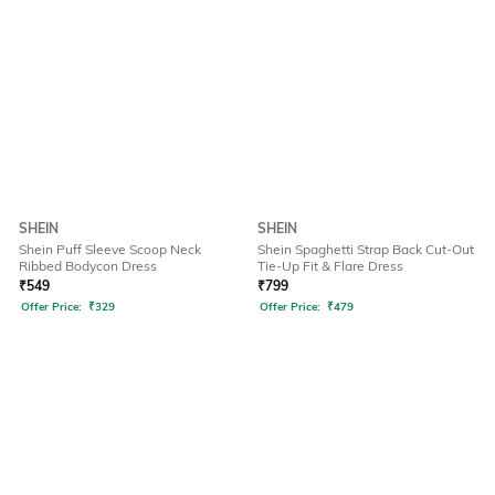
SHEIN
SHEIN
Shein Puff Sleeve Scoop Neck
Shein Spaghetti Strap Back Cut-Out
Ribbed Bodycon Dress
Tie-Up Fit & Flare Dress
₹
549
₹
799
Offer Price:
₹
329
Offer Price:
₹
479