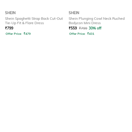
SHEIN
SHEIN
Shein Spaghetti Strap Back Cut-Out
Shein Plunging Cowl Neck Ruched
Tie-Up Fit & Flare Dress
Bodycon Mini Dress
₹
799
₹
559
₹
799
30% off
Offer Price:
₹
479
Offer Price:
₹
431