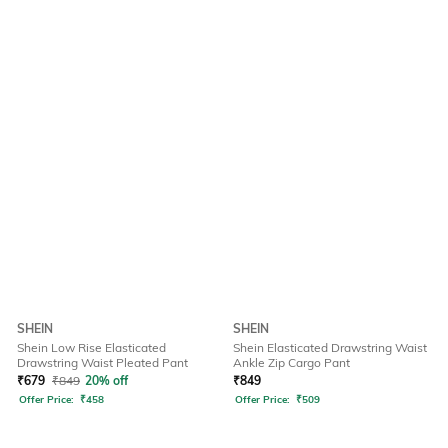
SHEIN
SHEIN
Shein Low Rise Elasticated
Shein Elasticated Drawstring Waist
Drawstring Waist Pleated Pant
Ankle Zip Cargo Pant
₹
679
₹
849
20% off
₹
849
Offer Price:
₹
458
Offer Price:
₹
509