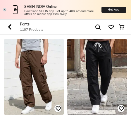
SHEIN INDIA Online
Get App
Download SHEIN app. Get up to 40% off and more
offers on mobile app exclusively.
Pants
1197 Products