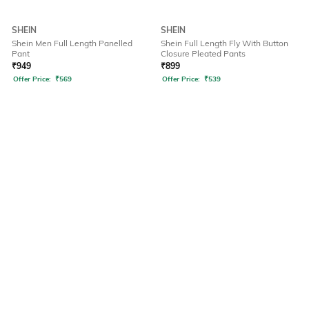
SHEIN
SHEIN
Shein Men Full Length Panelled
Shein Full Length Fly With Button
Pant
Closure Pleated Pants
₹
949
₹
899
Offer Price:
₹
569
Offer Price:
₹
539