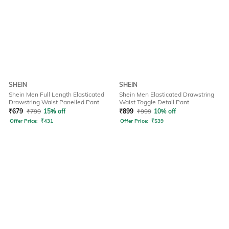
SHEIN
SHEIN
Shein Men Full Length Elasticated
Shein Men Elasticated Drawstring
Drawstring Waist Panelled Pant
Waist Toggle Detail Pant
₹
679
₹
799
15% off
₹
899
₹
999
10% off
Offer Price:
₹
431
Offer Price:
₹
539