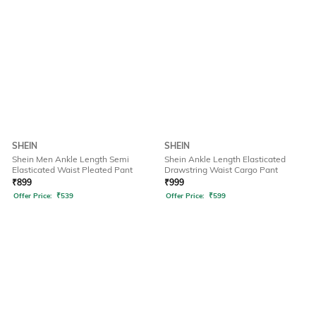
SHEIN
SHEIN
Shein Men Ankle Length Semi
Shein Ankle Length Elasticated
Elasticated Waist Pleated Pant
Drawstring Waist Cargo Pant
₹
899
₹
999
Offer Price:
₹
539
Offer Price:
₹
599