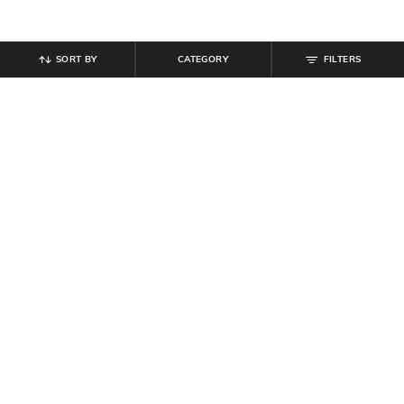
SORT BY
CATEGORY
FILTERS
SHEIN
SHEIN
Shein Men Full Length Elasticated
Shein Men Elasticated Drawstring
Drawstring Waist Panelled Pant
Waist Joggers Style Pant
₹
719
₹
799
10% off
₹
764
₹
849
10% off
Offer Price:
₹
431
Offer Price:
₹
458