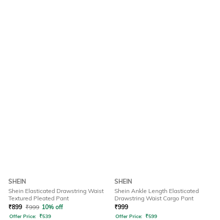
SHEIN
SHEIN
Shein Elasticated Drawstring Waist
Shein Ankle Length Elasticated
Textured Pleated Pant
Drawstring Waist Cargo Pant
₹
899
₹
999
10% off
₹
999
Offer Price:
₹
539
Offer Price:
₹
599