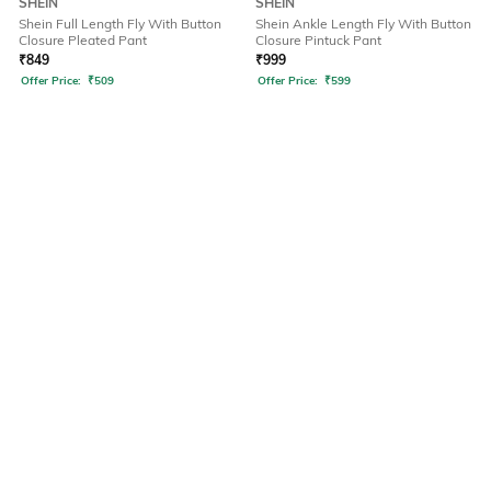
SHEIN
SHEIN
Shein Full Length Fly With Button
Shein Ankle Length Fly With Button
Closure Pleated Pant
Closure Pintuck Pant
₹
849
₹
999
Offer Price:
₹
509
Offer Price:
₹
599