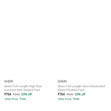
SHEIN
SHEIN
Shein Full Length High Rise
Shein Full Length Semi Elasticated
Contrast Side Striped Pant
Waist Pleated Pant
₹
764
₹
849
10% off
₹
764
₹
849
10% off
Offer Price:
₹
458
Offer Price:
₹
458