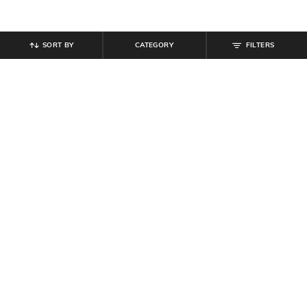
SORT BY
CATEGORY
FILTERS
SHEIN
SHEIN
Shein High Waist Button Detail
Shein Women High Rise Full
Pant With Buckle Belt
Length Pleated Pants With Belt
₹
799
₹
899
Offer Price:
₹
479
Offer Price:
₹
539