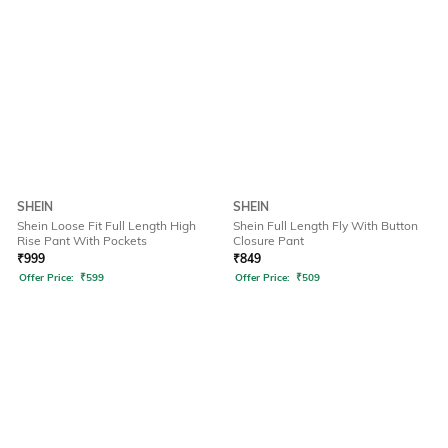
SHEIN
SHEIN
Shein Loose Fit Full Length High
Shein Full Length Fly With Button
Rise Pant With Pockets
Closure Pant
₹
999
₹
849
Offer Price:
₹
599
Offer Price:
₹
509