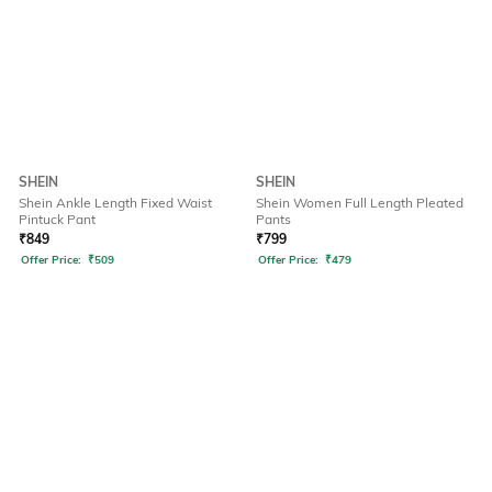
SHEIN
SHEIN
Shein Ankle Length Fixed Waist
Shein Women Full Length Pleated
Pintuck Pant
Pants
₹
849
₹
799
Offer Price:
₹
509
Offer Price:
₹
479