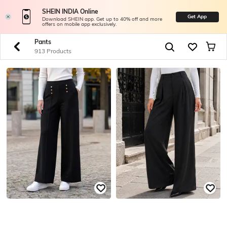
SHEIN INDIA Online
Get App
Download SHEIN app. Get up to 40% off and more
offers on mobile app exclusively.
Pants
913 Products