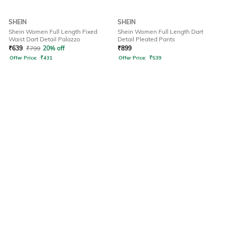
SHEIN
SHEIN
Shein Women Full Length Fixed
Shein Women Full Length Dart
Waist Dart Detail Palazzo
Detail Pleated Pants
₹
639
₹
799
20% off
₹
899
Offer Price:
₹
431
Offer Price:
₹
539