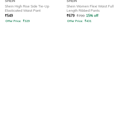
SHEIN
SHEIN
Shein High Rise Side Tie-Up
Shein Women Flexi Waist Full
Elasticated Waist Pant
Length Ribbed Pants
₹
549
₹
679
₹
799
15% off
Offer Price:
₹
329
Offer Price:
₹
431