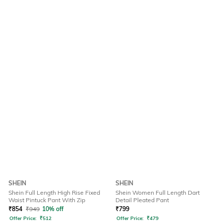
SHEIN
SHEIN
Shein Full Length High Rise Fixed
Shein Women Full Length Dart
Waist Pintuck Pant With Zip
Detail Pleated Pant
₹
854
₹
949
10% off
₹
799
Offer Price:
₹
512
Offer Price:
₹
479