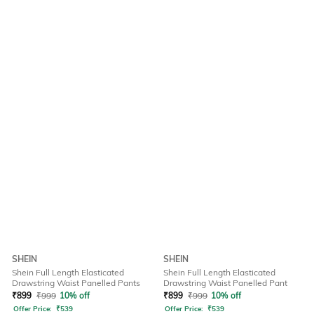
SHEIN
SHEIN
Shein Full Length Elasticated
Shein Full Length Elasticated
Drawstring Waist Panelled Pants
Drawstring Waist Panelled Pant
₹
899
₹
999
10% off
₹
899
₹
999
10% off
Offer Price:
₹
539
Offer Price:
₹
539