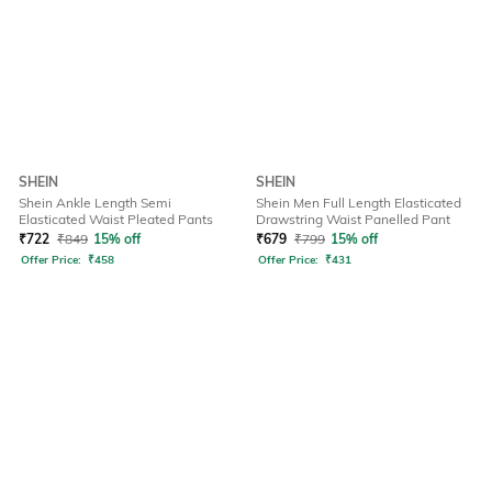
SHEIN
SHEIN
Shein Ankle Length Semi
Shein Men Full Length Elasticated
Elasticated Waist Pleated Pants
Drawstring Waist Panelled Pant
₹
722
₹
849
15% off
₹
679
₹
799
15% off
Offer Price:
₹
458
Offer Price:
₹
431