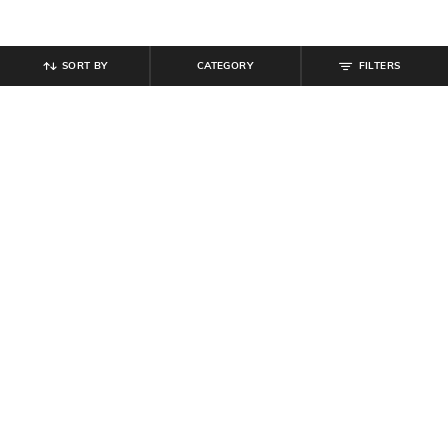
SORT BY
CATEGORY
FILTERS
SHEIN
SHEIN
Shein Men Elasticated Drawstring
Shein Full Length Elasticated
Waist Toggle Detail Pant
Drawstring Waist Panelled Pants
₹
899
₹
999
10% off
₹
999
Offer Price:
₹
539
Offer Price:
₹
599