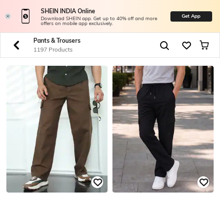
SHEIN INDIA Online
Get App
Download SHEIN app. Get up to 40% off and more
offers on mobile app exclusively.
Pants & Trousers
1197 Products