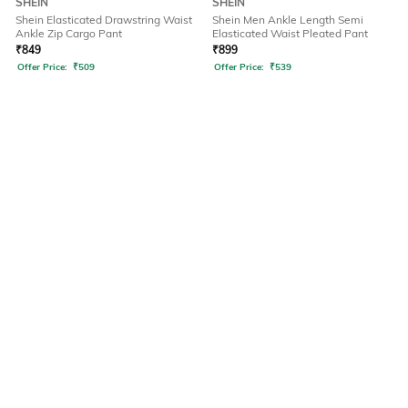
SHEIN
SHEIN
Shein Elasticated Drawstring Waist
Shein Men Ankle Length Semi
Ankle Zip Cargo Pant
Elasticated Waist Pleated Pant
₹
849
₹
899
Offer Price:
₹
509
Offer Price:
₹
539