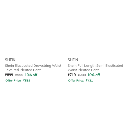
SHEIN
SHEIN
Shein Elasticated Drawstring Waist
Shein Full Length Semi Elasticated
Textured Pleated Pant
Waist Pleated Pant
₹
899
₹
999
10% off
₹
719
₹
799
10% off
Offer Price:
₹
539
Offer Price:
₹
431