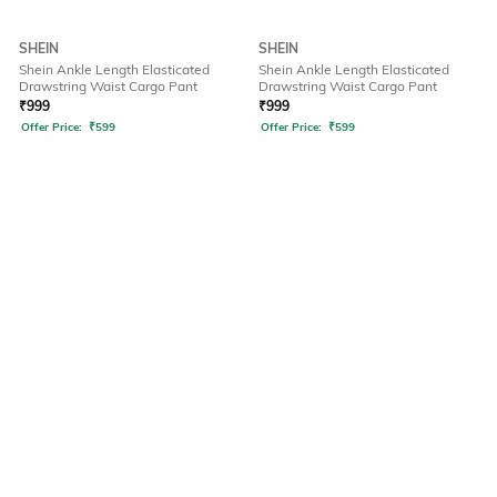
SHEIN
SHEIN
Shein Ankle Length Elasticated
Shein Ankle Length Elasticated
Drawstring Waist Cargo Pant
Drawstring Waist Cargo Pant
₹
999
₹
999
Offer Price:
₹
599
Offer Price:
₹
599