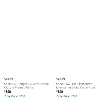
SHEIN
SHEIN
Shein Full Length Fly With Button
Shein Low Rise Elasticated
Closure Pleated Pants
Drawstring Waist Cargo Pant
₹
899
₹
899
Offer Price:
₹
539
Offer Price:
₹
539