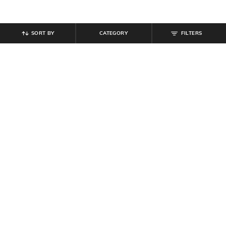
SORT BY
CATEGORY
FILTERS
SHEIN
SHEIN
Shein Low Rise Floral Lace
Shein Low Rise Inner Elastic Floral
Scalloped Trim Cheekinis
Lace Trim Hipster Panty
₹
199
₹
199
Offer Price:
₹
119
Offer Price:
₹
119