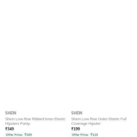
SHEIN
SHEIN
Shein Low Rise Ribbed Inner Elastic
Shein Low Rise Outer Elastic Full
Hipsters Panty
Coverage Hipster
₹
349
₹
199
Offer Price:
₹
209
Offer Price:
₹
119