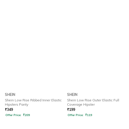
SHEIN
SHEIN
Shein Low Rise Ribbed Inner Elastic
Shein Low Rise Outer Elastic Full
Hipsters Panty
Coverage Hipster
₹
349
₹
199
Offer Price:
₹
209
Offer Price:
₹
119