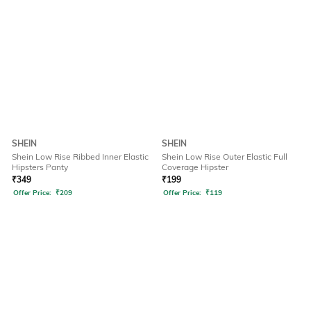
SHEIN
SHEIN
Shein Low Rise Ribbed Inner Elastic
Shein Low Rise Outer Elastic Full
Hipsters Panty
Coverage Hipster
₹
349
₹
199
Offer Price:
₹
209
Offer Price:
₹
119