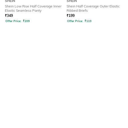
SHEIN
SHEIN
Shein Low Rise Half Coverage Inner
Shein Half Coverage Outer Elastic
Elastic Seamless Panty
Ribbed Briefs
₹
349
₹
199
Offer Price:
₹
209
Offer Price:
₹
119