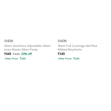
SHEIN
SHEIN
Shein Seamless Adjustable Waist
Shein Full Coverage Mid Rise
Inner Elastic Bikini Panty
Ribbed Boyshorts
₹
449
₹
499
10% off
₹
349
Offer Price:
₹
269
Offer Price:
₹
209