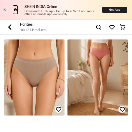
SHEIN INDIA Online
Get App
Download SHEIN app. Get up to 40% off and more
offers on mobile app exclusively.
Panties
40/121 Products