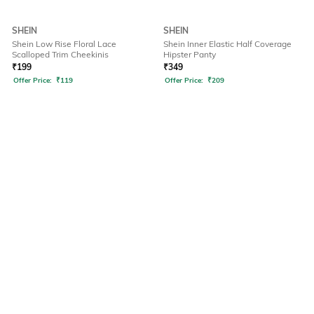
SHEIN
SHEIN
Shein Low Rise Floral Lace
Shein Inner Elastic Half Coverage
Scalloped Trim Cheekinis
Hipster Panty
₹
199
₹
349
Offer Price:
₹
119
Offer Price:
₹
209