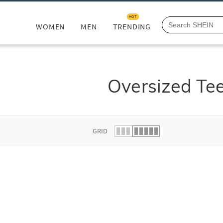
HOT
WOMEN
MEN
TRENDING
Oversized Te
GRID