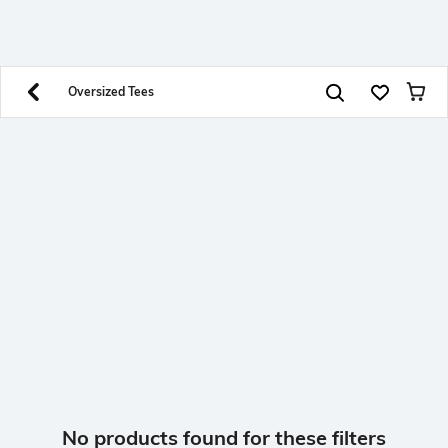
SHEIN INDIA Online
Get App
Download SHEIN app. Get up to 40% off and more
offers on mobile app exclusively.
Oversized Tees
No products found for these filters