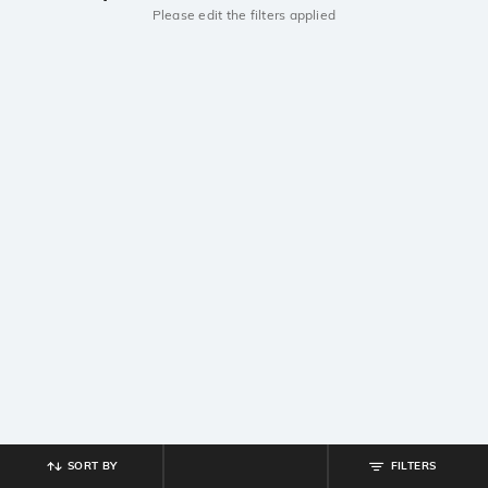
Please edit the filters applied
SORT BY
FILTERS