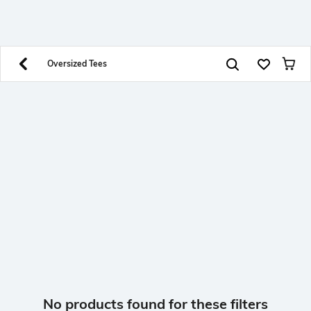
SHEIN INDIA Online
Get App
Download SHEIN app. Get up to 40% off and more
offers on mobile app exclusively.
Oversized Tees
No products found for these filters