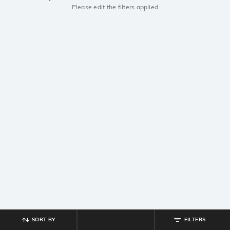
Please edit the filters applied
SORT BY
FILTERS