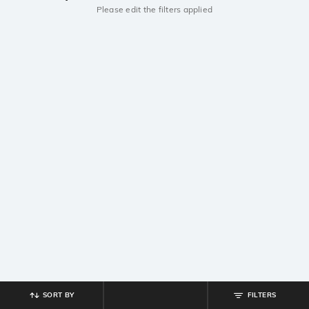
Please edit the filters applied
SORT BY
FILTERS