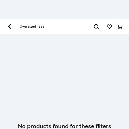
SHEIN INDIA Online
Get App
Download SHEIN app. Get up to 40% off and more
offers on mobile app exclusively.
Oversized Tees
No products found for these filters