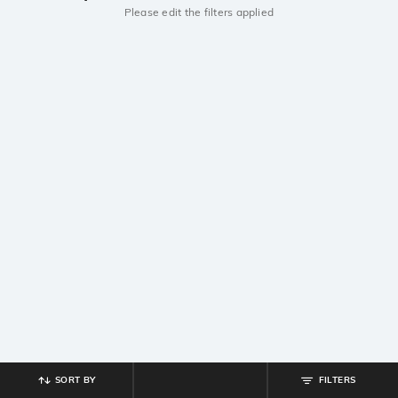
Please edit the filters applied
SORT BY
FILTERS