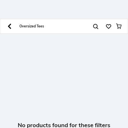
SHEIN INDIA Online
Get App
Download SHEIN app. Get up to 40% off and more
offers on mobile app exclusively.
Oversized Tees
No products found for these filters