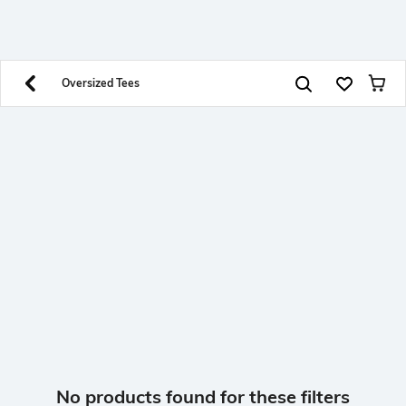
SHEIN INDIA Online
Get App
Download SHEIN app. Get up to 40% off and more
offers on mobile app exclusively.
Oversized Tees
No products found for these filters