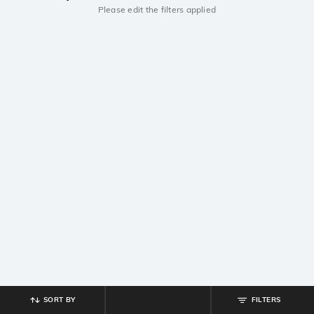
Please edit the filters applied
SORT BY
FILTERS