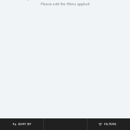
Please edit the filters applied
SORT BY
FILTERS