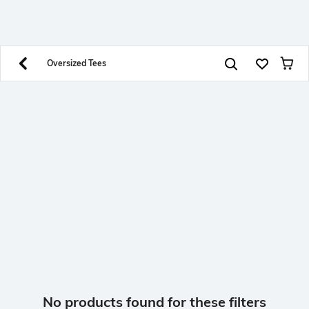
SHEIN INDIA Online
Get App
Download SHEIN app. Get up to 40% off and more
offers on mobile app exclusively.
Oversized Tees
No products found for these filters