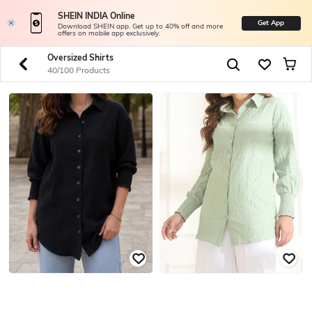
SHEIN INDIA Online
Get App
Download SHEIN app. Get up to 40% off and more
offers on mobile app exclusively.
Oversized Shirts
40/100 Products