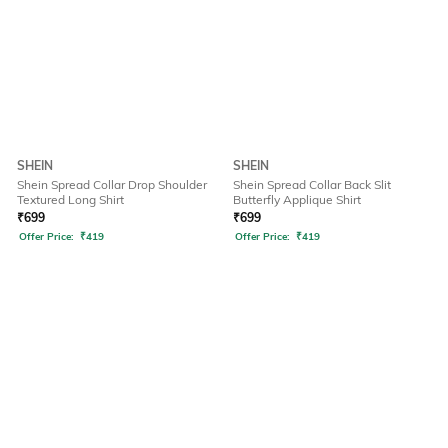
SHEIN
SHEIN
Shein Spread Collar Drop Shoulder
Shein Spread Collar Back Slit
Textured Long Shirt
Butterfly Applique Shirt
₹
699
₹
699
Offer Price:
₹
419
Offer Price:
₹
419