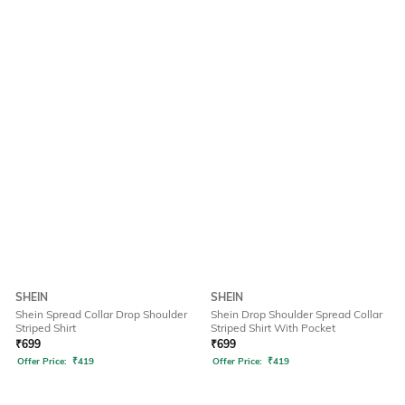
SHEIN
SHEIN
Shein Spread Collar Drop Shoulder
Shein Drop Shoulder Spread Collar
Striped Shirt
Striped Shirt With Pocket
₹
699
₹
699
Offer Price:
₹
419
Offer Price:
₹
419