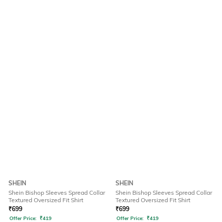
SHEIN
SHEIN
Shein Bishop Sleeves Spread Collar
Shein Bishop Sleeves Spread Collar
Textured Oversized Fit Shirt
Textured Oversized Fit Shirt
₹
699
₹
699
Offer Price:
₹
419
Offer Price:
₹
419