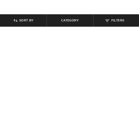
SORT BY
CATEGORY
FILTERS
SHEIN
SHEIN
Shein Bishop Sleeves Spread Collar
Shein Spread Collar Extended
Textured Oversized Fit Shirt
Sleeve Stripes Shirt
₹
629
₹
699
10% off
₹
300
₹
599
50% off
Offer Price:
₹
377