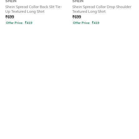
SHEIN
SHEIN
Shein Spread Collar Back Slit Tie-
Shein Spread Collar Drop Shoulder
Up Textured Long Shirt
Textured Long Shirt
₹
699
₹
699
Offer Price:
₹
419
Offer Price:
₹
419