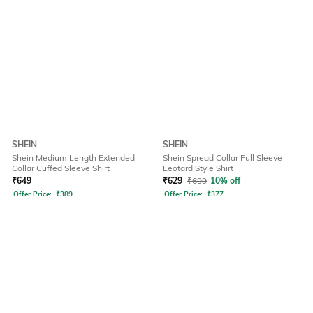
SHEIN
SHEIN
Shein Medium Length Extended
Shein Spread Collar Full Sleeve
Collar Cuffed Sleeve Shirt
Leotard Style Shirt
₹
649
₹
629
₹
699
10% off
Offer Price:
₹
389
Offer Price:
₹
377