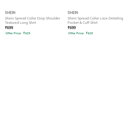
SHEIN
SHEIN
Shein Spread Collar Drop Shoulder
Shein Spread Collar Lace Detailing
Textured Long Shirt
Pocket & Cuff Shirt
₹
699
₹
699
Offer Price:
₹
419
Offer Price:
₹
419