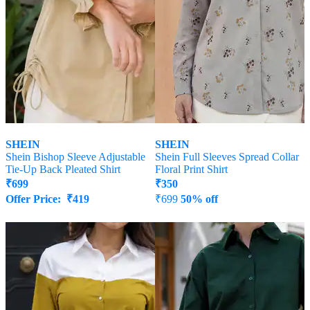
SHEIN
SHEIN
Shein Bishop Sleeve Adjustable
Shein Full Sleeves Spread Collar
Tie-Up Back Pleated Shirt
Floral Print Shirt
₹
699
₹
350
Offer Price:
₹
419
₹
699
50% off