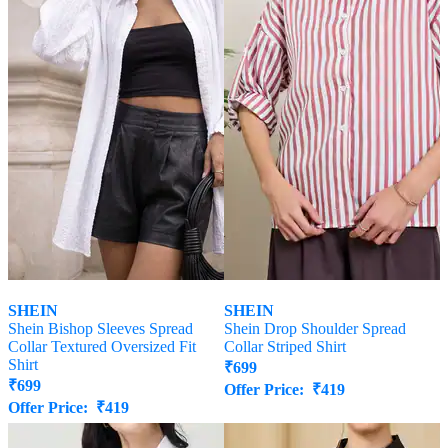
SHEIN
SHEIN
Shein Bishop Sleeves Spread
Shein Drop Shoulder Spread
Collar Textured Oversized Fit
Collar Striped Shirt
Shirt
₹
699
₹
699
Offer Price:
₹
419
Offer Price:
₹
419