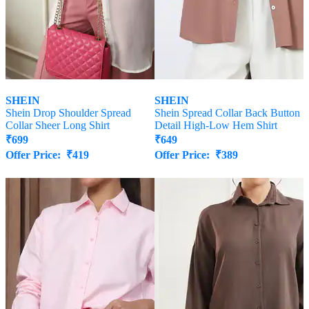
SHEIN
SHEIN
Shein Drop Shoulder Spread
Shein Spread Collar Back Button
Collar Sheer Long Shirt
Detail High-Low Hem Shirt
₹
699
₹
649
Offer Price:
₹
419
Offer Price:
₹
389