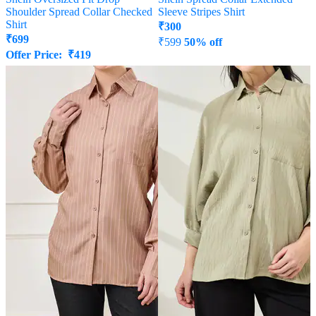
Shoulder Spread Collar Checked
Sleeve Stripes Shirt
Shirt
₹
300
₹
699
₹
599
50% off
Offer Price:
₹
419