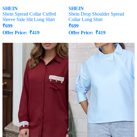
SHEIN
SHEIN
Shein Spread Collar Cuffed
Shein Drop Shoulder Spread
Sleeve Side Slit Long Shirt
Collar Long Shirt
₹
699
₹
699
Offer Price:
₹
419
Offer Price:
₹
419