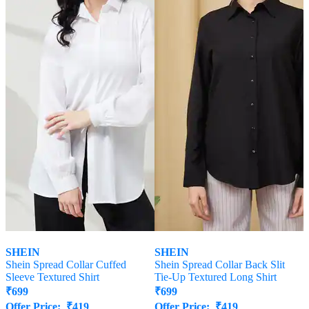
SHEIN
SHEIN
Shein Spread Collar Cuffed
Shein Spread Collar Back Slit
Sleeve Textured Shirt
Tie-Up Textured Long Shirt
₹
699
₹
699
Offer Price:
₹
419
Offer Price:
₹
419