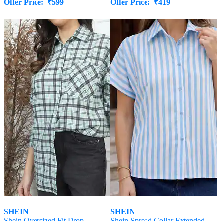
Offer Price:
₹
599
Offer Price:
₹
419
SHEIN
SHEIN
Shein Oversized Fit Drop
Shein Spread Collar Extended