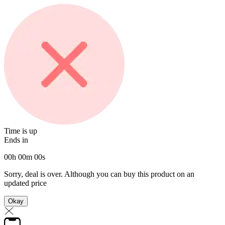
Time is up
Ends in
00
h
00
m
00
s
Sorry, deal is over. Although you can buy this product on an
updated price
Okay