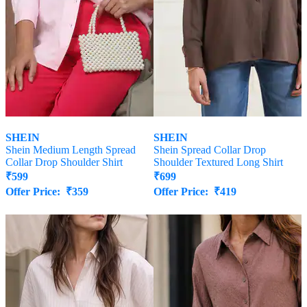
SHEIN
SHEIN
Shein Medium Length Spread
Shein Spread Collar Drop
Collar Drop Shoulder Shirt
Shoulder Textured Long Shirt
₹
599
₹
699
Offer Price:
₹
359
Offer Price:
₹
419