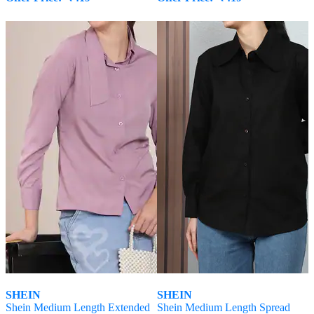
SHEIN
SHEIN
Shein Medium Length Extended
Shein Medium Length Spread