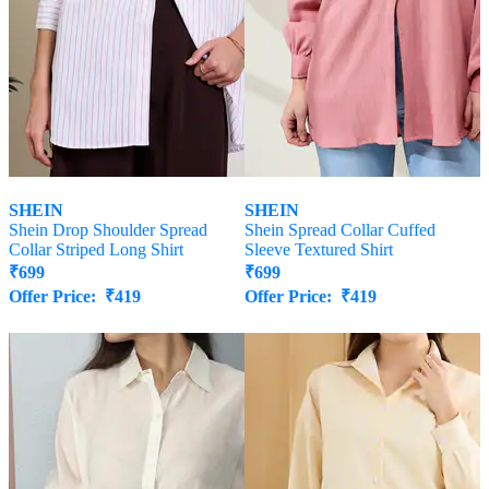
SHEIN
SHEIN
Shein Drop Shoulder Spread
Shein Spread Collar Cuffed
Collar Striped Long Shirt
Sleeve Textured Shirt
₹
699
₹
699
Offer Price:
₹
419
Offer Price:
₹
419