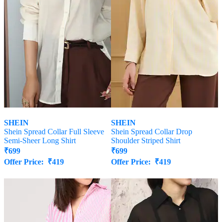
SHEIN
SHEIN
Shein Spread Collar Full Sleeve
Shein Spread Collar Drop
Semi-Sheer Long Shirt
Shoulder Striped Shirt
₹
699
₹
699
Offer Price:
₹
419
Offer Price:
₹
419