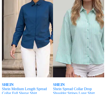
SHEIN
SHEIN
Shein Medium Length Spread
Shein Spread Collar Drop
Collar Full Sleeve Shirt
Shoulder Stripes Long Shirt
₹
599
₹
699
Offer Price:
₹
359
Offer Price:
₹
419