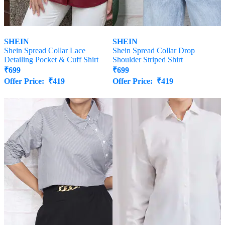
SHEIN
SHEIN
Shein Spread Collar Lace
Shein Spread Collar Drop
Detailing Pocket & Cuff Shirt
Shoulder Striped Shirt
₹
699
₹
699
Offer Price:
₹
419
Offer Price:
₹
419