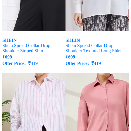
SHEIN
SHEIN
Shein Spread Collar Drop
Shein Spread Collar Drop
Shoulder Striped Shirt
Shoulder Textured Long Shirt
₹
699
₹
699
Offer Price:
₹
419
Offer Price:
₹
419