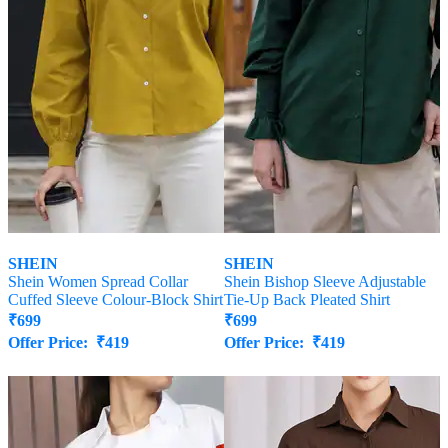
SHEIN
SHEIN
Shein Women Spread Collar
Shein Bishop Sleeve Adjustable
Cuffed Sleeve Colour-Block Shirt
Tie-Up Back Pleated Shirt
₹
699
₹
699
Offer Price:
₹
419
Offer Price:
₹
419