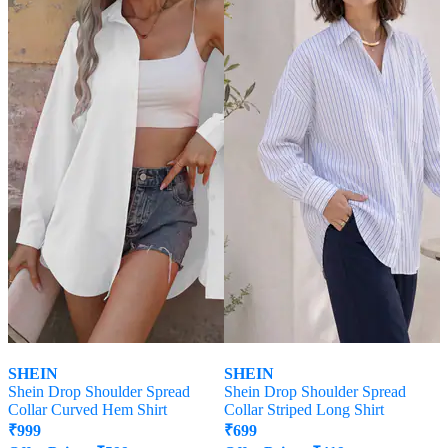
SHEIN
SHEIN
Shein Drop Shoulder Spread
Shein Drop Shoulder Spread
Collar Curved Hem Shirt
Collar Striped Long Shirt
₹
999
₹
699