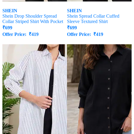
SHEIN
SHEIN
Shein Drop Shoulder Spread
Shein Spread Collar Cuffed
Collar Striped Shirt With Pocket
Sleeve Textured Shirt
₹
699
₹
699
Offer Price:
₹
419
Offer Price:
₹
419