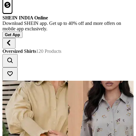
SHEIN INDIA Online
Download SHEIN app. Get up to 40% off and more offers on
mobile app exclusively.
Get App
Oversized Shirts
120 Products