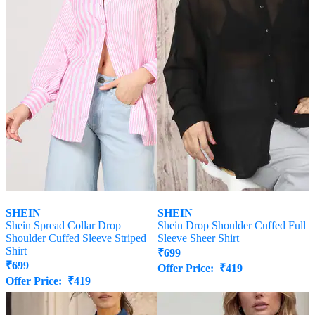
SHEIN
SHEIN
Shein Spread Collar Drop
Shein Drop Shoulder Cuffed Full
Shoulder Cuffed Sleeve Striped
Sleeve Sheer Shirt
Shirt
₹
699
₹
699
Offer Price:
₹
419
Offer Price:
₹
419