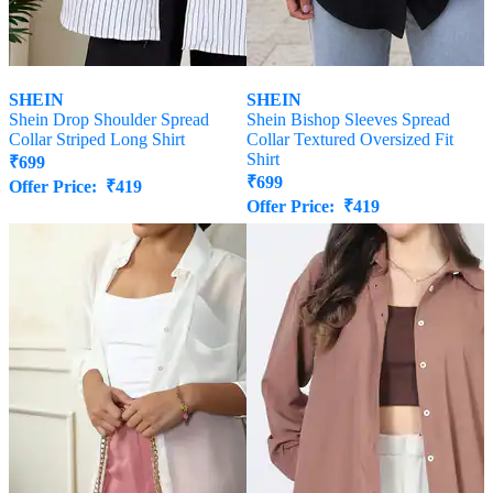
SHEIN
SHEIN
Shein Drop Shoulder Spread
Shein Bishop Sleeves Spread
Collar Striped Long Shirt
Collar Textured Oversized Fit
Shirt
₹
699
₹
699
Offer Price:
₹
419
Offer Price:
₹
419