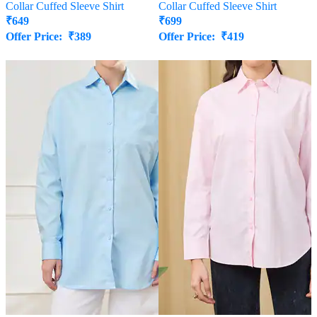
Collar Cuffed Sleeve Shirt
Collar Cuffed Sleeve Shirt
₹
649
₹
699
Offer Price:
₹
389
Offer Price:
₹
419