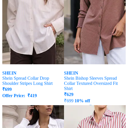
SHEIN
SHEIN
Shein Spread Collar Drop
Shein Bishop Sleeves Spread
Shoulder Stripes Long Shirt
Collar Textured Oversized Fit
Shirt
₹
699
₹
629
Offer Price:
₹
419
₹
699
10% off
Offer Price:
₹
377