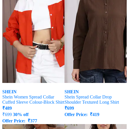
SHEIN
SHEIN
Shein Women Spread Collar
Shein Spread Collar Drop
Cuffed Sleeve Colour-Block Shirt
Shoulder Textured Long Shirt
₹
489
₹
699
₹
699
30% off
Offer Price:
₹
419
Offer Price:
₹
377