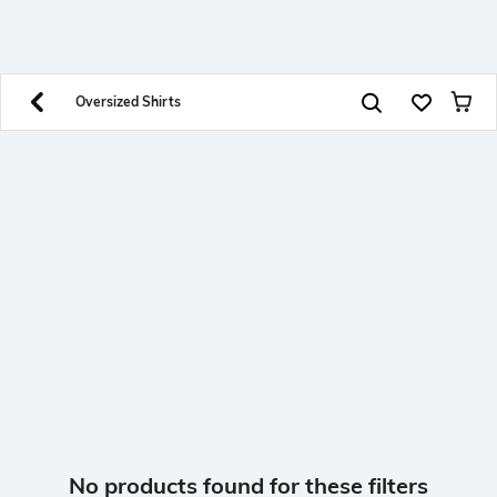
SHEIN INDIA Online
Get App
Download SHEIN app. Get up to 40% off and more
offers on mobile app exclusively.
Oversized Shirts
No products found for these filters