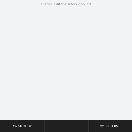
Please edit the filters applied
SORT BY
FILTERS