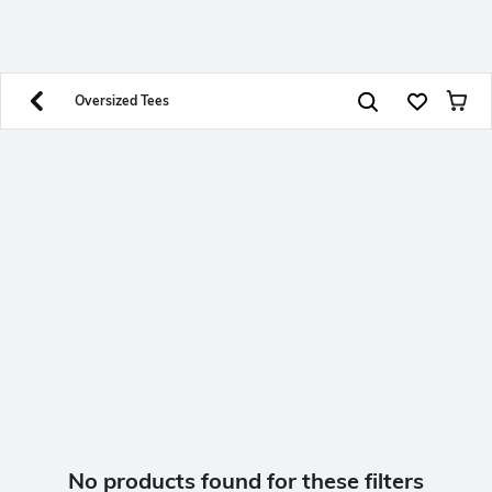
SHEIN INDIA Online
Get App
Download SHEIN app. Get up to 40% off and more
offers on mobile app exclusively.
Oversized Tees
No products found for these filters