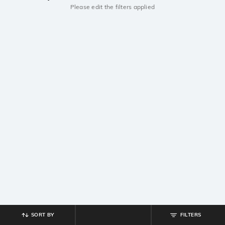
Please edit the filters applied
SORT BY
FILTERS