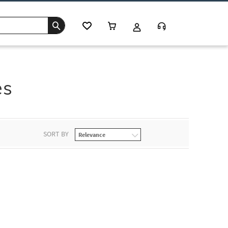
es
SORT BY