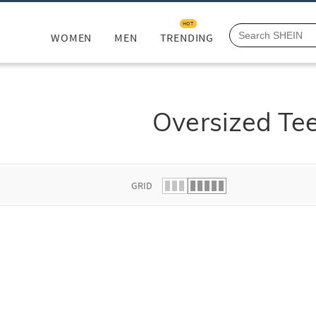
HOT
WOMEN
MEN
TRENDING
Oversized Te
GRID