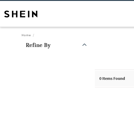
Home
Refine By
0
Items Found