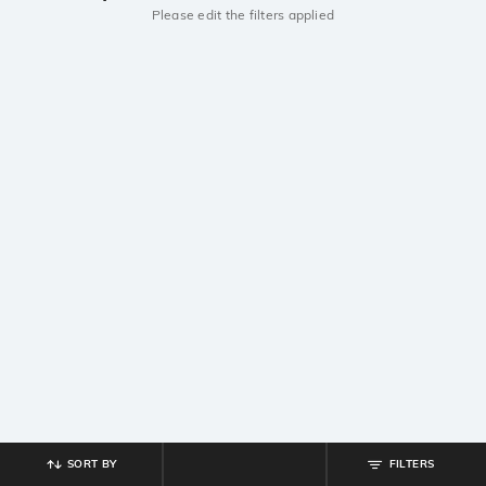
Please edit the filters applied
SORT BY
FILTERS