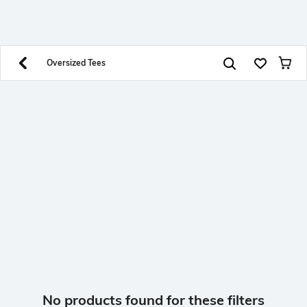
SHEIN INDIA Online
Get App
Download SHEIN app. Get up to 40% off and more
offers on mobile app exclusively.
Oversized Tees
No products found for these filters