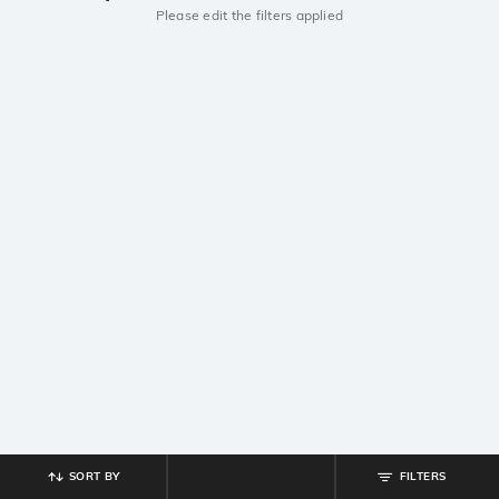
Please edit the filters applied
SORT BY
FILTERS