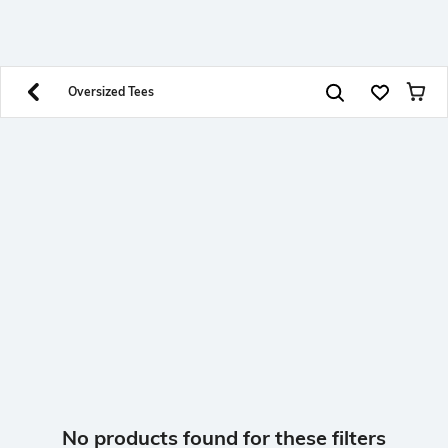
SHEIN INDIA Online
Get App
Download SHEIN app. Get up to 40% off and more
offers on mobile app exclusively.
Oversized Tees
No products found for these filters