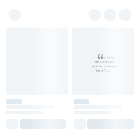
In order to be
irreplaceable
one must always
be different