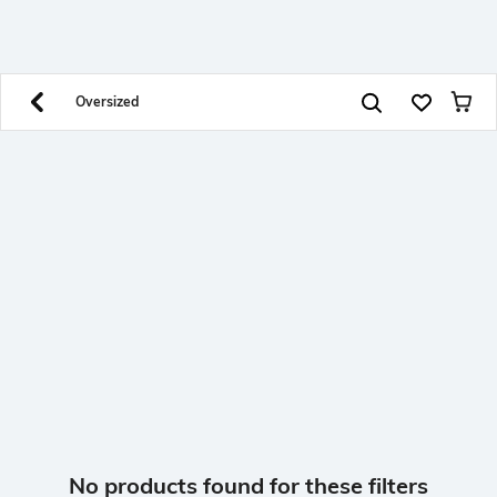
SHEIN INDIA Online
Get App
Download SHEIN app. Get up to 40% off and more
offers on mobile app exclusively.
Oversized
No products found for these filters