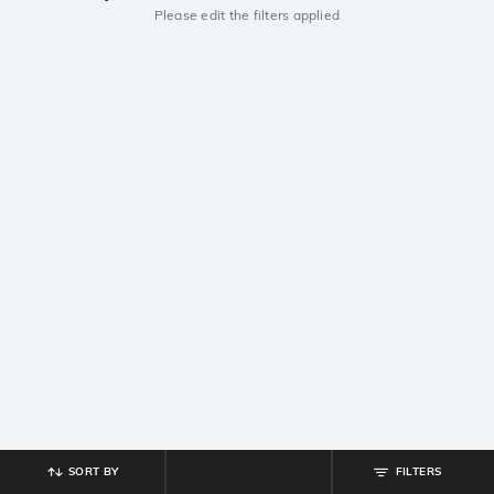
Please edit the filters applied
SORT BY
FILTERS