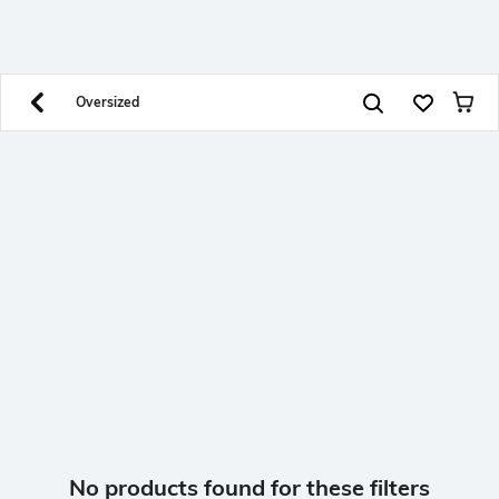
SHEIN INDIA Online
Get App
Download SHEIN app. Get up to 40% off and more
offers on mobile app exclusively.
Oversized
No products found for these filters