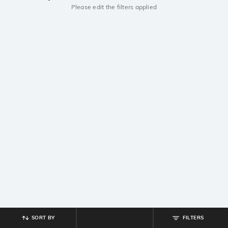
Please edit the filters applied
SORT BY
FILTERS