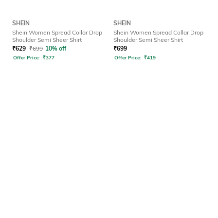
SHEIN
SHEIN
Shein Women Spread Collar Drop
Shein Women Spread Collar Drop
Shoulder Semi Sheer Shirt
Shoulder Semi Sheer Shirt
₹
629
₹
699
10% off
₹
699
Offer Price:
₹
377
Offer Price:
₹
419