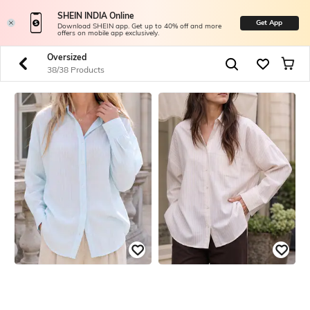
SHEIN INDIA Online
Get App
Download SHEIN app. Get up to 40% off and more
offers on mobile app exclusively.
Oversized
38/38 Products