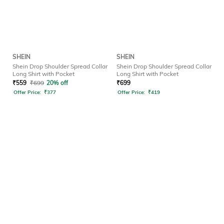
SHEIN
SHEIN
Shein Drop Shoulder Spread Collar
Shein Drop Shoulder Spread Collar
Long Shirt with Pocket
Long Shirt with Pocket
₹
559
₹
699
20% off
₹
699
Offer Price:
₹
377
Offer Price:
₹
419