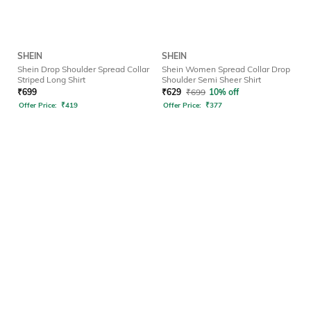
SHEIN
SHEIN
Shein Drop Shoulder Spread Collar
Shein Women Spread Collar Drop
Striped Long Shirt
Shoulder Semi Sheer Shirt
₹
699
₹
629
₹
699
10% off
Offer Price:
₹
419
Offer Price:
₹
377