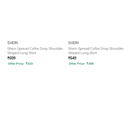
SHEIN
SHEIN
Shein Spread Collar Drop Shoulder
Shein Spread Collar Drop Shoulder
Striped Long Shirt
Striped Long Shirt
₹
699
₹
649
Offer Price:
₹
419
Offer Price:
₹
389