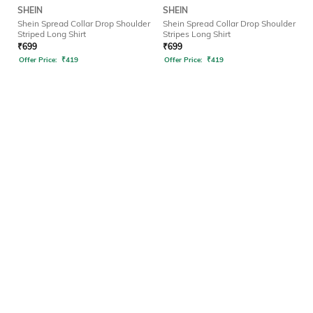
SHEIN
SHEIN
Shein Spread Collar Drop Shoulder
Shein Spread Collar Drop Shoulder
Striped Long Shirt
Stripes Long Shirt
₹
699
₹
699
Offer Price:
₹
419
Offer Price:
₹
419