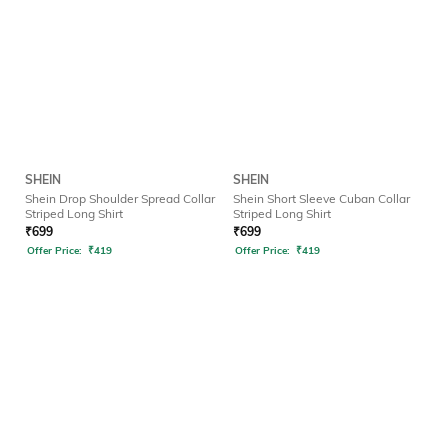
SHEIN
SHEIN
Shein Drop Shoulder Spread Collar
Shein Short Sleeve Cuban Collar
Striped Long Shirt
Striped Long Shirt
₹
699
₹
699
Offer Price:
₹
419
Offer Price:
₹
419