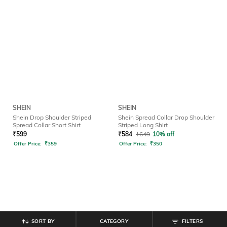
SHEIN
SHEIN
Shein Drop Shoulder Striped
Shein Spread Collar Drop Shoulder
Spread Collar Short Shirt
Striped Long Shirt
₹
599
₹
584
₹
649
10% off
Offer Price:
₹
359
Offer Price:
₹
350
SORT BY
CATEGORY
FILTERS