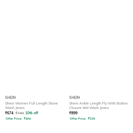
SHEIN
SHEIN
Shein Women Full Length Stone
Shein Ankle Length Fly With Button
Wash Jeans
Closure Mid Wash Jeans
₹
674
₹
749
10% off
₹
899
Offer Price:
₹
404
Offer Price:
₹
539