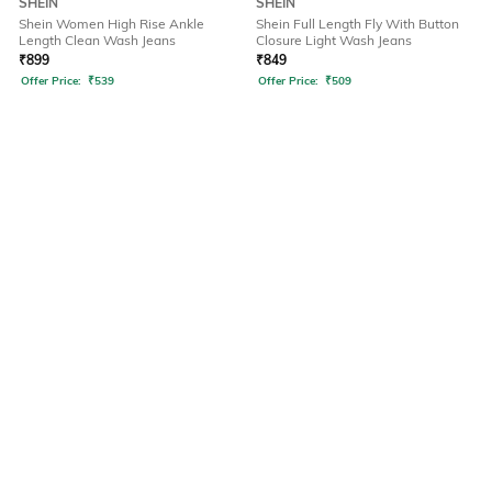
SHEIN
SHEIN
Shein Women High Rise Ankle
Shein Full Length Fly With Button
Length Clean Wash Jeans
Closure Light Wash Jeans
₹
899
₹
849
Offer Price:
₹
539
Offer Price:
₹
509