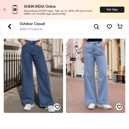
SHEIN INDIA Online
Get App
Download SHEIN app. Get up to 40% off and more
offers on mobile app exclusively.
Outdoor Casual
4063 Products