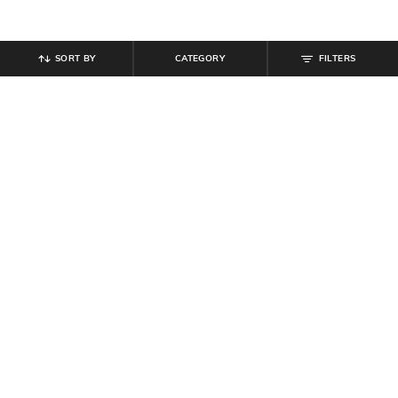
SORT BY
CATEGORY
FILTERS
SHEIN
SHEIN
Shein Fly With Button Closure Mid
Shein High Rise Fly With Button
Wash Distressed Jeans
Closure Mid Wash Jeans
₹
949
₹
949
Offer Price:
₹
569
Offer Price:
₹
569