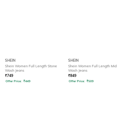
SHEIN
SHEIN
Shein Women Full Length Stone
Shein Women Full Length Mid
Wash Jeans
Wash Jeans
₹
749
₹
849
Offer Price:
₹
449
Offer Price:
₹
509