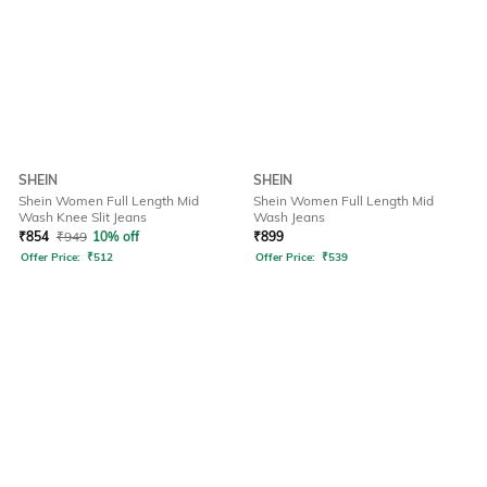
SHEIN
SHEIN
Shein Women Full Length Mid
Shein Women Full Length Mid
Wash Knee Slit Jeans
Wash Jeans
₹
854
₹
949
10% off
₹
899
Offer Price:
₹
512
Offer Price:
₹
539