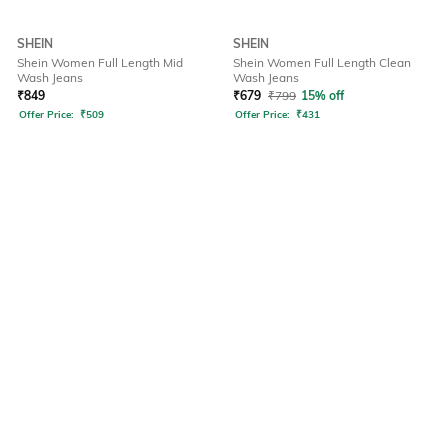
SHEIN
SHEIN
Shein Women Full Length Mid
Shein Women Full Length Clean
Wash Jeans
Wash Jeans
₹
849
₹
679
₹
799
15% off
Offer Price:
₹
509
Offer Price:
₹
431