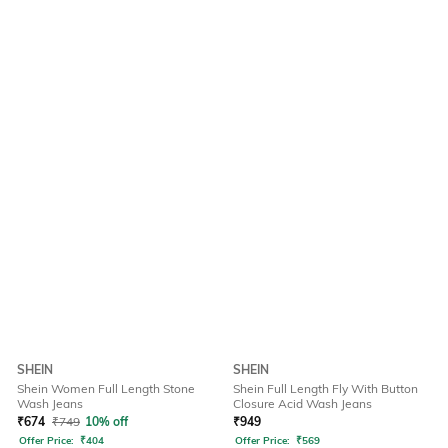
SHEIN
SHEIN
Shein Women Full Length Stone
Shein Full Length Fly With Button
Wash Jeans
Closure Acid Wash Jeans
₹
674
₹
749
10% off
₹
949
Offer Price:
₹
404
Offer Price:
₹
569