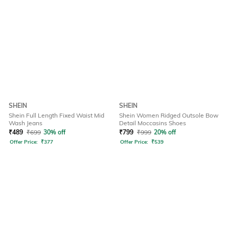
SHEIN
SHEIN
Shein Full Length Fixed Waist Mid
Shein Women Ridged Outsole Bow
Wash Jeans
Detail Moccasins Shoes
₹
489
₹
699
30% off
₹
799
₹
999
20% off
Offer Price:
₹
377
Offer Price:
₹
539