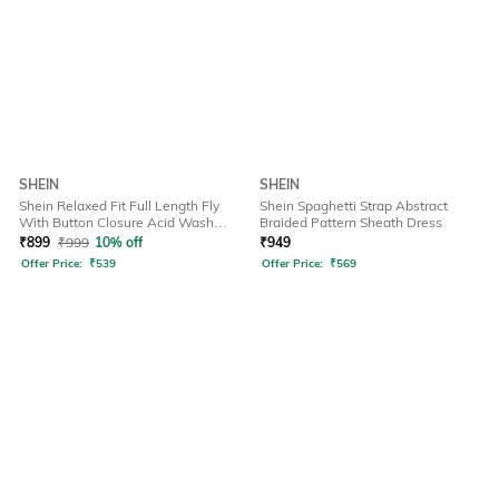
SHEIN
SHEIN
Shein Relaxed Fit Full Length Fly
Shein Spaghetti Strap Abstract
With Button Closure Acid Wash
Braided Pattern Sheath Dress
Jeans
₹
899
₹
999
10% off
₹
949
Offer Price:
₹
539
Offer Price:
₹
569