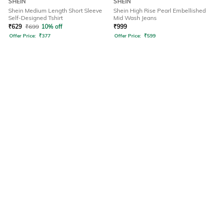
SHEIN
SHEIN
Shein Medium Length Short Sleeve
Shein High Rise Pearl Embellished
Self-Designed Tshirt
Mid Wash Jeans
₹
629
₹
699
10% off
₹
999
Offer Price:
₹
377
Offer Price:
₹
599