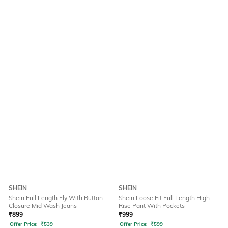
SHEIN
SHEIN
Shein Full Length Fly With Button
Shein Loose Fit Full Length High
Closure Mid Wash Jeans
Rise Pant With Pockets
₹
899
₹
999
Offer Price:
₹
539
Offer Price:
₹
599