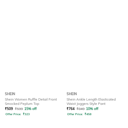
SHEIN
SHEIN
Shein Women Ruffle Detail Front
Shein Ankle Length Elasticated
Smocked Peplum Top
Waist Joggers Style Pant
₹
509
₹
599
15% off
₹
764
₹
849
10% off
Offer Price:
₹
323
Offer Price:
₹
458