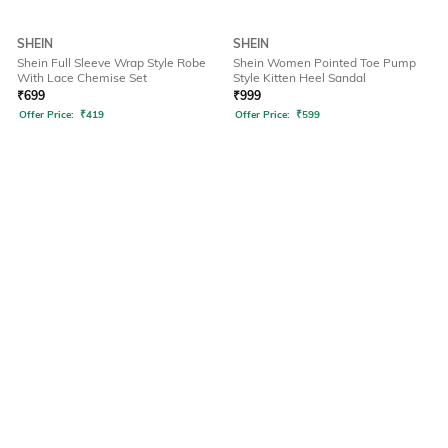
SHEIN
SHEIN
Shein Full Sleeve Wrap Style Robe
Shein Women Pointed Toe Pump
With Lace Chemise Set
Style Kitten Heel Sandal
₹
699
₹
999
Offer Price:
₹
419
Offer Price:
₹
599