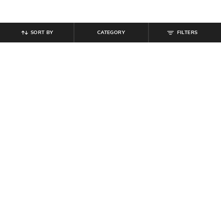
SORT BY
CATEGORY
FILTERS
SHEIN
SHEIN
Shein Halter Neck Polka-Dot Fit &
Shein Women Open Toe Sling-Back
Flare Dress With Belt
Wedge Heel Sandals
₹
799
₹
719
₹
799
10% off
Offer Price:
₹
479
Offer Price:
₹
431