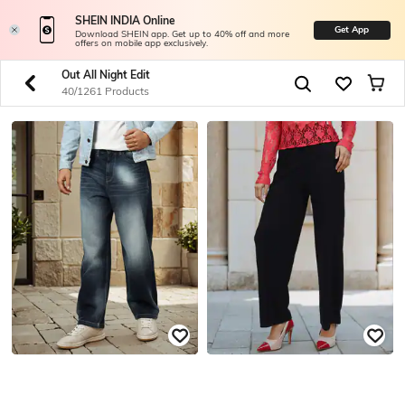
SHEIN INDIA Online
Get App
Download SHEIN app. Get up to 40% off and more
offers on mobile app exclusively.
Out All Night Edit
40/1261 Products