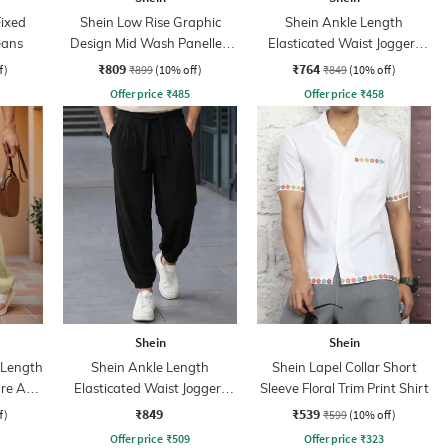
Fixed
Shein Low Rise Graphic
Shein Ankle Length
eans
Design Mid Wash Panelled
Elasticated Waist Joggers
Jeans
Style Pant
₹809
₹764
f)
₹899
(10% off)
₹849
(10% off)
Offer price
₹
485
Offer price
₹
458
Shein
Shein
l Length
Shein Ankle Length
Shein Lapel Collar Short
re Acid
Elasticated Waist Joggers
Sleeve Floral Trim Print Shirt
Style Pant
₹849
₹539
f)
₹599
(10% off)
Offer price
₹
509
Offer price
₹
323