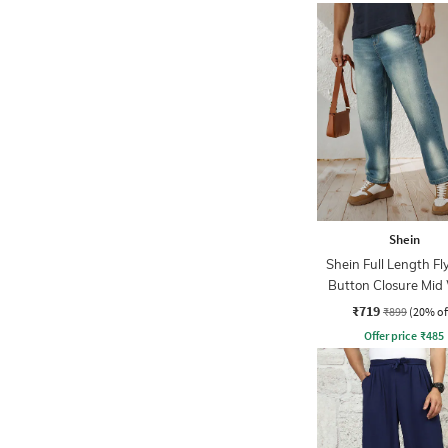
Shein
Shein Full Length Fl
Button Closure Mid
Jeans
₹719
₹899
(20% of
Offer price
₹
485