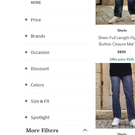
MORE
Price
Shein
Brands
Shein Full Length Fl
Button Closure Mid
Jeans
₹899
Occasion
Offer price
₹
539
Discount
Colors
Size & Fit
Spotlight
More Filters
Shein