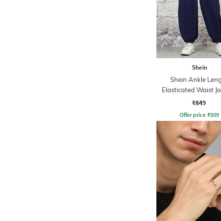
Shein
Shein Ankle Len
Elasticated Waist J
Style Pant
₹849
Offer price
₹
509