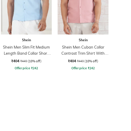
Shein
Shein
Shein Men Slim Fit Medium
Shein Men Cuban Collar
Length Band Collar Short
Contrast Trim Shirt With
Sleeve Shirt
Pocket
₹404
₹404
₹449
(10% off)
₹449
(10% off)
Offer price
₹
242
Offer price
₹
242