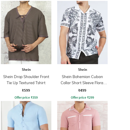
Shein
Shein
Shein Drop Shoulder Front
Shein Bohemian Cuban
Tie Up Textured Tshirt
Collar Short Sleeve Floral
Print Shirt
₹599
₹499
Offer price
₹
359
Offer price
₹
299