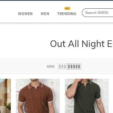
HOT
WOMEN
MEN
TRENDING
Out All Night E
GRID