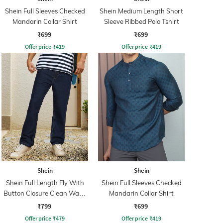
Shein Full Sleeves Checked
Shein Medium Length Short
Mandarin Collar Shirt
Sleeve Ribbed Polo Tshirt
₹699
₹699
Offer price
₹
419
Offer price
₹
419
Shein
Shein
Shein Full Length Fly With
Shein Full Sleeves Checked
Button Closure Clean Wash
Mandarin Collar Shirt
Jeans
₹799
₹699
Offer price
₹
479
Offer price
₹
419