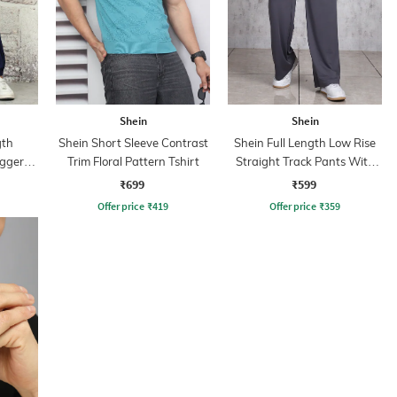
Shein
Shein
gth
Shein Short Sleeve Contrast
Shein Full Length Low Rise
oggers
Trim Floral Pattern Tshirt
Straight Track Pants With
Pockets
₹699
₹599
Offer price
₹
419
Offer price
₹
359