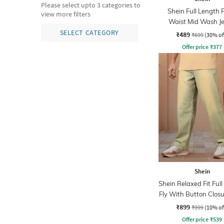
Please select upto 3 categories to
Shein Full Length 
view more filters
Waist Mid Wash J
SELECT CATEGORY
₹489
₹699
(30% of
Offer price
₹
377
Shein
Shein Relaxed Fit Ful
Fly With Button Closu
Wash Jeans
₹899
₹999
(10% of
Offer price
₹
539