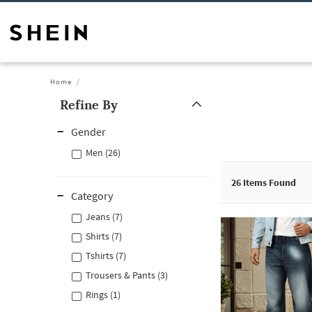
Home
Refine By
Gender
Men (26)
26
Items Found
Category
Jeans (7)
Shirts (7)
Tshirts (7)
Trousers & Pants (3)
Rings (1)