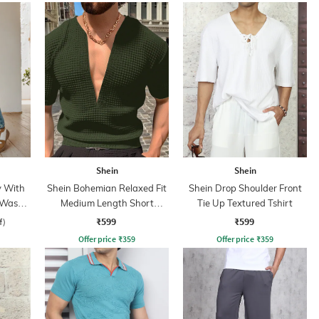
Shein
Shein
y With
Shein Bohemian Relaxed Fit
Shein Drop Shoulder Front
 Wash
Medium Length Short
Tie Up Textured Tshirt
Sleeves Textured Tshirt
₹599
₹599
f)
Offer price
₹
359
Offer price
₹
359