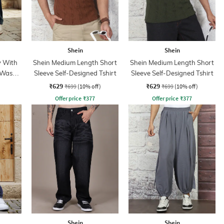
Shein
Shein
y With
Shein Medium Length Short
Shein Medium Length Short
 Wash
Sleeve Self-Designed Tshirt
Sleeve Self-Designed Tshirt
₹629
₹629
₹699
(10% off)
₹699
(10% off)
Offer price
₹
377
Offer price
₹
377
Shein
Shein