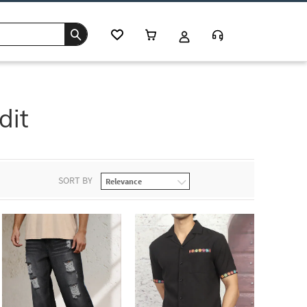
dit
SORT BY