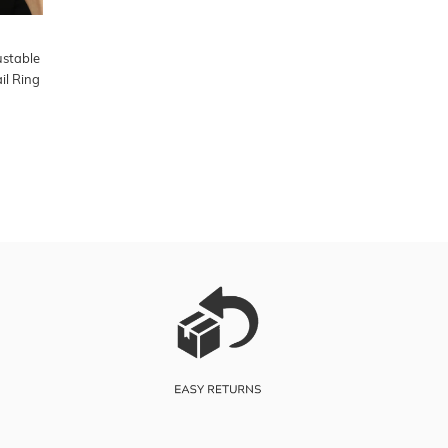
ustable
il Ring