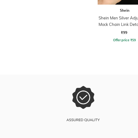
Shein
Shein Men Silver Adj
Mock Chain Link Deta
₹99
Offer price
₹
59