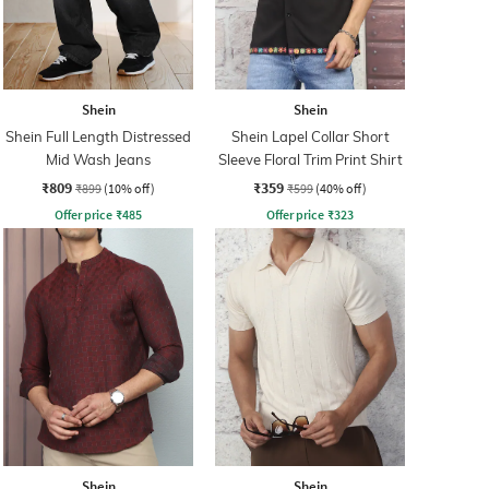
Shein
Shein
Shein Full Length Distressed
Shein Lapel Collar Short
Mid Wash Jeans
Sleeve Floral Trim Print Shirt
₹809
₹359
₹899
(10% off)
₹599
(40% off)
Offer price
₹
485
Offer price
₹
323
Shein
Shein