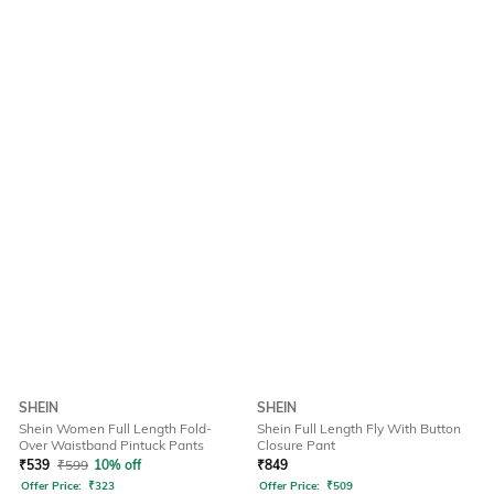
SHEIN
SHEIN
Shein Women Full Length Fold-
Shein Full Length Fly With Button
Over Waistband Pintuck Pants
Closure Pant
₹
539
₹
599
10% off
₹
849
Offer Price:
₹
323
Offer Price:
₹
509