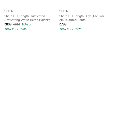
SHEIN
SHEIN
Shein Full Length Elasticated
Shein Full Length High Rise Side
Drawstring Waist Tiered Palazzo
Zip Textured Pants
₹
809
₹
899
10% off
₹
799
Offer Price:
₹
485
Offer Price:
₹
479