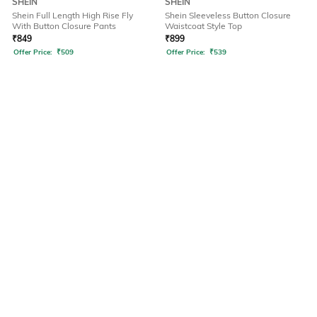
SHEIN
SHEIN
Shein Full Length High Rise Fly
Shein Sleeveless Button Closure
With Button Closure Pants
Waistcoat Style Top
₹
849
₹
899
Offer Price:
₹
509
Offer Price:
₹
539