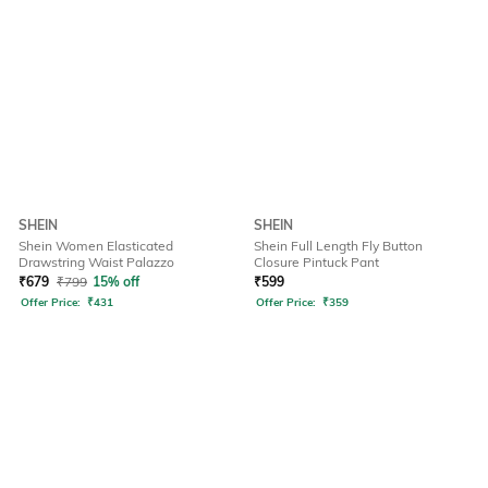
SHEIN
SHEIN
Shein Women Elasticated
Shein Full Length Fly Button
Drawstring Waist Palazzo
Closure Pintuck Pant
₹
679
₹
799
15% off
₹
599
Offer Price:
₹
431
Offer Price:
₹
359