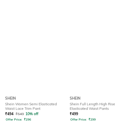
SHEIN
SHEIN
Shein Women Semi Elasticated
Shein Full Length High Rise
Waist Lace Trim Pant
Elasticated Waist Pants
₹
494
₹
549
10% off
₹
499
Offer Price:
₹
296
Offer Price:
₹
299