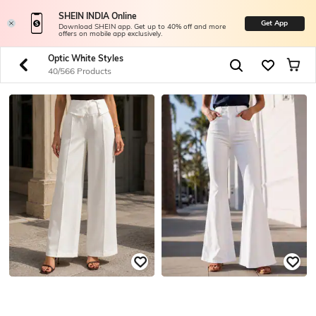
SHEIN INDIA Online
Get App
Download SHEIN app. Get up to 40% off and more
offers on mobile app exclusively.
Optic White Styles
40/566 Products