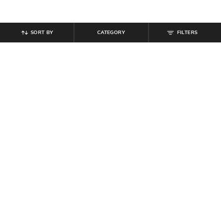
SORT BY
CATEGORY
FILTERS
SHEIN
SHEIN
Shein Full Length Elasticated
Shein Strapless Corset Style Tube
Drawstring Waist Palazzo
Top with Mock Tie
₹
999
₹
809
₹
899
10% off
Offer Price:
₹
599
Offer Price:
₹
485