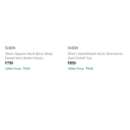
SHEIN
SHEIN
Shein Square Neck Bow Strap
Shein Sweetheart Neck Sleeveless
Detail Mini Skater Dress
Dart Detail Top
₹
799
₹
899
Offer Price:
₹
479
Offer Price:
₹
539