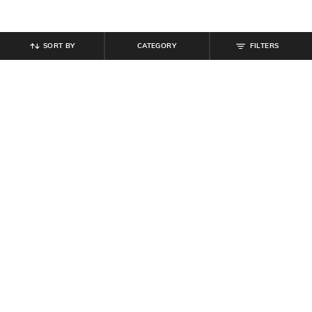
SORT BY
CATEGORY
FILTERS
SHEIN
SHEIN
Shein Women Semi Elasticated
Shein Full Length Fly Button
Waist Lace Trim Pant
Closure Pintuck Pant
₹
494
₹
549
10% off
₹
599
Offer Price:
₹
296
Offer Price:
₹
359