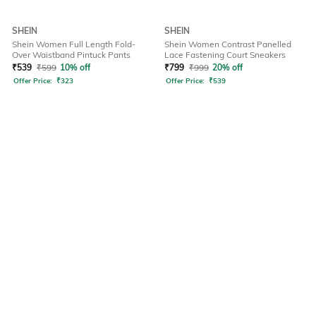
SHEIN
SHEIN
Shein Women Full Length Fold-
Shein Women Contrast Panelled
Over Waistband Pintuck Pants
Lace Fastening Court Sneakers
₹
539
₹
599
10% off
₹
799
₹
999
20% off
Offer Price:
₹
323
Offer Price:
₹
539