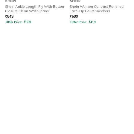
SHEIN
SHEIN
Shein Ankle Length Fly With Button
Shein Women Contrast Panelled
Closure Clean Wash Jeans
Lace-Up Court Sneakers
₹
849
₹
699
Offer Price:
₹
509
Offer Price:
₹
419