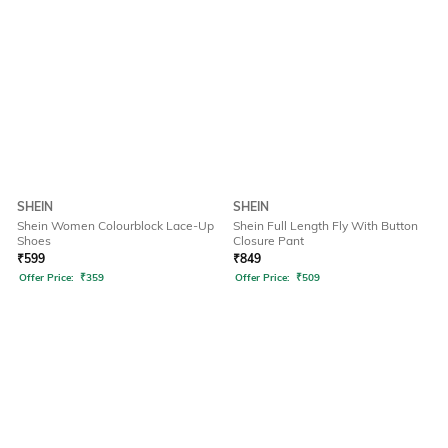
SHEIN
SHEIN
Shein Women Colourblock Lace-Up
Shein Full Length Fly With Button
Shoes
Closure Pant
₹
599
₹
849
Offer Price:
₹
359
Offer Price:
₹
509