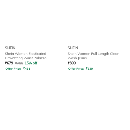
SHEIN
SHEIN
Shein Women Elasticated
Shein Women Full Length Clean
Drawstring Waist Palazzo
Wash Jeans
₹
679
₹
799
15% off
₹
899
Offer Price:
₹
431
Offer Price:
₹
539