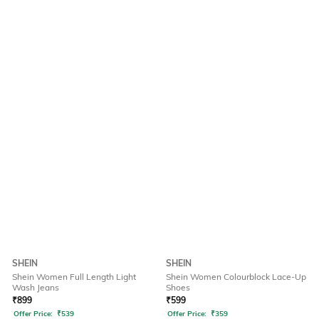
SHEIN
SHEIN
Shein Women Full Length Light
Shein Women Colourblock Lace-Up
Wash Jeans
Shoes
₹
899
₹
599
Offer Price:
₹
539
Offer Price:
₹
359