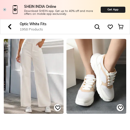
SHEIN INDIA Online
Get App
Download SHEIN app. Get up to 40% off and more
offers on mobile app exclusively.
Optic White Fits
1958 Products