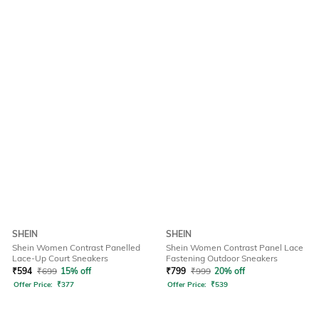
SHEIN
SHEIN
Shein Women Contrast Panelled
Shein Women Contrast Panel Lace
Lace-Up Court Sneakers
Fastening Outdoor Sneakers
₹
594
₹
699
15% off
₹
799
₹
999
20% off
Offer Price:
₹
377
Offer Price:
₹
539