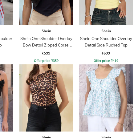
Shein
Shein
oulder
Shein One Shoulder Overlay
Shein One Shoulder Overlay
p
Bow Detail Zipped Corset
Detail Side Ruched Top
Top
₹599
₹699
Offer price
₹
359
Offer price
₹
419
Shein
Shein