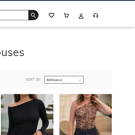
ouses
SORT BY