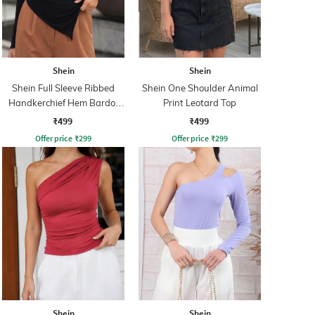
Shein
Shein
Shein Full Sleeve Ribbed
Shein One Shoulder Animal
Handkerchief Hem Bardot
Print Leotard Top
Top
₹499
₹499
Offer price
₹
299
Offer price
₹
299
Shein
Shein