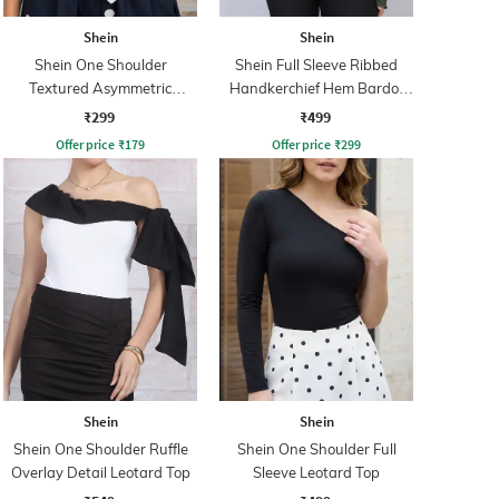
Shein
Shein
Shein One Shoulder
Shein Full Sleeve Ribbed
Textured Asymmetric
Handkerchief Hem Bardot
Ruched Fitted Top
Top
₹299
₹499
Offer price
₹
179
Offer price
₹
299
Shein
Shein
Shein One Shoulder Ruffle
Shein One Shoulder Full
Overlay Detail Leotard Top
Sleeve Leotard Top