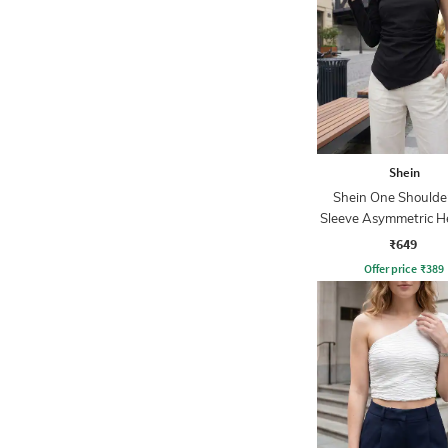
Shein
Shein One Shoulder
Sleeve Asymmetric H
₹649
Offer price
₹
389