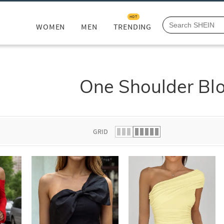
HOT
WOMEN
MEN
TRENDING
One Shoulder Bl
GRID