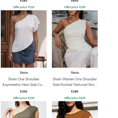
₹549
₹499
Offer price
₹
329
Offer price
₹
299
Shein
Shein
Shein One Shoulder
Shein Women One Shoulder
Asymmetric Hem Side Cut-
Side Ruched Textured Short
Out Top
Top
₹399
₹349
Offer price
₹
239
Offer price
₹
209