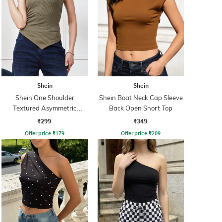
Shein
Shein
Shein One Shoulder
Shein Boat Neck Cap Sleeve
Textured Asymmetric
Back Open Short Top
Ruched Fitted Top
₹299
₹349
Offer price
₹
179
Offer price
₹
209