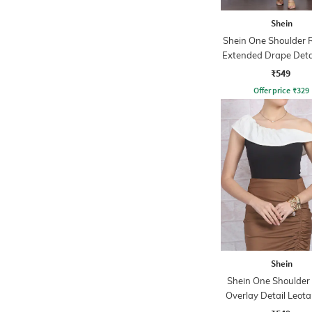
Shein
Shein One Shoulder 
Extended Drape Deta
Top
₹549
Offer price
₹
329
Shein
Shein One Shoulder 
Overlay Detail Leota