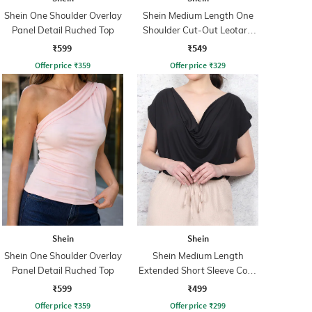
Shein One Shoulder Overlay
Shein Medium Length One
Panel Detail Ruched Top
Shoulder Cut-Out Leotard
Top
₹599
₹549
Offer price
₹
359
Offer price
₹
329
Shein
Shein
Shein One Shoulder Overlay
Shein Medium Length
Panel Detail Ruched Top
Extended Short Sleeve Cowl
Neck Top
₹599
₹499
Offer price
₹
359
Offer price
₹
299