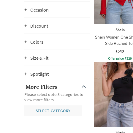
Occasion
Discount
Shein
Shein Women One Sh
Colors
Side Ruched To
₹549
Size & Fit
Offer price
₹
329
Spotlight
More Filters
Please select upto 3 categories to
view more filters
SELECT CATEGORY
Shein