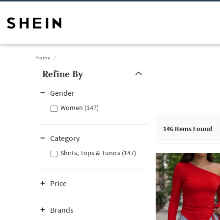
Home
Refine By
Gender
Women (147)
146
Items Found
Category
Shirts, Tops & Tunics (147)
Price
Brands