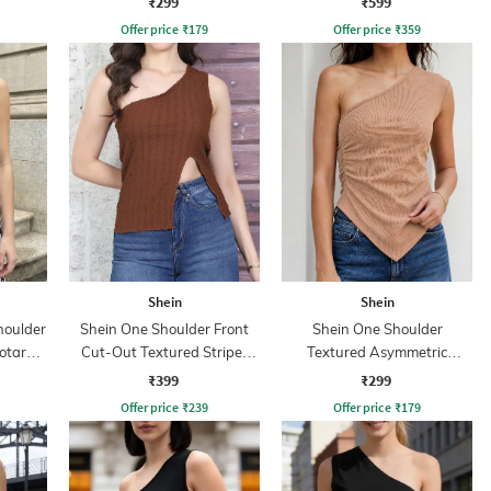
₹299
₹599
Offer price
₹
179
Offer price
₹
359
Shein
Shein
houlder
Shein One Shoulder Front
Shein One Shoulder
otard
Cut-Out Textured Stripes
Textured Asymmetric
Top
Ruched Fitted Top
₹399
₹299
Offer price
₹
239
Offer price
₹
179