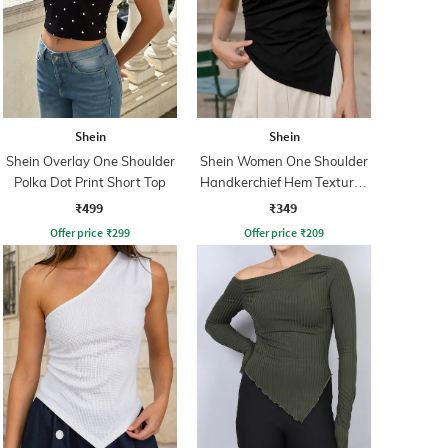
Shein
Shein
Shein Overlay One Shoulder
Shein Women One Shoulder
Polka Dot Print Short Top
Handkerchief Hem Textured
Top
₹499
₹349
Offer price
₹
299
Offer price
₹
209