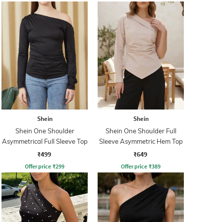
Shein
Shein
Shein One Shoulder
Shein One Shoulder Full
Asymmetrical Full Sleeve Top
Sleeve Asymmetric Hem Top
₹499
₹649
Offer price
₹
299
Offer price
₹
389