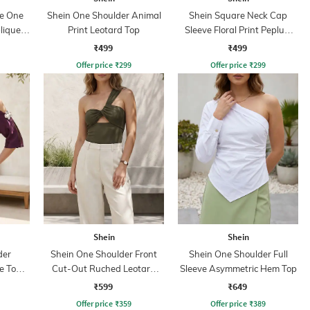
ve One
Shein One Shoulder Animal
Shein Square Neck Cap
lique
Print Leotard Top
Sleeve Floral Print Peplum
Top
₹499
₹499
Offer price
₹
299
Offer price
₹
299
Shein
Shein
der
Shein One Shoulder Front
Shein One Shoulder Full
e Top
Cut-Out Ruched Leotard
Sleeve Asymmetric Hem Top
Up
Top
₹599
₹649
Offer price
₹
359
Offer price
₹
389