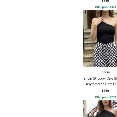
₹549
Offer price
₹
329
Shein
Shein Strappy One S
Asymmetric Hem Le
Top
₹449
Offer price
₹
269