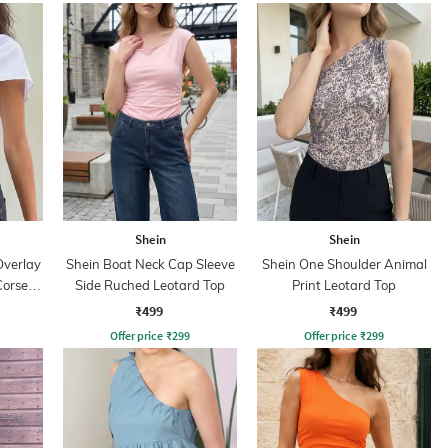
Shein
Shein
Overlay
Shein Boat Neck Cap Sleeve
Shein One Shoulder Animal
Corset
Side Ruched Leotard Top
Print Leotard Top
₹499
₹499
Offer price
₹
299
Offer price
₹
299