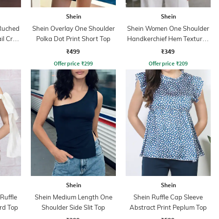
Shein
Shein
Ruched
Shein Overlay One Shoulder
Shein Women One Shoulder
il Crop
Polka Dot Print Short Top
Handkerchief Hem Textured
Top
₹499
₹349
Offer price
₹
299
Offer price
₹
209
Shein
Shein
Ruffle
Shein Medium Length One
Shein Ruffle Cap Sleeve
rd Top
Shoulder Side Slit Top
Abstract Print Peplum Top