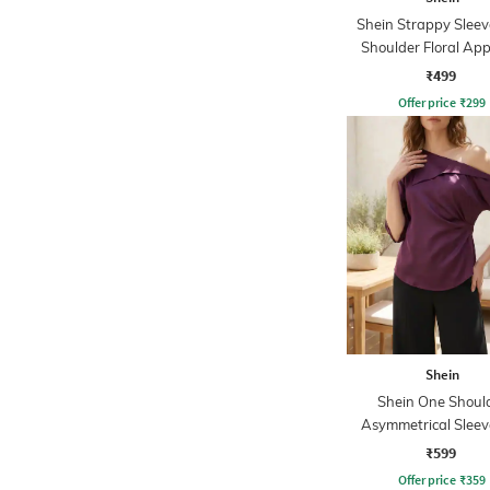
Shein Strappy Slee
Shoulder Floral App
Leotard Top
₹499
Offer price
₹
299
Shein
Shein One Shoul
Asymmetrical Sleev
With Back Tie-
₹599
Offer price
₹
359