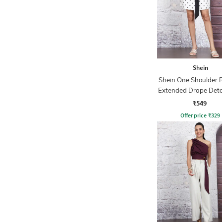
Shein
Shein One Shoulder 
Extended Drape Deta
Top
₹549
Offer price
₹
329