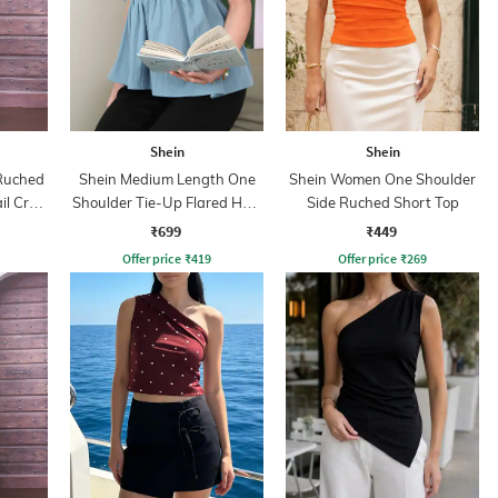
Shein
Shein
Ruched
Shein Medium Length One
Shein Women One Shoulder
il Crop
Shoulder Tie-Up Flared Hem
Side Ruched Short Top
Top
₹699
₹449
Offer price
₹
419
Offer price
₹
269