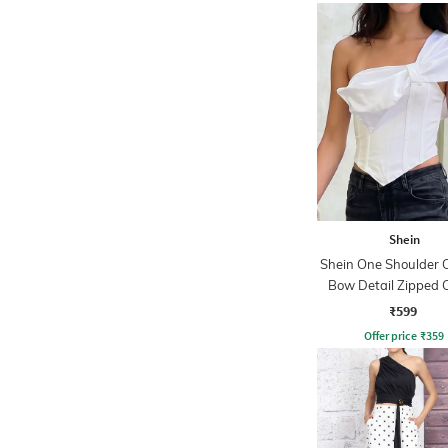
Shein
Shein One Shoulder 
Bow Detail Zipped 
Top
₹599
Offer price
₹
359