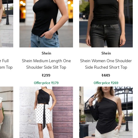
Shein
Shein
 Full
Shein Medium Length One
Shein Women One Shoulder
em Top
Shoulder Side Slit Top
Side Ruched Short Top
₹299
₹449
Offer price
₹
179
Offer price
₹
269