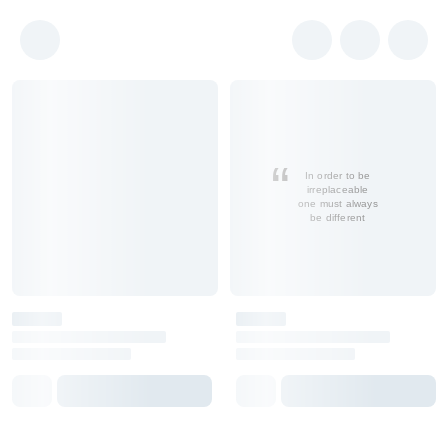
In order to be
irreplaceable
one must always
be different