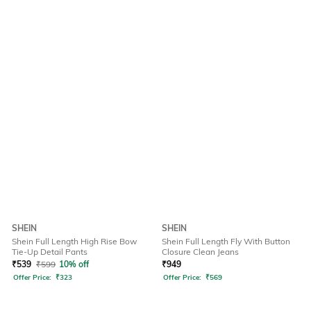
SHEIN
SHEIN
Shein Full Length High Rise Bow
Shein Full Length Fly With Button
Tie-Up Detail Pants
Closure Clean Jeans
₹
539
₹
599
10% off
₹
949
Offer Price:
₹
323
Offer Price:
₹
569