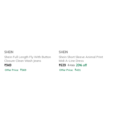
SHEIN
SHEIN
Shein Full Length Fly With Button
Shein Short Sleeve Animal Print
Closure Clean Wash Jeans
Midi A-Line Dress
₹
949
₹
639
₹
799
20% off
Offer Price:
₹
569
Offer Price:
₹
431