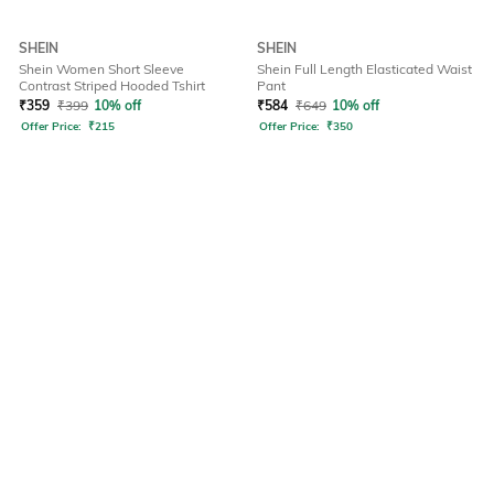
SHEIN
SHEIN
Shein Women Short Sleeve
Shein Full Length Elasticated Waist
Contrast Striped Hooded Tshirt
Pant
₹
359
₹
399
10% off
₹
584
₹
649
10% off
Offer Price:
₹
215
Offer Price:
₹
350