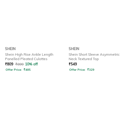
SHEIN
SHEIN
Shein High Rise Ankle Length
Shein Short Sleeve Asymmetric
Panelled Pleated Culottes
Neck Textured Top
₹
809
₹
899
10% off
₹
549
Offer Price:
₹
485
Offer Price:
₹
329