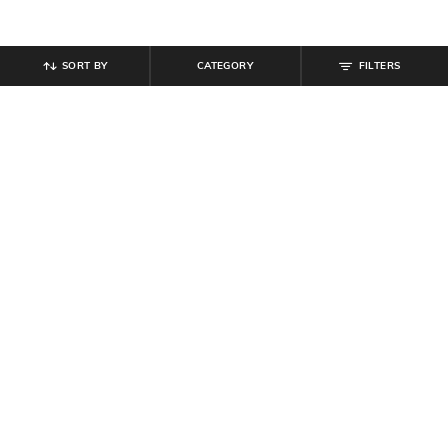
SORT BY
CATEGORY
FILTERS
SHEIN
SHEIN
Shein Loose Fit Bishop Sleeves
Shein Full Length Drawstring Waist
Abstract Print Semi-Sheer Shirt
Pleated Pants
₹
599
₹
799
Offer Price:
₹
359
Offer Price:
₹
479