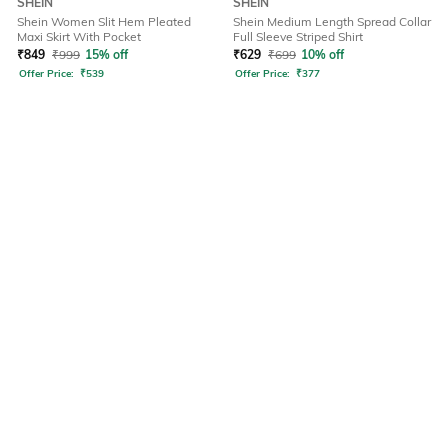
SHEIN
SHEIN
Shein Women Slit Hem Pleated
Shein Medium Length Spread Collar
Maxi Skirt With Pocket
Full Sleeve Striped Shirt
₹
849
₹
999
15% off
₹
629
₹
699
10% off
Offer Price:
₹
539
Offer Price:
₹
377