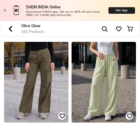
SHEIN INDIA Online
Get App
Download SHEIN app. Get up to 40% off and more
offers on mobile app exclusively.
Olive Glow
292 Products