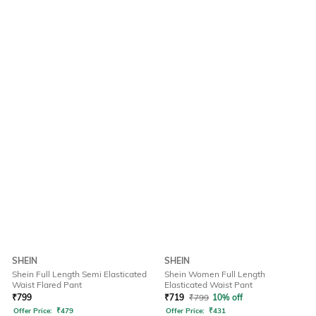
SHEIN
SHEIN
Shein Full Length Semi Elasticated
Shein Women Full Length
Waist Flared Pant
Elasticated Waist Pant
₹
799
₹
719
₹
799
10% off
Offer Price:
₹
479
Offer Price:
₹
431