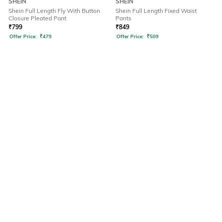
SHEIN
SHEIN
Shein Full Length Fly With Button
Shein Full Length Fixed Waist
Closure Pleated Pant
Pants
₹
799
₹
849
Offer Price:
₹
479
Offer Price:
₹
509