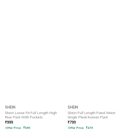
SHEIN
SHEIN
Shein Loose Fit Full Length High
Shein Full Length Fixed Waist
Rise Pant With Pockets
Single Pleat Korean Pant
₹
999
₹
799
Offer Price:
₹
599
Offer Price:
₹
479