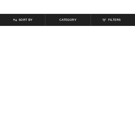
SORT BY
CATEGORY
FILTERS
SHEIN
SHEIN
Shein Spread Collar Short Sleeve
Shein Sleeveless Double Strap
Stripes Shirt
Buckle Belt Detail Top
₹
549
₹
439
₹
549
20% off
Offer Price:
₹
329
Offer Price:
₹
296