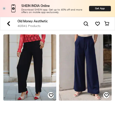
SHEIN INDIA Online
Get App
Download SHEIN app. Get up to 40% off and more
offers on mobile app exclusively.
Old Money Aesthetic
40/841 Products