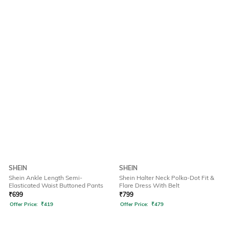
SHEIN
SHEIN
Shein Ankle Length Semi-
Shein Halter Neck Polka-Dot Fit &
Elasticated Waist Buttoned Pants
Flare Dress With Belt
₹
699
₹
799
Offer Price:
₹
419
Offer Price:
₹
479