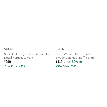
SHEIN
SHEIN
Shein Full Length Ruched Panelled
Shein Women Cute Fitted
Detail Parachute Pant
Sweetheart Neck Ruffle Strap
Ribbed Short Top
₹
999
₹
419
₹
599
30% off
Offer Price:
₹
599
Offer Price:
₹
323