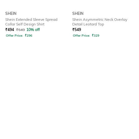
SHEIN
SHEIN
Shein Extended Sleeve Spread
Shein Asymmetric Neck Overlay
Collar Self Design Shirt
Detail Leotard Top
₹
494
₹
549
10% off
₹
549
Offer Price:
₹
296
Offer Price:
₹
329