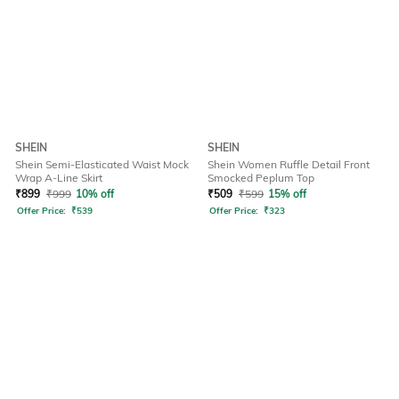
SHEIN
SHEIN
Shein Semi-Elasticated Waist Mock
Shein Women Ruffle Detail Front
Wrap A-Line Skirt
Smocked Peplum Top
₹
899
₹
999
10% off
₹
509
₹
599
15% off
Offer Price:
₹
539
Offer Price:
₹
323