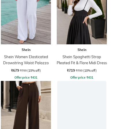
Shein
Shein
Shein Women Elasticated
Shein Spaghetti Strap
Drawstring Waist Palazzo
Pleated Fit & Flare Midi Dress
₹679
₹719
₹799
(15% off)
₹799
(10% off)
Offer price
₹
431
Offer price
₹
431