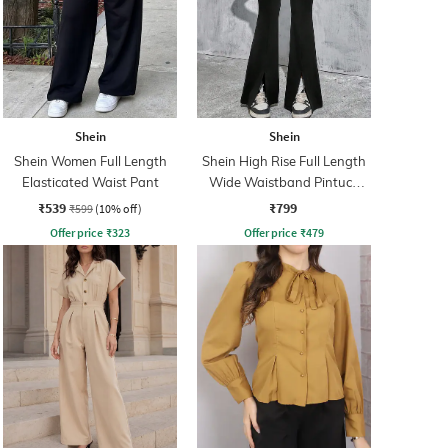
Shein
Shein
Shein Women Full Length
Shein High Rise Full Length
Elasticated Waist Pant
Wide Waistband Pintuck
Pant
₹539
₹799
₹599
(10% off)
Offer price
₹
323
Offer price
₹
479