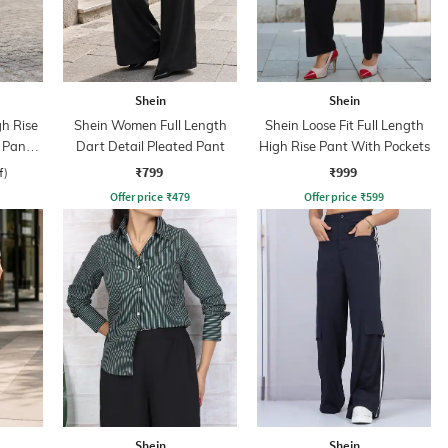
Shein
Shein
gh Rise
Shein Women Full Length
Shein Loose Fit Full Length
 Pant
Dart Detail Pleated Pant
High Rise Pant With Pockets
₹799
₹999
f)
Offer price
₹
479
Offer price
₹
599
Shein
Shein