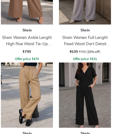
Shein
Shein
Shein Women Ankle Length
Shein Women Full Length
High Rise Waist Tie-Up
Fixed Waist Dart Detail
Pleated Culottes
Palazzo
₹799
₹639
₹799
(20% off)
Offer price
₹
479
Offer price
₹
431
Shein
Shein