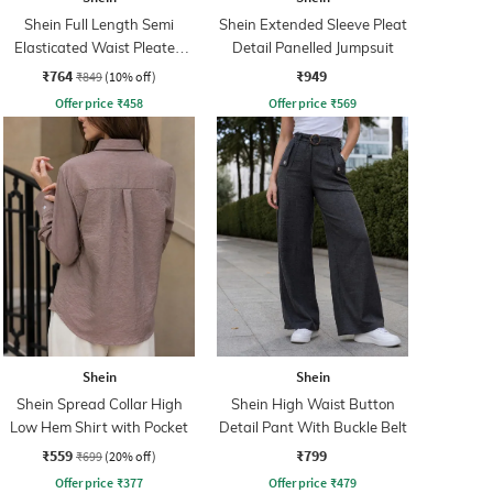
Shein Full Length Semi
Shein Extended Sleeve Pleat
Elasticated Waist Pleated
Detail Panelled Jumpsuit
Pant
₹764
₹949
₹849
(10% off)
Offer price
₹
458
Offer price
₹
569
Shein
Shein
Shein Spread Collar High
Shein High Waist Button
Low Hem Shirt with Pocket
Detail Pant With Buckle Belt
₹559
₹799
₹699
(20% off)
Offer price
₹
377
Offer price
₹
479