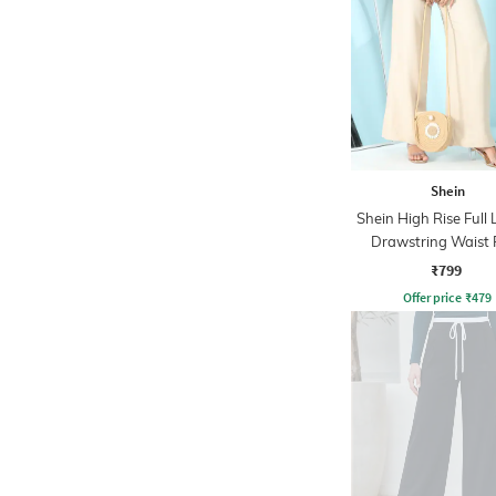
Shein
Shein High Rise Full
Drawstring Waist 
₹799
Offer price
₹
479