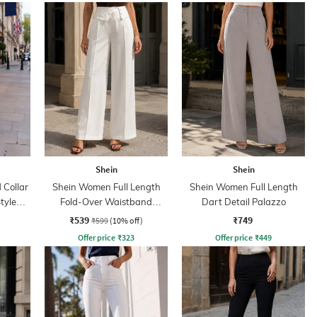
Shein
Shein
Collar
Shein Women Full Length
Shein Women Full Length
tyle
Fold-Over Waistband
Dart Detail Palazzo
Pintuck Pants
₹539
₹749
₹599
(10% off)
Offer price
₹
323
Offer price
₹
449