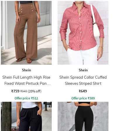
Shein
Shein
Shein Full Length High Rise
Shein Spread Collar Cuffed
Fixed Waist Pintuck Pant
Sleeves Striped Shirt
With Zip
₹759
₹649
₹949
(20% off)
Offer price
₹
512
Offer price
₹
389