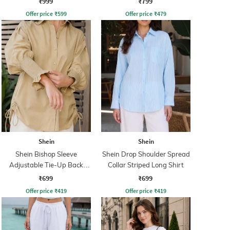
₹999
₹799
Offer price
₹
599
Offer price
₹
479
Shein
Shein
Shein Bishop Sleeve
Shein Drop Shoulder Spread
Adjustable Tie-Up Back
Collar Striped Long Shirt
Pleated Shirt
₹699
₹699
Offer price
₹
419
Offer price
₹
419