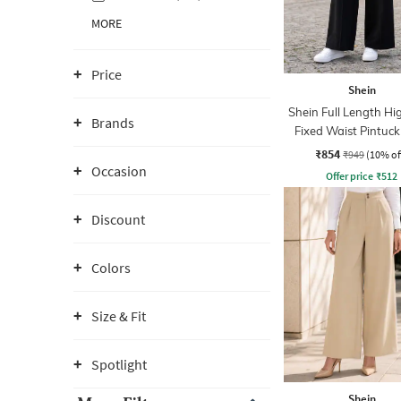
MORE
Price
Shein
Shein Full Length Hi
Brands
Fixed Waist Pintuck
With Zip
₹854
₹949
(10% of
Occasion
Offer price
₹
512
Discount
Colors
Size & Fit
Spotlight
Shein