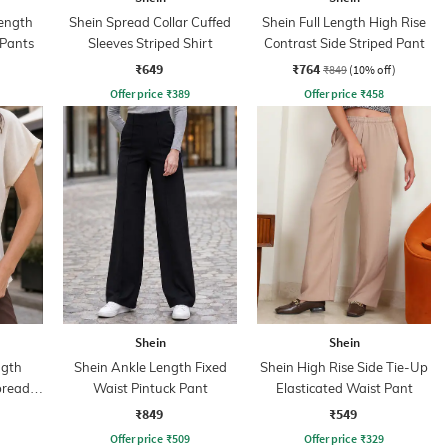
ength
Shein Spread Collar Cuffed
Shein Full Length High Rise
 Pants
Sleeves Striped Shirt
Contrast Side Striped Pant
₹649
₹764
₹849
(10% off)
Offer price
₹
389
Offer price
₹
458
Shein
Shein
ngth
Shein Ankle Length Fixed
Shein High Rise Side Tie-Up
pread
Waist Pintuck Pant
Elasticated Waist Pant
₹849
₹549
Offer price
₹
509
Offer price
₹
329