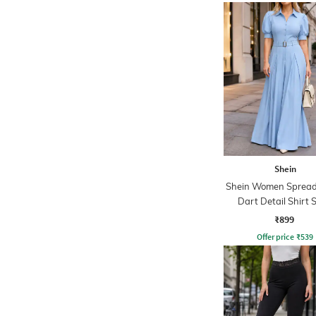
Shein
Shein Women Spread 
Dart Detail Shirt S
Jumpsuit
₹899
Offer price
₹
539