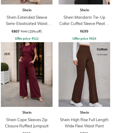
Shein
Shein
Shein Extended Sleeve
Shein Mandarin Tie-Up
Semi-Elasticated Waist
Collar Cuffed Sleeve Pleated
Jumpsuit
Shirt
₹807
₹699
₹949
(15% off)
Offer price
₹
512
Offer price
₹
419
Shein
Shein
Shein Cape Sleeves Zip
Shein High Rise Full Length
Closure Ruffled Jumpsuit
Wide Flexi Waist Pant