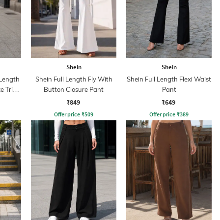
Shein
Shein
Length
Shein Full Length Fly With
Shein Full Length Flexi Waist
ce Trim
Button Closure Pant
Pant
₹849
₹649
Offer price
₹
509
Offer price
₹
389