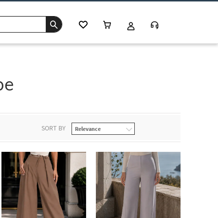
be
SORT BY