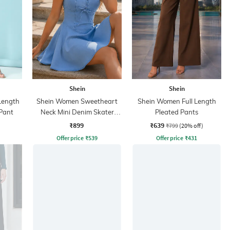
Shein
Shein
 Length
Shein Women Sweetheart
Shein Women Full Length
Pant
Neck Mini Denim Skater
Pleated Pants
Dress
₹899
₹639
₹799
(20% off)
Offer price
₹
539
Offer price
₹
431