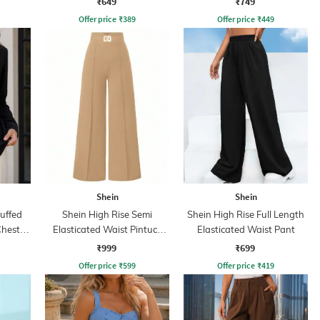
₹649
₹749
Offer price
₹
389
Offer price
₹
449
Shein
Shein
Cuffed
Shein High Rise Semi
Shein High Rise Full Length
Chest
Elasticated Waist Pintuck
Elasticated Waist Pant
Pant
₹999
₹699
Offer price
₹
599
Offer price
₹
419