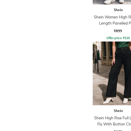
Shein
Shein Women High Ri
Length Panelled 
₹899
Offer price
₹
539
Shein
Shein High Rise Full
Fly With Button Cl
Pants