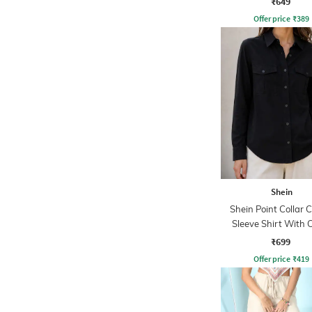
₹649
Offer price
₹
389
Shein
Shein Point Collar 
Sleeve Shirt With 
Pockets
₹699
Offer price
₹
419