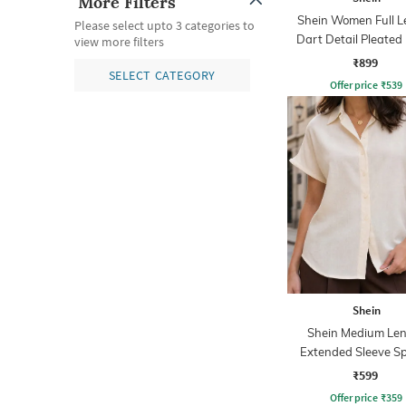
More Filters
Shein Women Full L
Please select upto 3 categories to
Dart Detail Pleated
view more filters
₹899
SELECT CATEGORY
Offer price
₹
539
Shein
Shein Medium Le
Extended Sleeve S
Collar Shirt
₹599
Offer price
₹
359