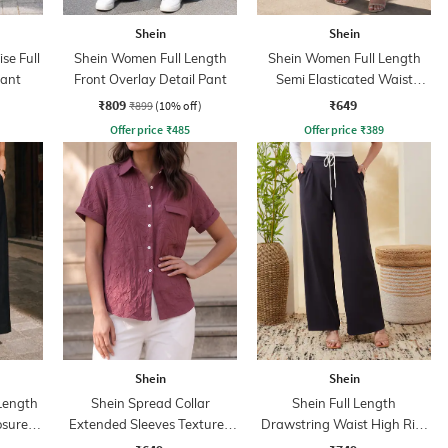
Shein
Shein
se Full
Shein Women Full Length
Shein Women Full Length
Pant
Front Overlay Detail Pant
Semi Elasticated Waist
Textured Pant
₹809
₹649
₹899
(10% off)
Offer price
₹
485
Offer price
₹
389
Shein
Shein
 Length
Shein Spread Collar
Shein Full Length
osure
Extended Sleeves Textured
Drawstring Waist High Rise
Shirt
Pleated Pants