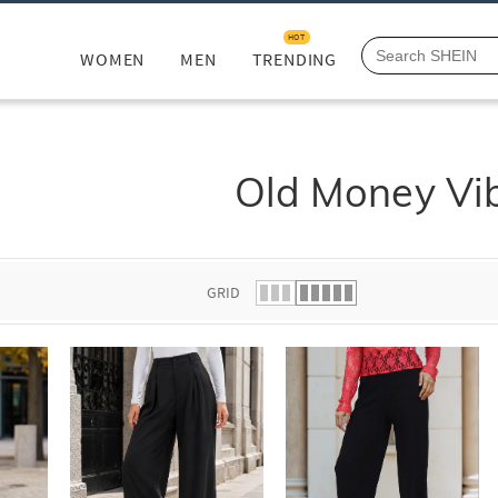
HOT
WOMEN
MEN
TRENDING
Old Money Vi
GRID