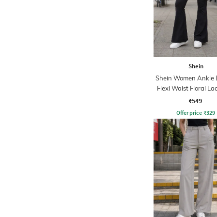
Shein
Shein Women Ankle 
Flexi Waist Floral La
Pant
₹549
Offer price
₹
329