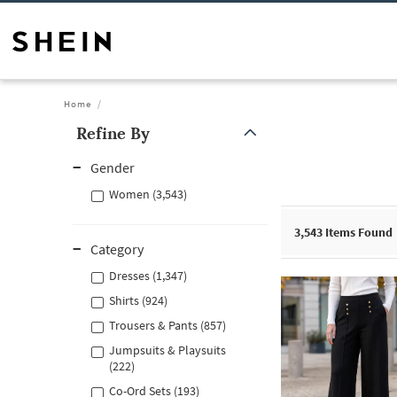
Home
Refine By
Gender
Women (3,543)
3,543
Items Found
Category
Dresses (1,347)
Shirts (924)
Trousers & Pants (857)
Jumpsuits & Playsuits
(222)
Co-Ord Sets (193)