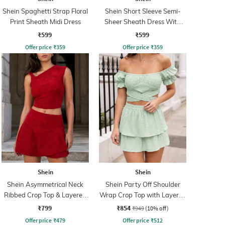
Shein Spaghetti Strap Floral
Shein Short Sleeve Semi-
Print Sheath Midi Dress
Sheer Sheath Dress With
Inner Slip
₹599
₹599
Offer price
₹
359
Offer price
₹
359
Shein
Shein
Shein Asymmetrical Neck
Shein Party Off Shoulder
Ribbed Crop Top & Layered
Wrap Crop Top with Layered
Skirt
Skirt
₹799
₹854
₹949
(10% off)
Offer price
₹
479
Offer price
₹
512