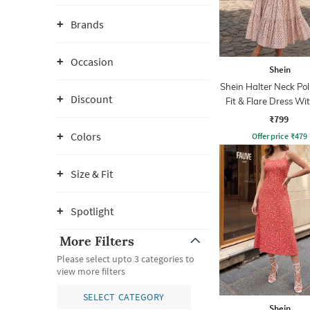
Brands
Occasion
Shein
Shein Halter Neck Po
Discount
Fit & Flare Dress Wit
₹799
Colors
Offer price
₹
479
Size & Fit
Spotlight
More Filters
Please select upto 3 categories to
view more filters
SELECT CATEGORY
Shein