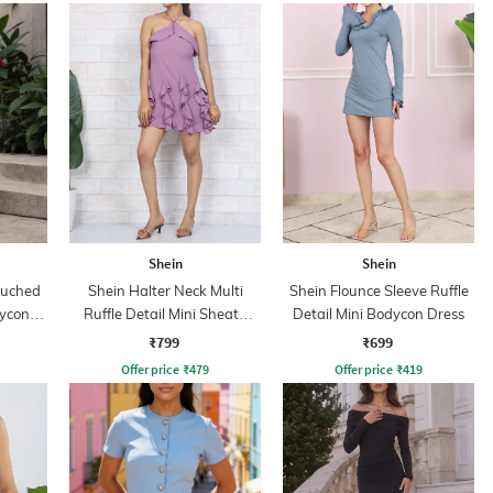
Shein
Shein
Ruched
Shein Halter Neck Multi
Shein Flounce Sleeve Ruffle
dycon
Ruffle Detail Mini Sheath
Detail Mini Bodycon Dress
Dress
₹799
₹699
Offer price
₹
479
Offer price
₹
419