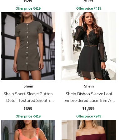
₹699
₹699
Offer price
₹
419
Offer price
₹
419
Shein
Shein
Shein Short Sleeve Button
Shein Bishop Sleeve Leaf
Detail Textured Sheath
Embroidered Lace Trim A-
Dress
Line Dress
₹699
₹1,399
Offer price
₹
419
Offer price
₹
949