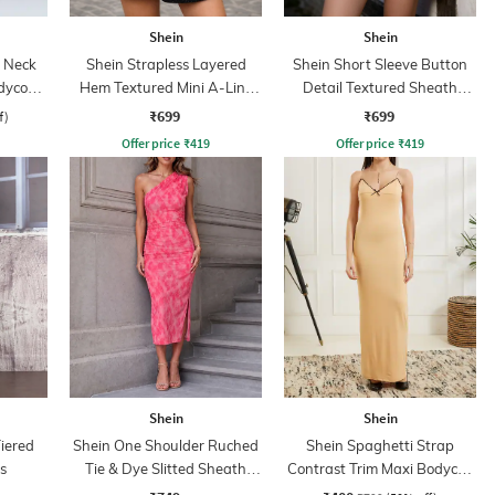
Shein
Shein
p Neck
Shein Strapless Layered
Shein Short Sleeve Button
dycon
Hem Textured Mini A-Line
Detail Textured Sheath
Dress
Dress
₹699
₹699
f)
Offer price
₹
419
Offer price
₹
419
Shein
Shein
iered
Shein One Shoulder Ruched
Shein Spaghetti Strap
ss
Tie & Dye Slitted Sheath
Contrast Trim Maxi Bodycon
Dress
Dress