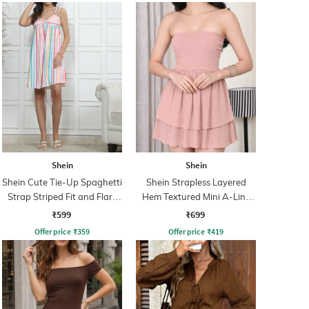
Shein
Shein
Shein Cute Tie-Up Spaghetti
Shein Strapless Layered
Strap Striped Fit and Flare
Hem Textured Mini A-Line
Dress
Dress
₹599
₹699
Offer price
₹
359
Offer price
₹
419