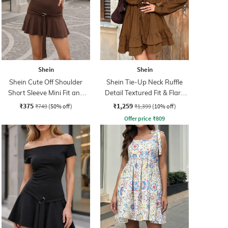
Shein
Shein
Shein Cute Off Shoulder
Shein Tie-Up Neck Ruffle
Short Sleeve Mini Fit and
Detail Textured Fit & Flare
Flare Dress
Dress
₹375
₹1,259
₹749
(50% off)
₹1,399
(10% off)
Offer price
₹
809