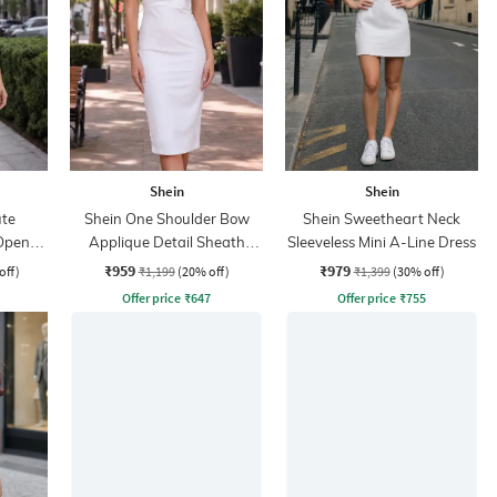
Shein
Shein
te
Shein One Shoulder Bow
Shein Sweetheart Neck
Open
Applique Detail Sheath
Sleeveless Mini A-Line Dress
i Skirt
Dress
₹959
₹979
off)
₹1,199
(20% off)
₹1,399
(30% off)
Offer price
₹
647
Offer price
₹
755