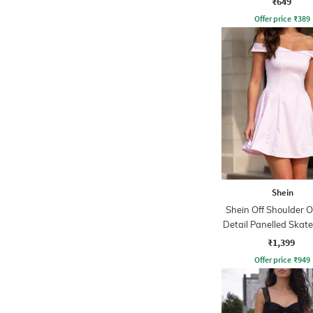
₹649
Offer price
₹
389
Shein
Shein Off Shoulder O
Detail Panelled Skate
₹1,399
Offer price
₹
949