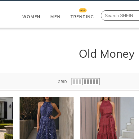
HOT
WOMEN
MEN
TRENDING
Old Money
GRID