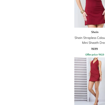
Shein
Shein Strapless Colou
Mini Sheath Dre
₹699
Offer price
₹
419