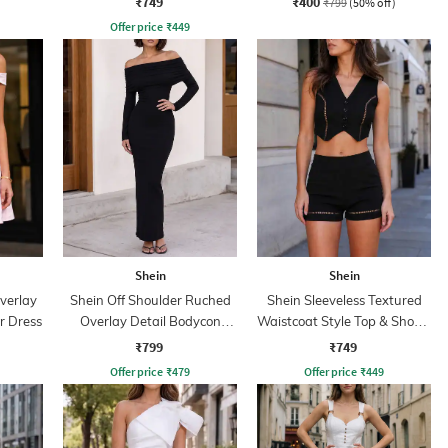
₹749
₹400
₹799
(50% off)
Offer price
₹
449
Shein
Shein
verlay
Shein Off Shoulder Ruched
Shein Sleeveless Textured
r Dress
Overlay Detail Bodycon
Waistcoat Style Top & Shorts
Dress
Set
₹799
₹749
Offer price
₹
479
Offer price
₹
449