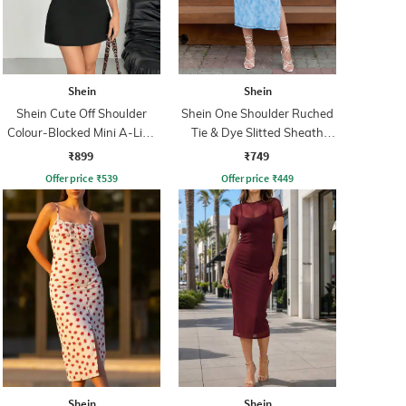
Shein
Shein
Shein Cute Off Shoulder
Shein One Shoulder Ruched
Colour-Blocked Mini A-Line
Tie & Dye Slitted Sheath
Dress
Dress
₹899
₹749
Offer price
₹
539
Offer price
₹
449
Shein
Shein