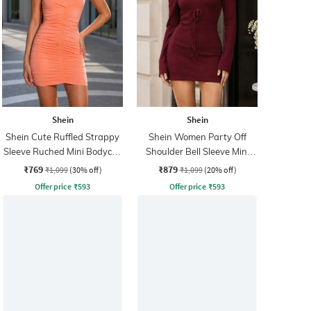
Shein
Shein
Shein Cute Ruffled Strappy
Shein Women Party Off
Sleeve Ruched Mini Bodycon
Shoulder Bell Sleeve Mini
Dress
Bodycon Dress
₹769
₹879
₹1,099
(30% off)
₹1,099
(20% off)
Offer price
₹
593
Offer price
₹
593