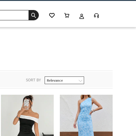
SORT BY