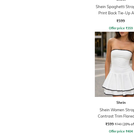
Shein Spaghetti Stra
Print Back Tie-Up 
Dress
₹599
Offer price
₹
359
Shein
Shein Women Strap
Contrast Trim Flar
Skater Dress
₹599
₹749
(20% of
Offer price
₹
404