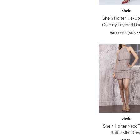
Shein
Shein Halter Tie-U
Overlay Layered Bo
Dress
₹400
₹799
(50% of
Shein
Shein Halter Neck T
Ruffle Mini Dre