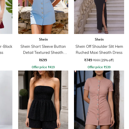
Shein
Shein
r-Block
Shein Short Sleeve Button
Shein Off Shoulder Slit Hem
ss
Detail Textured Sheath
Ruched Maxi Sheath Dress
Dress
₹699
₹749
₹999
(25% off)
Offer price
₹
419
Offer price
₹
539