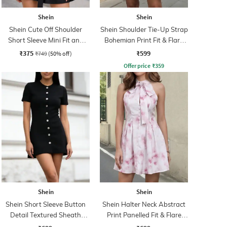
Shein
Shein
Shein Cute Off Shoulder
Shein Shoulder Tie-Up Strap
Short Sleeve Mini Fit and
Bohemian Print Fit & Flare
Flare Dress
Dress
₹375
₹599
₹749
(50% off)
Offer price
₹
359
Shein
Shein
Shein Short Sleeve Button
Shein Halter Neck Abstract
Detail Textured Sheath
Print Panelled Fit & Flare
Dress
Dress