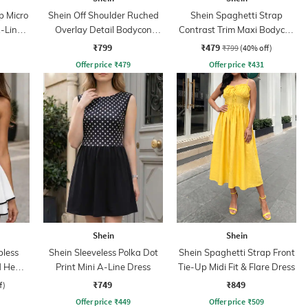
p Micro
Shein Off Shoulder Ruched
Shein Spaghetti Strap
A-Line
Overlay Detail Bodycon
Contrast Trim Maxi Bodycon
Dress
Dress
₹799
₹479
₹799
(40% off)
Offer price
₹
479
Offer price
₹
431
Shein
Shein
less
Shein Sleeveless Polka Dot
Shein Spaghetti Strap Front
ed Hem
Print Mini A-Line Dress
Tie-Up Midi Fit & Flare Dress
₹749
₹849
f)
Offer price
₹
449
Offer price
₹
509