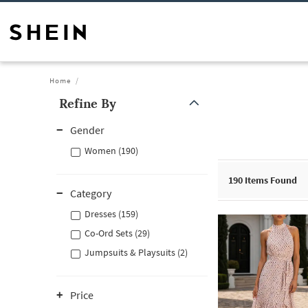
Home
Refine By
Gender
Women (190)
190
Items Found
Category
Dresses (159)
Co-Ord Sets (29)
Jumpsuits & Playsuits (2)
Price