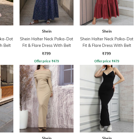
Shein
Shein
lka-Dot
Shein Halter Neck Polka-Dot
Shein Halter Neck Polka-Dot
h Belt
Fit & Flare Dress With Belt
Fit & Flare Dress With Belt
₹799
₹799
Offer price
₹
479
Offer price
₹
479
Shein
Shein