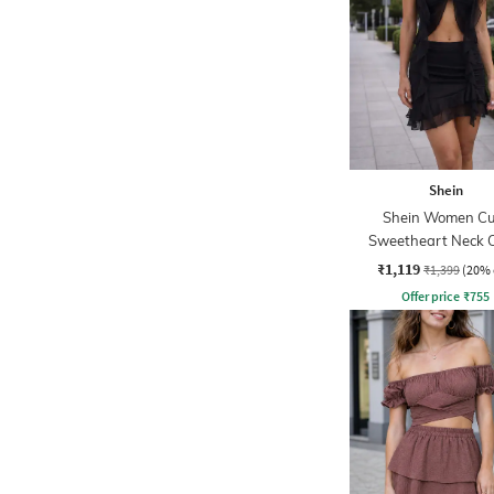
Shein
Shein Women Cu
Sweetheart Neck 
Front Crop Top & Min
₹1,119
₹1,399
(20% 
Offer price
₹
755