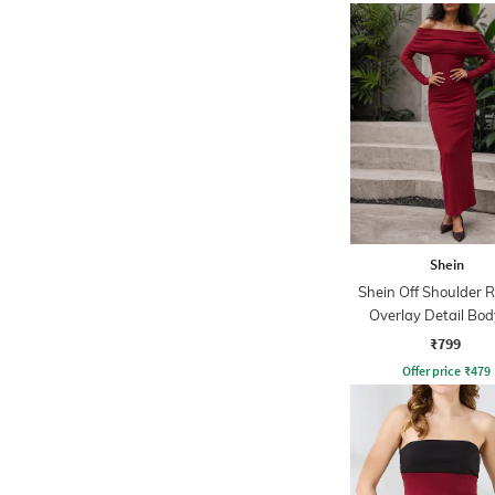
Shein
Shein Off Shoulder 
Overlay Detail Bo
Dress
₹799
Offer price
₹
479