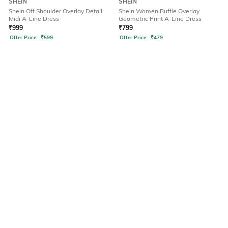
SHEIN
SHEIN
Shein Off Shoulder Overlay Detail
Shein Women Ruffle Overlay
Midi A-Line Dress
Geometric Print A-Line Dress
₹
999
₹
799
Offer Price:
₹
599
Offer Price:
₹
479