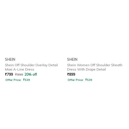
SHEIN
SHEIN
Shein Off Shoulder Overlay Detail
Shein Women Off Shoulder Sheath
Maxi A-Line Dress
Dress With Drape Detail
₹
799
₹
999
20% off
₹
899
Offer Price:
₹
539
Offer Price:
₹
539