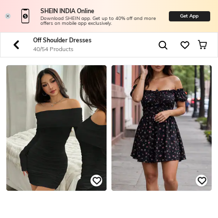
SHEIN INDIA Online
Get App
Download SHEIN app. Get up to 40% off and more
offers on mobile app exclusively.
Off Shoulder Dresses
40/54 Products