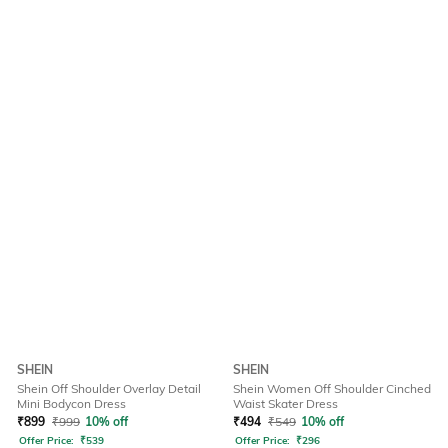
SHEIN
SHEIN
Shein Off Shoulder Overlay Detail
Shein Women Off Shoulder Cinched
Mini Bodycon Dress
Waist Skater Dress
₹
899
₹
999
10% off
₹
494
₹
549
10% off
Offer Price:
₹
539
Offer Price:
₹
296