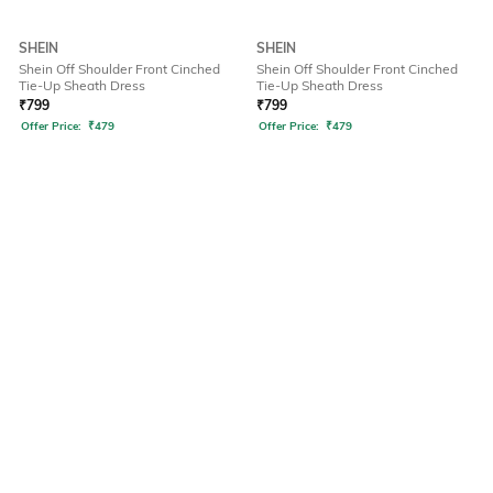
SHEIN
SHEIN
Shein Off Shoulder Front Cinched
Shein Off Shoulder Front Cinched
Tie-Up Sheath Dress
Tie-Up Sheath Dress
₹
799
₹
799
Offer Price:
₹
479
Offer Price:
₹
479