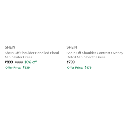
SHEIN
SHEIN
Shein Off Shoulder Panelled Floral
Shein Off Shoulder Contrast Overlay
Mini Skater Dress
Detail Mini Sheath Dress
₹
899
₹
999
10% off
₹
799
Offer Price:
₹
539
Offer Price:
₹
479