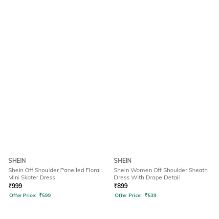
SHEIN
SHEIN
Shein Off Shoulder Panelled Floral
Shein Women Off Shoulder Sheath
Mini Skater Dress
Dress With Drape Detail
₹
999
₹
899
Offer Price:
₹
599
Offer Price:
₹
539