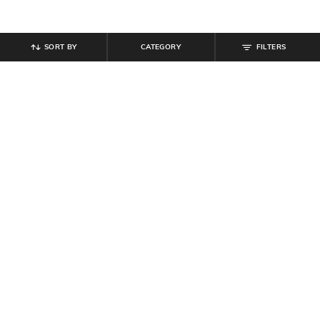
SORT BY
CATEGORY
FILTERS
SHEIN
SHEIN
Shein Off-Shoulder Overlay Midi
Shein Off-Shoulder Overlay Midi
Sheath Dress With Zip
Sheath Dress With Zip
₹
649
₹
649
Offer Price:
₹
389
Offer Price:
₹
389