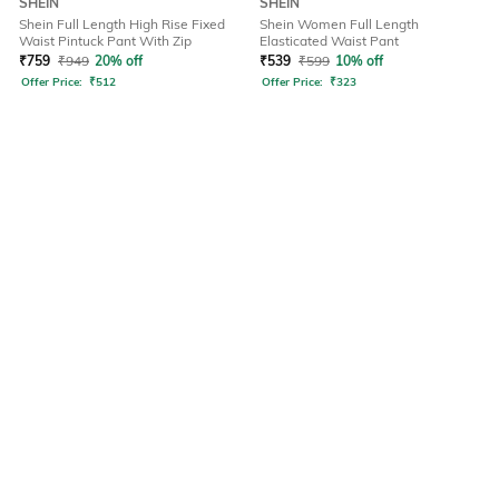
SHEIN
SHEIN
Shein Full Length High Rise Fixed
Shein Women Full Length
Waist Pintuck Pant With Zip
Elasticated Waist Pant
₹
759
₹
949
20% off
₹
539
₹
599
10% off
Offer Price:
₹
512
Offer Price:
₹
323