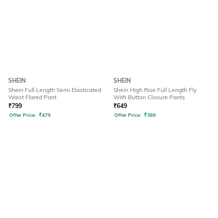
SHEIN
SHEIN
Shein Full Length Semi Elasticated
Shein High Rise Full Length Fly
Waist Flared Pant
With Button Closure Pants
₹
799
₹
649
Offer Price:
₹
479
Offer Price:
₹
389