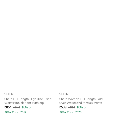
SHEIN
SHEIN
Shein Full Length High Rise Fixed
Shein Women Full Length Fold-
Waist Pintuck Pant With Zip
Over Waistband Pintuck Pants
₹
854
₹
949
10% off
₹
539
₹
599
10% off
Offer Price:
₹
512
Offer Price:
₹
323