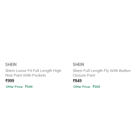
SHEIN
SHEIN
Shein Loose Fit Full Length High
Shein Full Length Fly With Button
Rise Pant With Pockets
Closure Pant
₹
999
₹
849
Offer Price:
₹
599
Offer Price:
₹
509