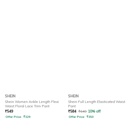
SHEIN
SHEIN
Shein Women Ankle Length Flexi
Shein Full Length Elasticated Waist
Waist Floral Lace Trim Pant
Pant
₹
549
₹
584
₹
649
10% off
Offer Price:
₹
329
Offer Price:
₹
350