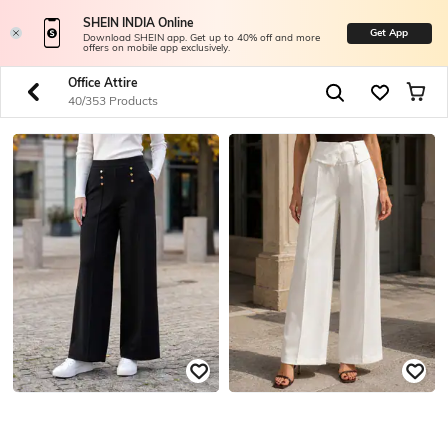
SHEIN INDIA Online
Get App
Download SHEIN app. Get up to 40% off and more
offers on mobile app exclusively.
Office Attire
40/353 Products