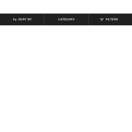
SORT BY
CATEGORY
FILTERS
SHEIN
SHEIN
Shein Women High Rise Full
Shein Full Length Flexi Waist Pant
Length Panelled Pant
₹
649
₹
899
Offer Price:
₹
389
Offer Price:
₹
539