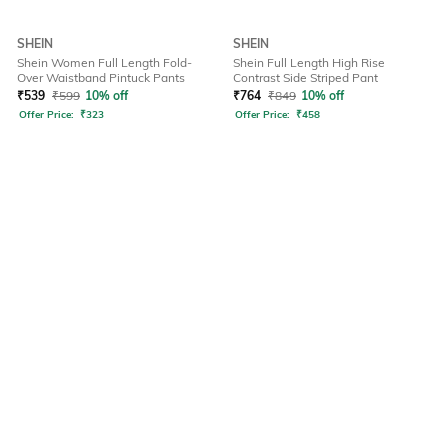
SHEIN
SHEIN
Shein Women Full Length Fold-
Shein Full Length High Rise
Over Waistband Pintuck Pants
Contrast Side Striped Pant
₹
539
₹
599
10% off
₹
764
₹
849
10% off
Offer Price:
₹
323
Offer Price:
₹
458