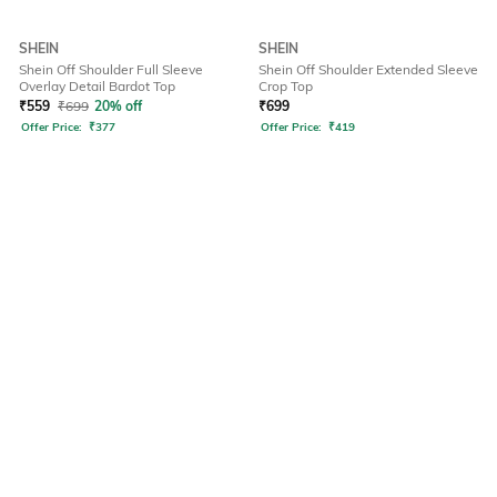
SHEIN
SHEIN
Shein Off Shoulder Full Sleeve
Shein Off Shoulder Extended Sleeve
Overlay Detail Bardot Top
Crop Top
₹
559
₹
699
20% off
₹
699
Offer Price:
₹
377
Offer Price:
₹
419