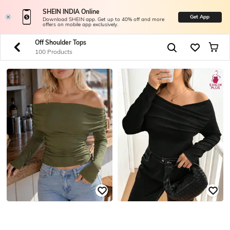
SHEIN INDIA Online
Get App
Download SHEIN app. Get up to 40% off and more
offers on mobile app exclusively.
Off Shoulder Tops
100 Products