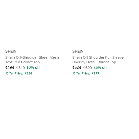
SHEIN
SHEIN
Shein Off-Shoulder Sheer Mesh
Shein Off Shoulder Full Sleeve
Textured Bardot Top
Overlay Detail Bardot Top
₹
494
₹
549
10% off
₹
524
₹
699
25% off
Offer Price:
₹
296
Offer Price:
₹
377