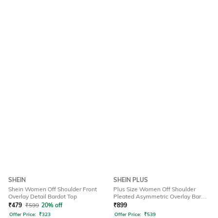
SHEIN
SHEIN PLUS
Shein Women Off Shoulder Front
Plus Size Women Off Shoulder
Overlay Detail Bardot Top
Pleated Asymmetric Overlay Bardot
Top
₹
479
₹
599
20% off
₹
899
Offer Price:
₹
323
Offer Price:
₹
539