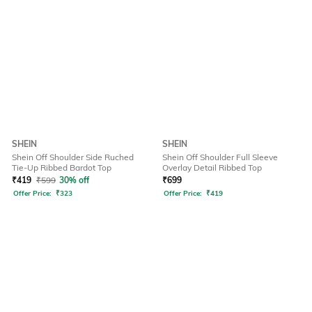
SHEIN
SHEIN
Shein Off Shoulder Side Ruched
Shein Off Shoulder Full Sleeve
Tie-Up Ribbed Bardot Top
Overlay Detail Ribbed Top
₹
419
₹
599
30% off
₹
699
Offer Price:
₹
323
Offer Price:
₹
419