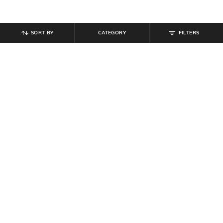
SORT BY
CATEGORY
FILTERS
SHEIN
SHEIN
Shein Off Shoulder Puff Sleeve Tie
Shein Off Shoulder Floral Lace
Up Lace Trim Tunic Top
Overlay Detail Sheer Top
₹
549
₹
699
Offer Price:
₹
329
Offer Price:
₹
419