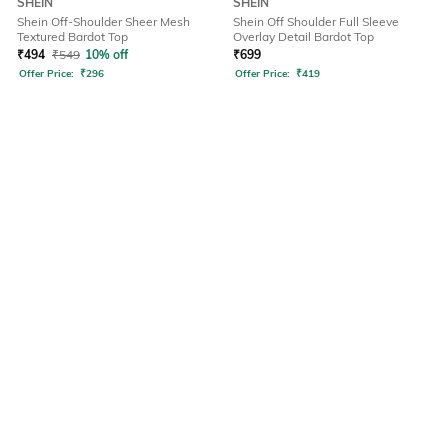
SHEIN
SHEIN
Shein Off-Shoulder Sheer Mesh
Shein Off Shoulder Full Sleeve
Textured Bardot Top
Overlay Detail Bardot Top
₹
494
₹
549
10% off
₹
699
Offer Price:
₹
296
Offer Price:
₹
419