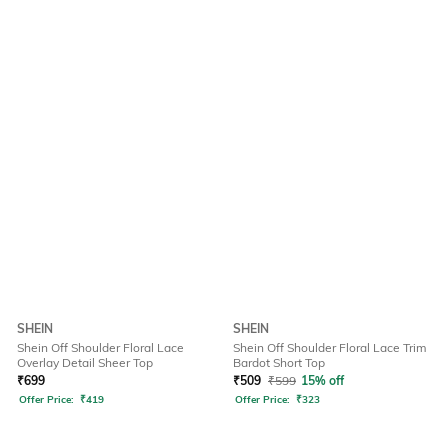
SHEIN
SHEIN
Shein Off Shoulder Floral Lace
Shein Off Shoulder Floral Lace Trim
Overlay Detail Sheer Top
Bardot Short Top
₹
699
₹
509
₹
599
15% off
Offer Price:
₹
419
Offer Price:
₹
323