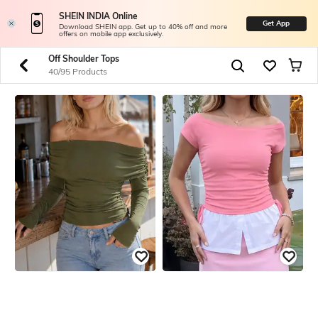
SHEIN INDIA Online
Get App
Download SHEIN app. Get up to 40% off and more
offers on mobile app exclusively.
Off Shoulder Tops
40/95 Products