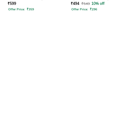
₹
599
₹
494
₹
549
10% off
Offer Price:
₹
359
Offer Price:
₹
296