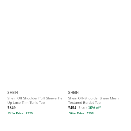
SHEIN
SHEIN
Shein Off Shoulder Puff Sleeve Tie
Shein Off-Shoulder Sheer Mesh
Up Lace Trim Tunic Top
Textured Bardot Top
₹
549
₹
494
₹
549
10% off
Offer Price:
₹
329
Offer Price:
₹
296