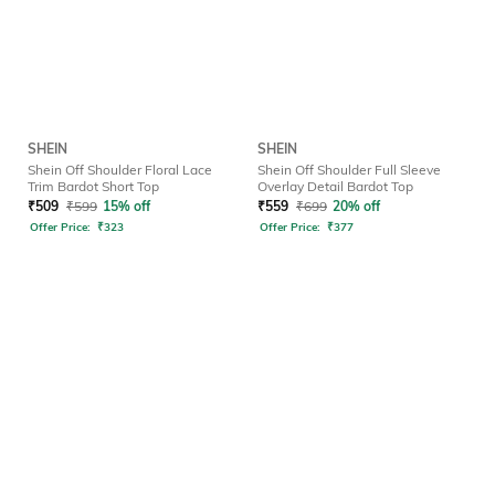
SHEIN
SHEIN
Shein Off Shoulder Floral Lace
Shein Off Shoulder Full Sleeve
Trim Bardot Short Top
Overlay Detail Bardot Top
₹
509
₹
599
15% off
₹
559
₹
699
20% off
Offer Price:
₹
323
Offer Price:
₹
377