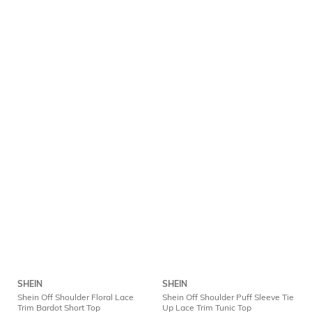
SHEIN
SHEIN
Shein Off Shoulder Floral Lace
Shein Off Shoulder Puff Sleeve Tie
Trim Bardot Short Top
Up Lace Trim Tunic Top