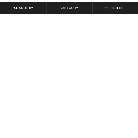
SORT BY
CATEGORY
FILTERS