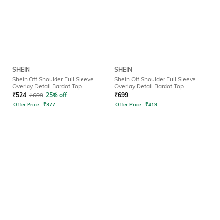
SHEIN
SHEIN
Shein Off Shoulder Full Sleeve
Shein Off Shoulder Full Sleeve
Overlay Detail Bardot Top
Overlay Detail Bardot Top
₹
524
₹
699
25% off
₹
699
Offer Price:
₹
377
Offer Price:
₹
419