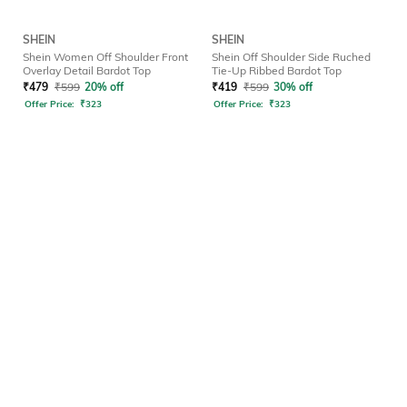
SHEIN
SHEIN
Shein Women Off Shoulder Front
Shein Off Shoulder Side Ruched
Overlay Detail Bardot Top
Tie-Up Ribbed Bardot Top
₹
479
₹
599
20% off
₹
419
₹
599
30% off
Offer Price:
₹
323
Offer Price:
₹
323