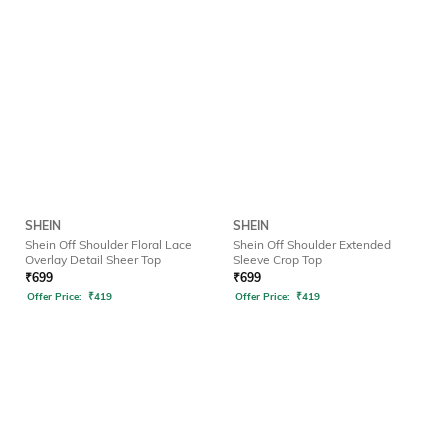
SHEIN
SHEIN
Shein Off Shoulder Floral Lace
Shein Off Shoulder Extended
Overlay Detail Sheer Top
Sleeve Crop Top
₹
699
₹
699
Offer Price:
₹
419
Offer Price:
₹
419