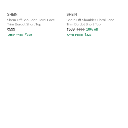
SHEIN
SHEIN
Shein Off Shoulder Floral Lace
Shein Off Shoulder Floral Lace
Trim Bardot Short Top
Trim Bardot Short Top
₹
599
₹
539
₹
599
10% off
Offer Price:
₹
359
Offer Price:
₹
323