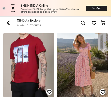
SHEIN INDIA Online
Get App
Download SHEIN app. Get up to 40% off and more
offers on mobile app exclusively.
Off-Duty Explorer
40/4237 Products