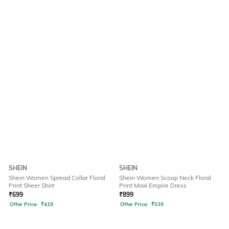
SHEIN
SHEIN
Shein Women Spread Collar Floral
Shein Women Scoop Neck Floral
Print Sheer Shirt
Print Maxi Empire Dress
₹
699
₹
899
Offer Price:
₹
419
Offer Price:
₹
539