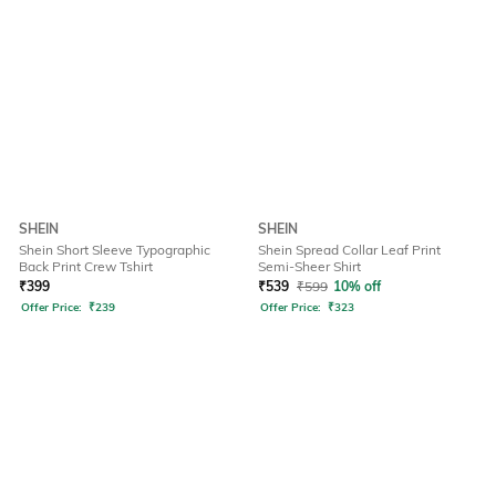
SHEIN
SHEIN
Shein Short Sleeve Typographic
Shein Spread Collar Leaf Print
Back Print Crew Tshirt
Semi-Sheer Shirt
₹
399
₹
539
₹
599
10% off
Offer Price:
₹
239
Offer Price:
₹
323