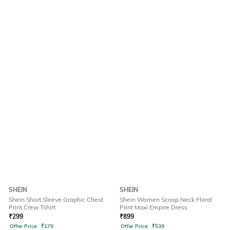
SHEIN
SHEIN
Shein Short Sleeve Graphic Chest
Shein Women Scoop Neck Floral
Print Crew Tshirt
Print Maxi Empire Dress
₹
299
₹
899
Offer Price:
₹
179
Offer Price:
₹
539