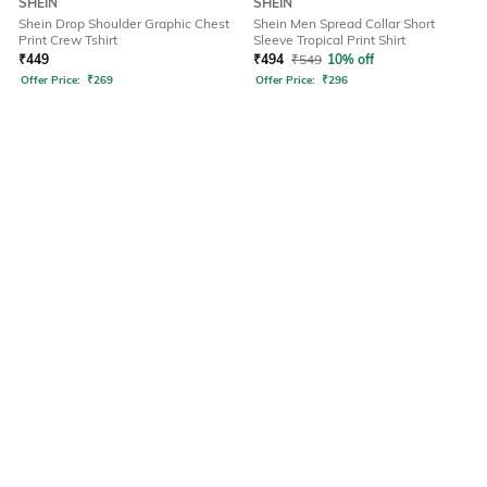
SHEIN
SHEIN
Shein Drop Shoulder Graphic Chest
Shein Men Spread Collar Short
Print Crew Tshirt
Sleeve Tropical Print Shirt
₹
449
₹
494
₹
549
10% off
Offer Price:
₹
269
Offer Price:
₹
296