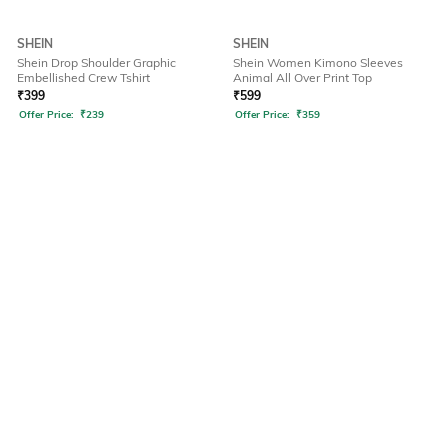
SHEIN
SHEIN
Shein Drop Shoulder Graphic
Shein Women Kimono Sleeves
Embellished Crew Tshirt
Animal All Over Print Top
₹
399
₹
599
Offer Price:
₹
239
Offer Price:
₹
359