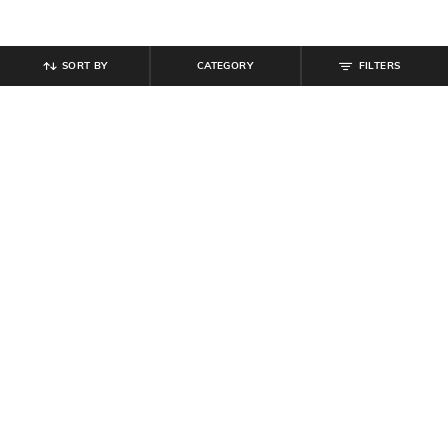
SORT BY
CATEGORY
FILTERS
SHEIN
SHEIN
Shein Drop Shoulder Typographic
Shein Short Sleeve Typographic
Back Print Crew Tshirt
Neck Print Crew Tshirt
₹
349
₹
279
₹
399
30% off
Offer Price:
₹
209
Offer Price:
₹
215