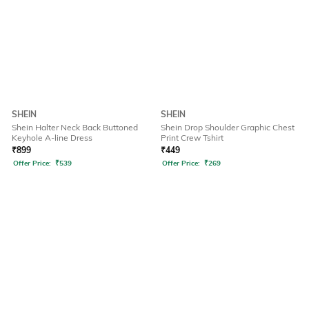
SHEIN
SHEIN
Shein Halter Neck Back Buttoned
Shein Drop Shoulder Graphic Chest
Keyhole A-line Dress
Print Crew Tshirt
₹
899
₹
449
Offer Price:
₹
539
Offer Price:
₹
269