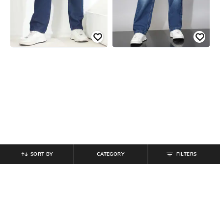
SORT BY
CATEGORY
FILTERS