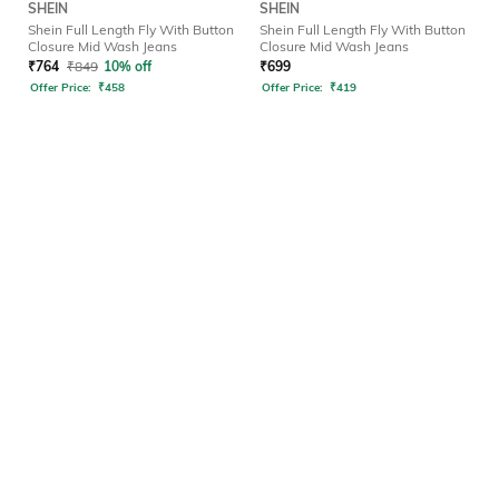
SHEIN
SHEIN
Shein Full Length Fly With Button
Shein Full Length Fly With Button
Closure Mid Wash Jeans
Closure Mid Wash Jeans
₹
764
₹
849
10% off
₹
699
Offer Price:
₹
458
Offer Price:
₹
419