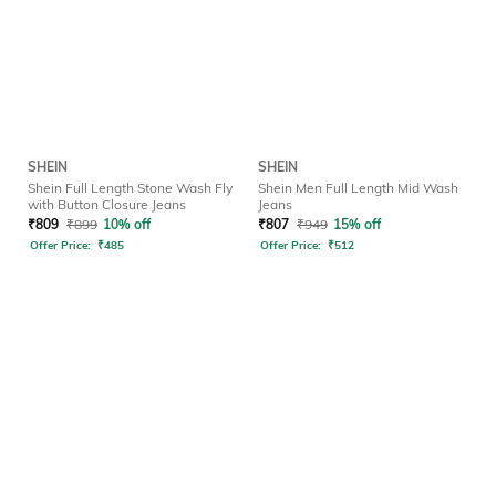
SHEIN
SHEIN
Shein Full Length Stone Wash Fly
Shein Men Full Length Mid Wash
with Button Closure Jeans
Jeans
₹
809
₹
899
10% off
₹
807
₹
949
15% off
Offer Price:
₹
485
Offer Price:
₹
512