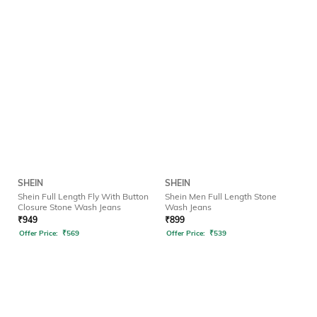
SHEIN
SHEIN
Shein Full Length Fly With Button
Shein Men Full Length Stone
Closure Stone Wash Jeans
Wash Jeans
₹
949
₹
899
Offer Price:
₹
569
Offer Price:
₹
539