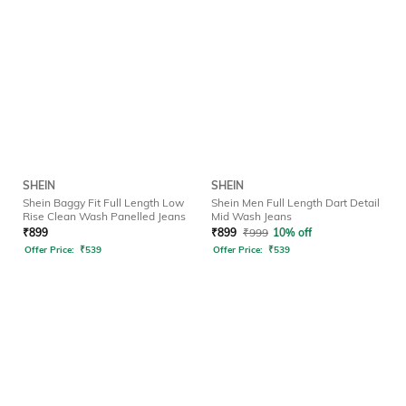
SHEIN
SHEIN
Shein Baggy Fit Full Length Low
Shein Men Full Length Dart Detail
Rise Clean Wash Panelled Jeans
Mid Wash Jeans
₹
899
₹
899
₹
999
10% off
Offer Price:
₹
539
Offer Price:
₹
539