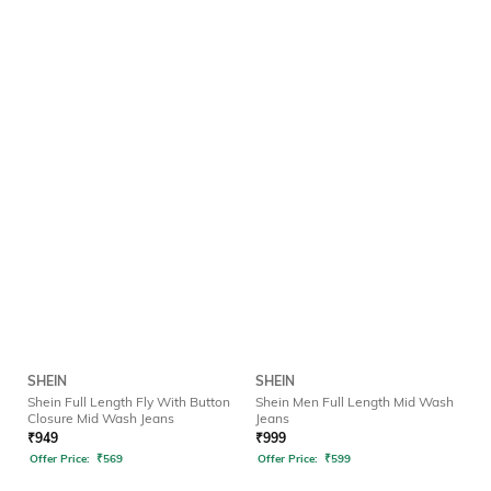
SHEIN
SHEIN
Shein Full Length Fly With Button
Shein Men Full Length Mid Wash
Closure Mid Wash Jeans
Jeans
₹
949
₹
999
Offer Price:
₹
569
Offer Price:
₹
599