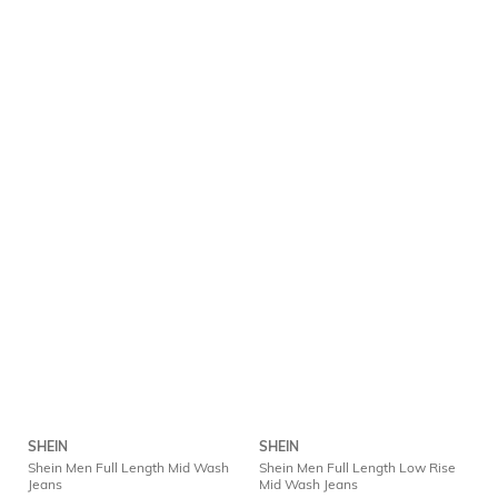
SHEIN
SHEIN
Shein Men Full Length Mid Wash
Shein Men Full Length Low Rise
Jeans
Mid Wash Jeans