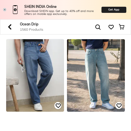
SHEIN INDIA Online
Get App
Download SHEIN app. Get up to 40% off and more
offers on mobile app exclusively.
Ocean Drip
1560 Products