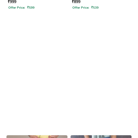
₹
999
₹
899
Offer Price:
₹
599
Offer Price:
₹
539