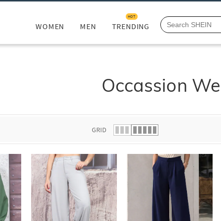
HOT
WOMEN
MEN
TRENDING
Occassion We
GRID