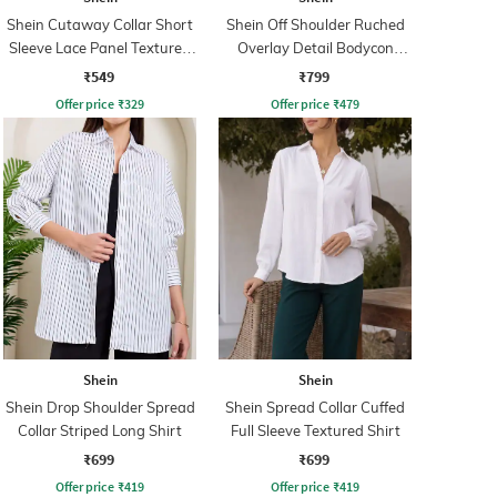
Shein Cutaway Collar Short
Shein Off Shoulder Ruched
Sleeve Lace Panel Textured
Overlay Detail Bodycon
Shirt
Dress
₹549
₹799
Offer price
₹
329
Offer price
₹
479
Shein
Shein
Shein Drop Shoulder Spread
Shein Spread Collar Cuffed
Collar Striped Long Shirt
Full Sleeve Textured Shirt
₹699
₹699
Offer price
₹
419
Offer price
₹
419