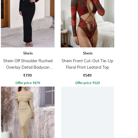
Shein
Shein
Shein Off Shoulder Ruched
Shein Front Cut-Out Tie-Up
Overlay Detail Bodycon
Floral Print Leotard Top
Dress
₹799
₹549
Offer price
₹
479
Offer price
₹
329