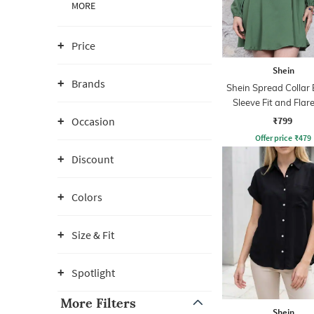
MORE
Price
Shein
Brands
Shein Spread Collar 
Sleeve Fit and Flare
Dress
₹799
Occasion
Offer price
₹
479
Discount
Colors
Size & Fit
Spotlight
More Filters
Shein