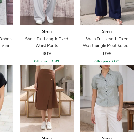
Shein
Shein
Bishop
Shein Full Length Fixed
Shein Full Length Fixed
 Mini
Waist Pants
Waist Single Pleat Korean
Pant
₹849
₹799
Offer price
₹
509
Offer price
₹
479
Shein
Shein