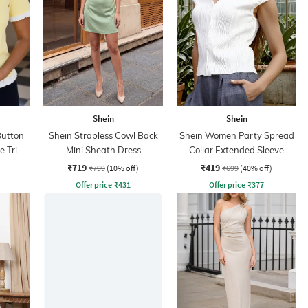
Shein
Shein
Button
Shein Strapless Cowl Back
Shein Women Party Spread
le Trim
Mini Sheath Dress
Collar Extended Sleeve
Pleated Loose Fit Shirt
₹719
₹419
₹799
(10% off)
₹699
(40% off)
Offer price
₹
431
Offer price
₹
377