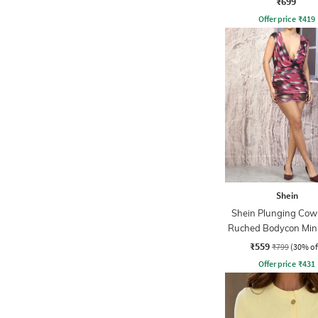
₹699
Offer price
₹
419
Shein
Shein Plunging Cow
Ruched Bodycon Mini
₹559
₹799
(30% of
Offer price
₹
431