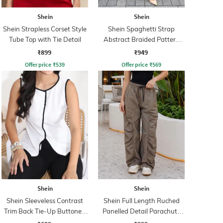
Shein
Shein
Shein Strapless Corset Style
Shein Spaghetti Strap
Tube Top with Tie Detail
Abstract Braided Pattern
Sheath Dress
₹899
₹949
Offer price
₹
539
Offer price
₹
569
Shein
Shein
Shein Sleeveless Contrast
Shein Full Length Ruched
Trim Back Tie-Up Buttoned
Panelled Detail Parachute
Top
Pant