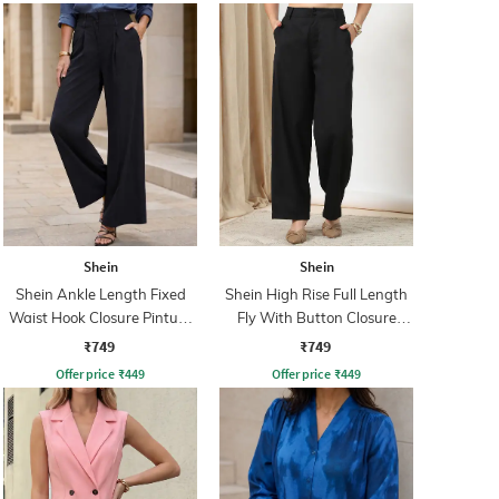
Shein
Shein
Shein Ankle Length Fixed
Shein High Rise Full Length
Waist Hook Closure Pintuck
Fly With Button Closure
Pant
Pant
₹749
₹749
Offer price
₹
449
Offer price
₹
449