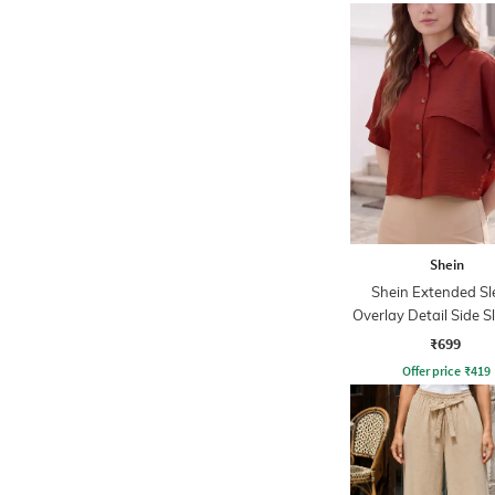
Shein
Shein Extended Sl
Overlay Detail Side Sl
₹699
Offer price
₹
419