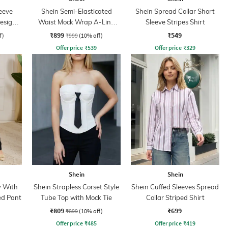
eeve
Shein Semi-Elasticated
Shein Spread Collar Short
Design
Waist Mock Wrap A-Line
Sleeve Stripes Shirt
Skirt
₹899
₹549
f)
₹999
(10% off)
Offer price
₹
539
Offer price
₹
329
Shein
Shein
y With
Shein Strapless Corset Style
Shein Cuffed Sleeves Spread
ed Pant
Tube Top with Mock Tie
Collar Striped Shirt
₹809
₹699
₹899
(10% off)
Offer price
₹
485
Offer price
₹
419