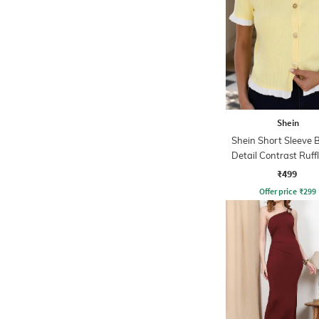
Shein
Shein Short Sleeve 
Detail Contrast Ruff
Top
₹499
Offer price
₹
299