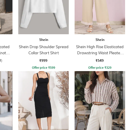
Shein
Shein
cated
Shein Drop Shoulder Spread
Shein High Rise Elasticated
Knot
Collar Short Shirt
Drawstring Waist Pleated
Pant
₹999
₹549
f)
Offer price
₹
599
Offer price
₹
329