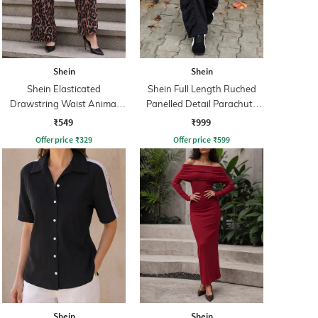
Shein
Shein
Shein Elasticated
Shein Full Length Ruched
Drawstring Waist Animal
Panelled Detail Parachute
Print Palazzo
Pant
₹549
₹999
Offer price
₹
329
Offer price
₹
599
Shein
Shein