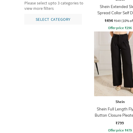
Please select upto 3 categories to
Shein Extended Sl
view more filters
Spread Collar Self 
Shirt
SELECT CATEGORY
₹494
₹549
(10% of
Offer price
₹
296
Shein
Shein Full Length Fl
Button Closure Pleat
₹799
Offer price
₹
479