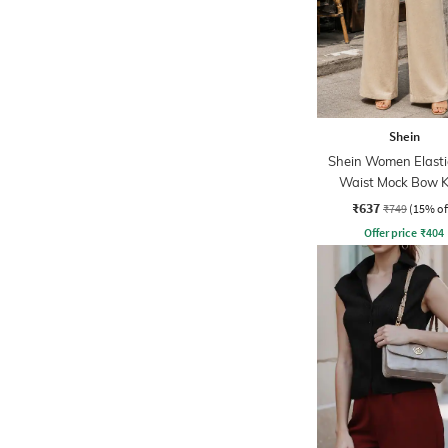
Shein
Shein Women Elasti
Waist Mock Bow 
Palazzo
₹637
₹749
(15% of
Offer price
₹
404