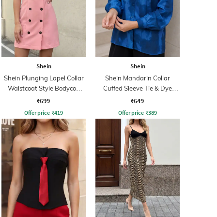
Shein
Shein
Shein Plunging Lapel Collar
Shein Mandarin Collar
Waistcoat Style Bodycon
Cuffed Sleeve Tie & Dye
Dress
Shirt
₹699
₹649
Offer price
₹
419
Offer price
₹
389