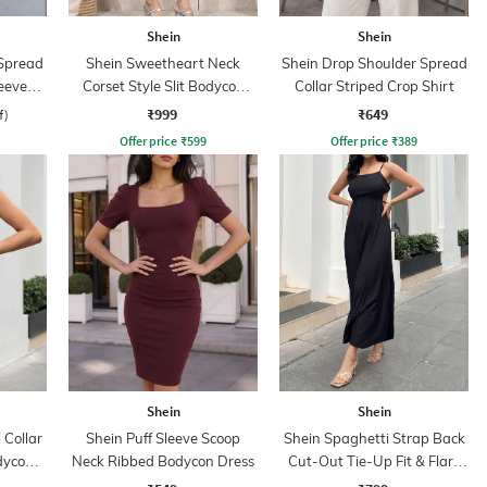
Shein
Shein
Spread
Shein Sweetheart Neck
Shein Drop Shoulder Spread
eeve
Corset Style Slit Bodycon
Collar Striped Crop Shirt
hirt
Dress
₹999
₹649
f)
Offer price
₹
599
Offer price
₹
389
Shein
Shein
 Collar
Shein Puff Sleeve Scoop
Shein Spaghetti Strap Back
dycon
Neck Ribbed Bodycon Dress
Cut-Out Tie-Up Fit & Flare
Dress