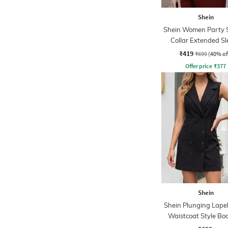
Shein
Shein Women Party 
Collar Extended Sl
Pleated Loose Fit S
₹419
₹699
(40% of
Offer price
₹
377
Shein
Shein Plunging Lapel
Waistcoat Style Bo
Dress