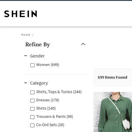
Home
Refine By
Gender
Women (699)
699
Items Found
Category
Shirts, Tops & Tunics (244)
Dresses (178)
Shirts (140)
Trousers & Pants (99)
Co-Ord Sets (26)