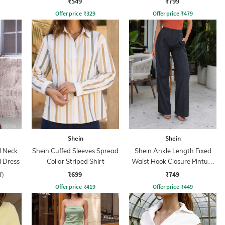
₹549
₹799
Offer price
₹
329
Offer price
₹
479
Shein
Shein
l Neck
Shein Cuffed Sleeves Spread
Shein Ankle Length Fixed
 Dress
Collar Striped Shirt
Waist Hook Closure Pintuck
Pant
₹699
₹749
f)
Offer price
₹
419
Offer price
₹
449