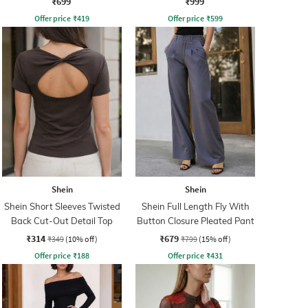
₹699
₹999
Offer price
₹
419
Offer price
₹
599
Shein
Shein
Shein Short Sleeves Twisted
Shein Full Length Fly With
Back Cut-Out Detail Top
Button Closure Pleated Pant
₹314
₹679
₹349
(10% off)
₹799
(15% off)
Offer price
₹
188
Offer price
₹
431