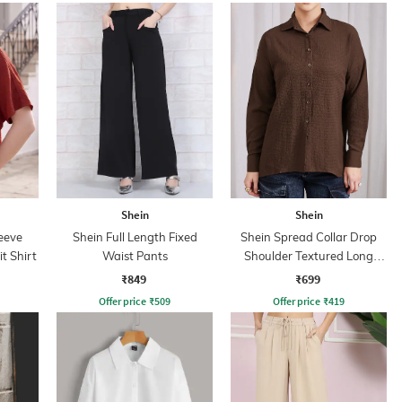
Shein
Shein
eeve
Shein Full Length Fixed
Shein Spread Collar Drop
it Shirt
Waist Pants
Shoulder Textured Long
Shirt
₹849
₹699
Offer price
₹
509
Offer price
₹
419