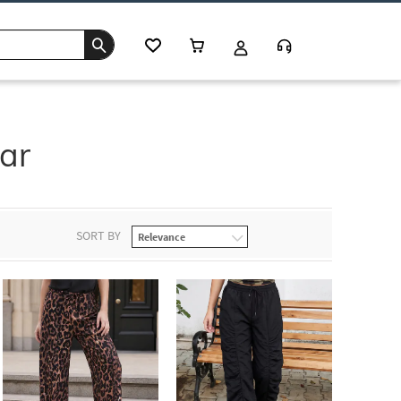
ar
SORT BY