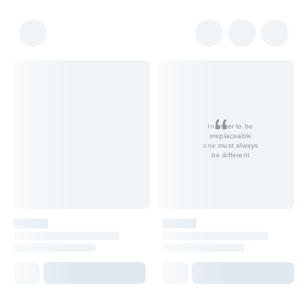
In order to be
irreplaceable
one must always
be different