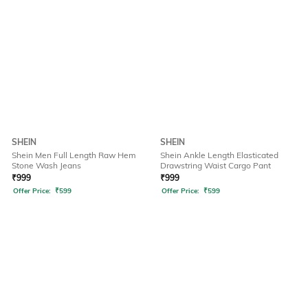
SHEIN
SHEIN
Shein Men Full Length Raw Hem
Shein Ankle Length Elasticated
Stone Wash Jeans
Drawstring Waist Cargo Pant
₹
999
₹
999
Offer Price:
₹
599
Offer Price:
₹
599