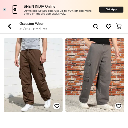
SHEIN INDIA Online
Get App
Download SHEIN app. Get up to 40% off and more
offers on mobile app exclusively.
Occasion Wear
40/1542 Products