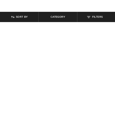
SORT BY
CATEGORY
FILTERS
SHEIN
SHEIN
Shein Elasticated Drawstring Waist
Shein Full Length Buttoned Semi
Textured Pleated Pant
Elasticated Waist Pant
₹
899
₹
999
10% off
₹
764
₹
849
10% off
Offer Price:
₹
539
Offer Price:
₹
458