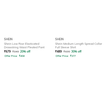
SHEIN
SHEIN
Shein Low Rise Elasticated
Shein Medium Length Spread Collar
Drawstring Waist Pleated Pant
Full Sleeve Shirt
₹
679
₹
849
20% off
₹
489
₹
699
30% off
Offer Price:
₹
458
Offer Price:
₹
377