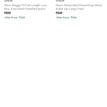
SHEIN
SHEIN
Shein Baggy Fit Full Length Low
Shein Elasticated Drawstring Waist
Rise Acid Wash Panelled Jeans
Ankle Zip Cargo Pant
₹
899
₹
849
Offer Price:
₹
539
Offer Price:
₹
509