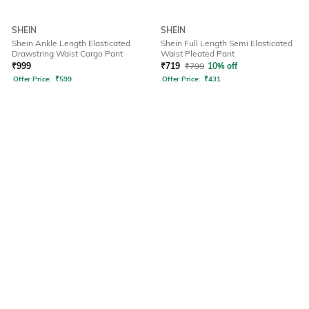
SHEIN
SHEIN
Shein Ankle Length Elasticated
Shein Full Length Semi Elasticated
Drawstring Waist Cargo Pant
Waist Pleated Pant
₹
999
₹
719
₹
799
10% off
Offer Price:
₹
599
Offer Price:
₹
431