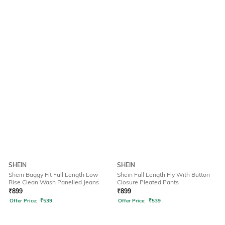
SHEIN
SHEIN
Shein Baggy Fit Full Length Low
Shein Full Length Fly With Button
Rise Clean Wash Panelled Jeans
Closure Pleated Pants
₹
899
₹
899
Offer Price:
₹
539
Offer Price:
₹
539