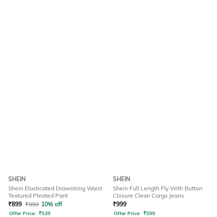
SHEIN
SHEIN
Shein Elasticated Drawstring Waist
Shein Full Length Fly With Button
Textured Pleated Pant
Closure Clean Cargo Jeans
₹
899
₹
999
10% off
₹
999
Offer Price:
₹
539
Offer Price:
₹
599