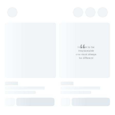
In order to be
irreplaceable
one must always
be different