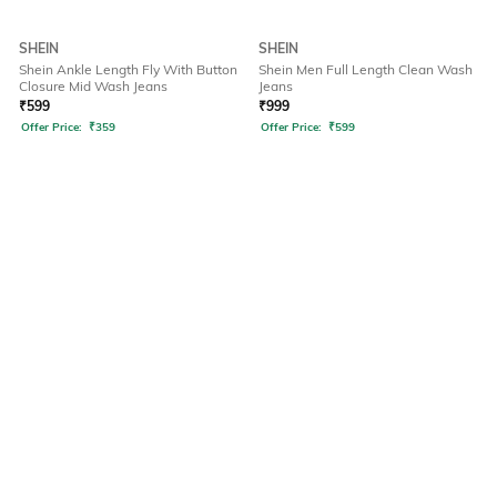
SHEIN
SHEIN
Shein Ankle Length Fly With Button
Shein Men Full Length Clean Wash
Closure Mid Wash Jeans
Jeans
₹
599
₹
999
Offer Price:
₹
359
Offer Price:
₹
599