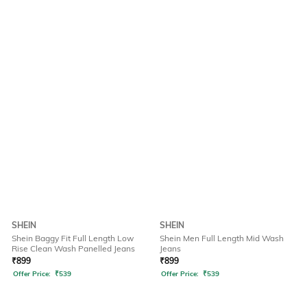
SHEIN
SHEIN
Shein Baggy Fit Full Length Low
Shein Men Full Length Mid Wash
Rise Clean Wash Panelled Jeans
Jeans
₹
899
₹
899
Offer Price:
₹
539
Offer Price:
₹
539