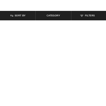
SORT BY
CATEGORY
FILTERS
SHEIN
SHEIN
Shein Medium Length Spread Collar
Shein Men Full Length Raw Hem
Full Sleeve Shirt
Stone Wash Jeans
₹
489
₹
699
30% off
₹
999
Offer Price:
₹
377
Offer Price:
₹
599