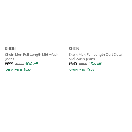
SHEIN
SHEIN
Shein Men Full Length Mid Wash
Shein Men Full Length Dart Detail
Jeans
Mid Wash Jeans
₹
899
₹
999
10% off
₹
849
₹
999
15% off
Offer Price:
₹
539
Offer Price:
₹
539