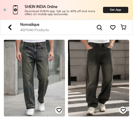
SHEIN INDIA Online
Get App
Download SHEIN app. Get up to 40% off and more
offers on mobile app exclusively.
Nomadique
40/7040 Products