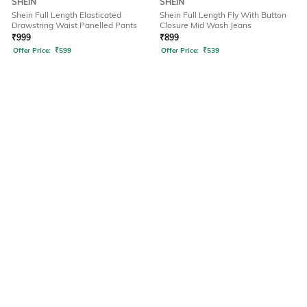
SHEIN
SHEIN
Shein Full Length Elasticated
Shein Full Length Fly With Button
Drawstring Waist Panelled Pants
Closure Mid Wash Jeans
₹
999
₹
899
Offer Price:
₹
599
Offer Price:
₹
539