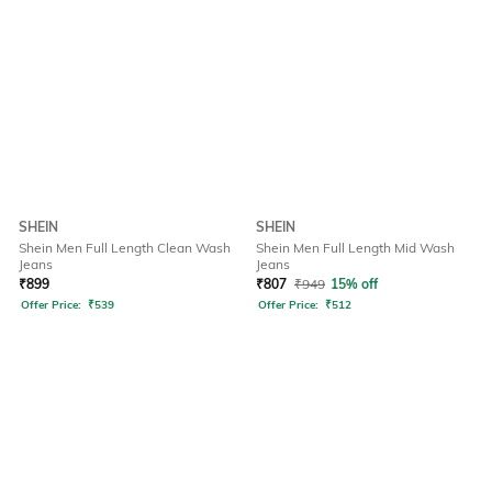
SHEIN
SHEIN
Shein Men Full Length Clean Wash
Shein Men Full Length Mid Wash
Jeans
Jeans
₹
899
₹
807
₹
949
15% off
Offer Price:
₹
539
Offer Price:
₹
512