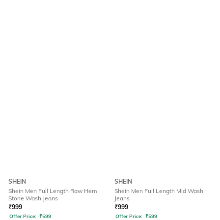
SHEIN
SHEIN
Shein Men Full Length Raw Hem
Shein Men Full Length Mid Wash
Stone Wash Jeans
Jeans
₹
999
₹
999
Offer Price:
₹
599
Offer Price:
₹
599