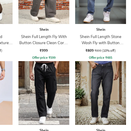
Shein
Shein
ed
Shein Full Length Fly With
Shein Full Length Stone
xtured
Button Closure Clean Cargo
Wash Fly with Button
Jeans
Closure Jeans
₹999
₹809
f)
₹899
(10% off)
Offer price
₹
599
Offer price
₹
485
Shein
Shein