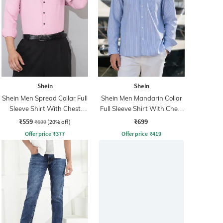
Shein
Shein
Shein Men Spread Collar Full
Shein Men Mandarin Collar
Sleeve Shirt With Chest
Full Sleeve Shirt With Chest
Pocket
Pocket
₹559
₹699
₹699
(20% off)
Offer price
₹
377
Offer price
₹
419