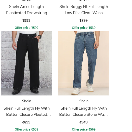
Shein Ankle Length
Shein Baggy Fit Full Length
Elasticated Drawstring
Low Rise Clean Wash
Waist Cargo Pant
Panelled Jeans
₹999
₹899
Offer price
₹
599
Offer price
₹
539
Shein
Shein
Shein Full Length Fly With
Shein Full Length Fly With
Button Closure Pleated
Button Closure Stone Wash
Pants
Jeans
₹899
₹949
Offer price
₹
539
Offer price
₹
569