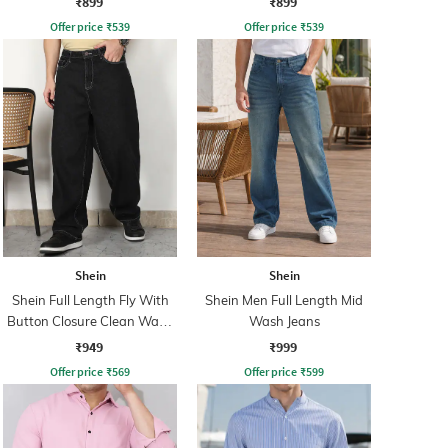
₹899
₹899
Offer price
₹
539
Offer price
₹
539
Shein
Shein
Shein Full Length Fly With
Shein Men Full Length Mid
Button Closure Clean Wash
Wash Jeans
Jeans
₹949
₹999
Offer price
₹
569
Offer price
₹
599