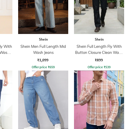
Shein
Shein
ly With
Shein Men Full Length Mid
Shein Full Length Fly With
 Wash
Wash Jeans
Button Closure Clean Wash
Jeans
₹1,099
₹899
Offer price
₹
659
Offer price
₹
539