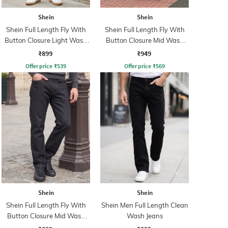
Shein
Shein
Shein Full Length Fly With
Shein Full Length Fly With
Button Closure Light Wash
Button Closure Mid Wash
Jeans
Jeans
₹899
₹949
Offer price
₹
539
Offer price
₹
569
Shein
Shein
Shein Full Length Fly With
Shein Men Full Length Clean
Button Closure Mid Wash
Wash Jeans
Jeans