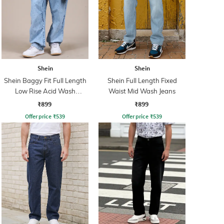
Shein
Shein
Shein Baggy Fit Full Length
Shein Full Length Fixed
Low Rise Acid Wash
Waist Mid Wash Jeans
Panelled Jeans
₹899
₹899
Offer price
₹
539
Offer price
₹
539