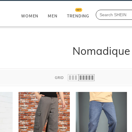
HOT
WOMEN
MEN
TRENDING
Nomadique
GRID