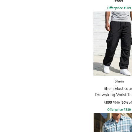
₹849
Offer price
₹
509
Shein
Shein Elasticat
Drawstring Waist Te
Pleated Pant
₹899
₹999
(10% of
Offer price
₹
539