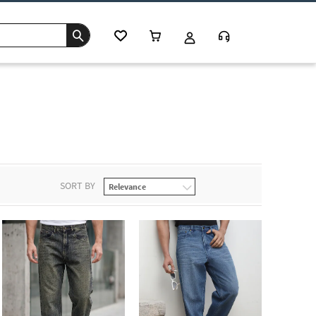
SORT BY