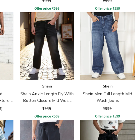
₹999
₹599
Offer price
₹
599
Offer price
₹
359
Shein
Shein
ed
Shein Ankle Length Fly With
Shein Men Full Length Mid
xtured
Button Closure Mid Wash
Wash Jeans
Jeans
₹949
₹999
f)
Offer price
₹
569
Offer price
₹
599