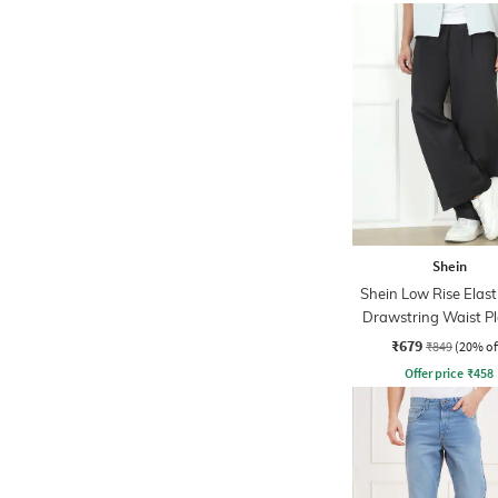
Shein
Shein Low Rise Elast
Drawstring Waist P
Pant
₹679
₹849
(20% of
Offer price
₹
458