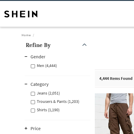
Home
Refine By
Gender
Men (4,444)
4,444
Items Found
Category
Jeans (2,051)
Trousers & Pants (1,203)
Shirts (1,190)
Price