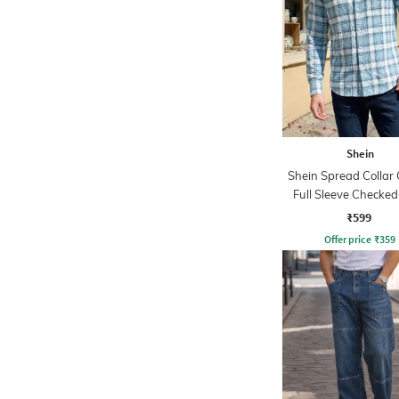
Shein
Shein Spread Collar 
Full Sleeve Checked
₹599
Offer price
₹
359