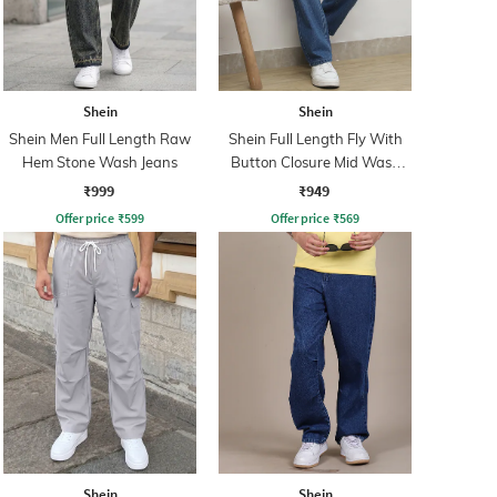
Shein
Shein
Shein Men Full Length Raw
Shein Full Length Fly With
Hem Stone Wash Jeans
Button Closure Mid Wash
Jeans
₹999
₹949
Offer price
₹
599
Offer price
₹
569
Shein
Shein