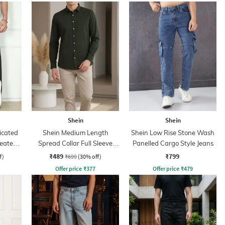
Shein
Shein
icated
Shein Medium Length
Shein Low Rise Stone Wash
leated
Spread Collar Full Sleeve
Panelled Cargo Style Jeans
Shirt
₹489
₹799
f)
₹699
(30% off)
Offer price
₹
377
Offer price
₹
479