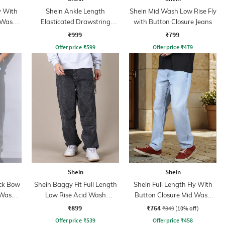
y With
Shein Ankle Length
Shein Mid Wash Low Rise Fly
 Wash
Elasticated Drawstring
with Button Closure Jeans
Waist Cargo Pant
₹999
₹799
Offer price
₹
599
Offer price
₹
479
Shein
Shein
ack Bow
Shein Baggy Fit Full Length
Shein Full Length Fly With
 Wash
Low Rise Acid Wash
Button Closure Mid Wash
Panelled Jeans
Jeans
₹899
₹764
₹849
(10% off)
Offer price
₹
539
Offer price
₹
458