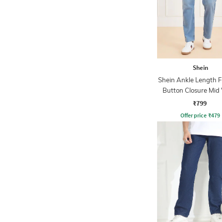
Shein
Shein Ankle Length F
Button Closure Mid
Jeans
₹799
Offer price
₹
479