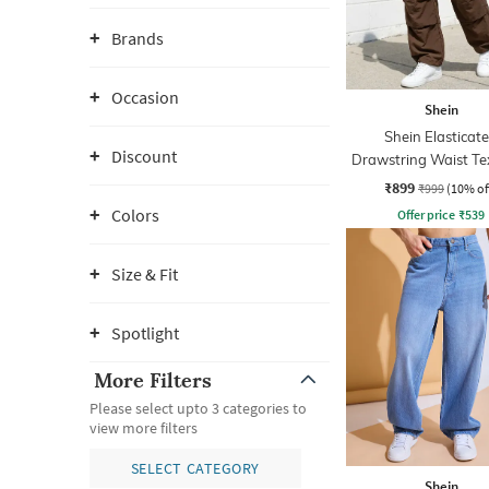
Brands
Occasion
Shein
Shein Elasticat
Discount
Drawstring Waist Te
Pleated Pant
₹899
₹999
(10% of
Colors
Offer price
₹
539
Size & Fit
Spotlight
More Filters
Please select upto 3 categories to
view more filters
SELECT CATEGORY
Shein