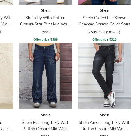
Shein
Shein
ly With
Shein Fly With Button
Shein Cuffed Full Sleeve
n Wash
Closure Star Print Mid Wash
Checked Spread Collar Shirt
Jeans
₹999
₹539
f)
₹599
(10% off)
Offer price
₹
599
Offer price
₹
323
Shein
Shein
ed
Shein Full Length Fly With
Shein Ankle Length Fly With
kle Zip
Button Closure Mid Wash
Button Closure Mid Wash
Jeans
Jeans