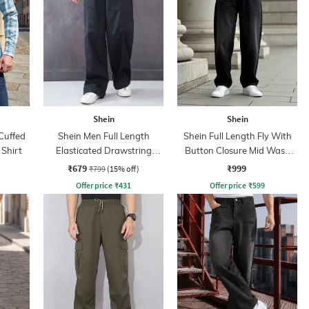
Shein
Shein
Cuffed
Shein Men Full Length
Shein Full Length Fly With
 Shirt
Elasticated Drawstring
Button Closure Mid Wash
Waist Panelled Pant
Jeans
₹679
₹999
₹799
(15% off)
Offer price
₹
431
Offer price
₹
599