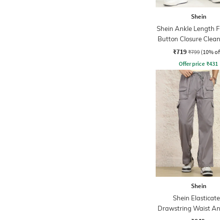
Shein
Shein Ankle Length F
Button Closure Clea
Jeans
₹719
₹799
(10% of
Offer price
₹
431
Shein
Shein Elasticat
Drawstring Waist An
Cargo Pant