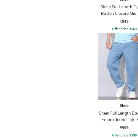
Shein Full Length Fl
Button Closure Mid
Jeans
₹949
Offer price
₹
569
Shein
Shein Full Length B
Embroidered Light
Jeans
₹999
Offer price
₹
599