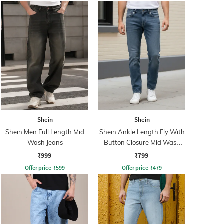
Shein
Shein
Shein Men Full Length Mid
Shein Ankle Length Fly With
Wash Jeans
Button Closure Mid Wash
Jeans
₹999
₹799
Offer price
₹
599
Offer price
₹
479