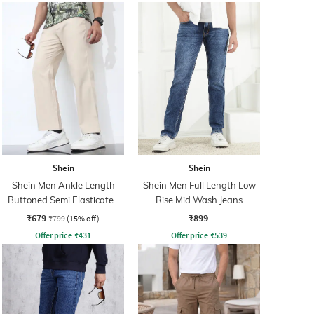
Shein
Shein
Shein Men Ankle Length
Shein Men Full Length Low
Buttoned Semi Elasticated
Rise Mid Wash Jeans
Waist Pants
₹679
₹899
₹799
(15% off)
Offer price
₹
431
Offer price
₹
539