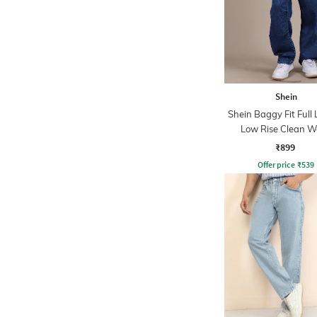
Shein
Shein Baggy Fit Full
Low Rise Clean 
Panelled Jeans
₹899
Offer price
₹
539