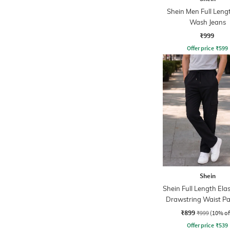
Shein Men Full Leng
Wash Jeans
₹999
Offer price
₹
599
Shein
Shein Full Length Ela
Drawstring Waist Pa
Pant
₹899
₹999
(10% of
Offer price
₹
539