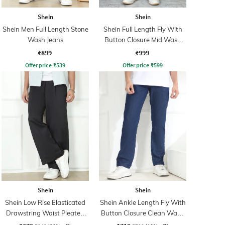
Shein
Shein
Shein Men Full Length Stone
Shein Full Length Fly With
Wash Jeans
Button Closure Mid Wash
Jeans
₹899
₹999
Offer price
₹
539
Offer price
₹
599
Shein
Shein
Shein Low Rise Elasticated
Shein Ankle Length Fly With
Drawstring Waist Pleated
Button Closure Clean Wash
Pant
Jeans