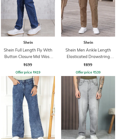
Shein
Shein
Shein Full Length Fly With
Shein Men Ankle Length
Button Closure Mid Wash
Elasticated Drawstring
Jeans
Waist Pants
₹699
₹899
Offer price
₹
419
Offer price
₹
539