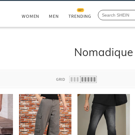
HOT
WOMEN
MEN
TRENDING
Nomadique
GRID