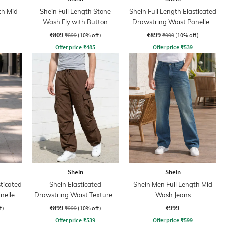
th Mid
Shein Full Length Stone
Shein Full Length Elasticated
Wash Fly with Button
Drawstring Waist Panelled
Closure Jeans
Pants
₹809
₹899
₹899
(10% off)
₹999
(10% off)
Offer price
₹
485
Offer price
₹
539
Shein
Shein
sticated
Shein Elasticated
Shein Men Full Length Mid
nelled
Drawstring Waist Textured
Wash Jeans
Pleated Pant
₹899
₹999
f)
₹999
(10% off)
Offer price
₹
539
Offer price
₹
599