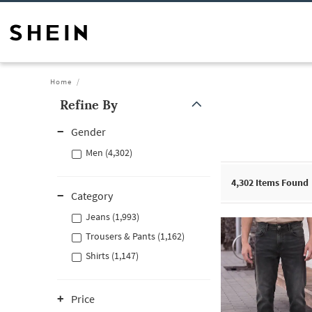
Home
Refine By
Gender
Men (4,302)
4,302
Items Found
Category
Jeans (1,993)
Trousers & Pants (1,162)
Shirts (1,147)
Price