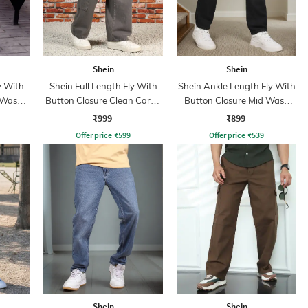
Shein
Shein
y With
Shein Full Length Fly With
Shein Ankle Length Fly With
 Wash
Button Closure Clean Cargo
Button Closure Mid Wash
Jeans
Jeans
₹999
₹899
Offer price
₹
599
Offer price
₹
539
Shein
Shein