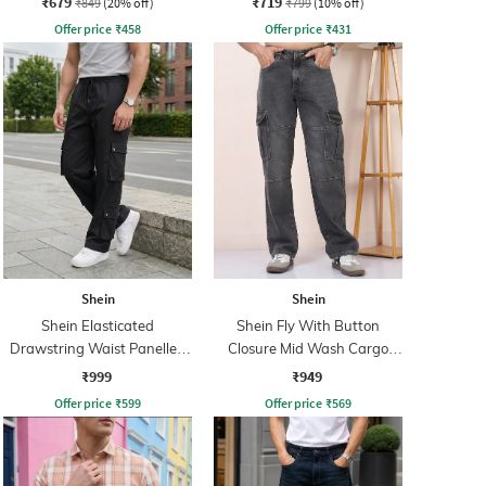
₹679
₹719
₹849
(20% off)
₹799
(10% off)
Offer price
₹
458
Offer price
₹
431
Shein
Shein
Shein Elasticated
Shein Fly With Button
Drawstring Waist Panelled
Closure Mid Wash Cargo
Cargo Pants
Jeans
₹999
₹949
Offer price
₹
599
Offer price
₹
569