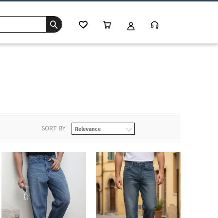
SORT BY