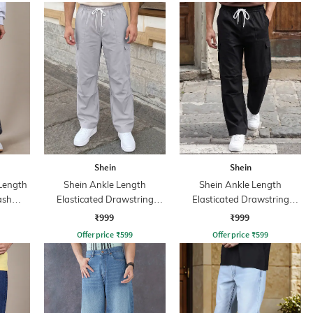
Shein
Shein
 Length
Shein Ankle Length
Shein Ankle Length
ash
Elasticated Drawstring
Elasticated Drawstring
Waist Cargo Pant
Waist Cargo Pant
₹999
₹999
Offer price
₹
599
Offer price
₹
599