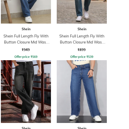
Shein
Shein
Shein Full Length Fly With
Shein Full Length Fly With
Button Closure Mid Wash
Button Closure Mid Wash
Jeans
Jeans
₹949
₹899
Offer price
₹
569
Offer price
₹
539
Shein
Shein