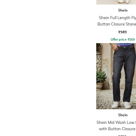
Shein
Shein Full Length Fl
Button Closure Ston
Jeans
₹949
Offer price
₹
569
Shein
Shein Mid Wash Low R
with Button Closure