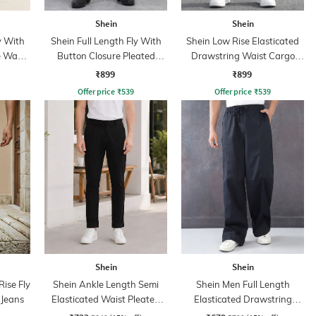
Shein
Shein
y With
Shein Full Length Fly With
Shein Low Rise Elasticated
e Wash
Button Closure Pleated
Drawstring Waist Cargo
Pants
Pant
₹899
₹899
Offer price
₹
539
Offer price
₹
539
Shein
Shein
ise Fly
Shein Ankle Length Semi
Shein Men Full Length
 Jeans
Elasticated Waist Pleated
Elasticated Drawstring
Pants
Waist Panelled Pant