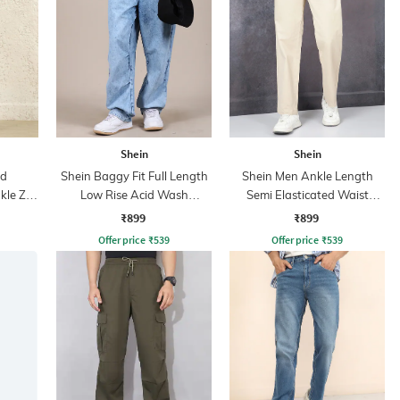
Shein
Shein
ed
Shein Baggy Fit Full Length
Shein Men Ankle Length
kle Zip
Low Rise Acid Wash
Semi Elasticated Waist
Panelled Jeans
Pleated Pant
₹899
₹899
Offer price
₹
539
Offer price
₹
539