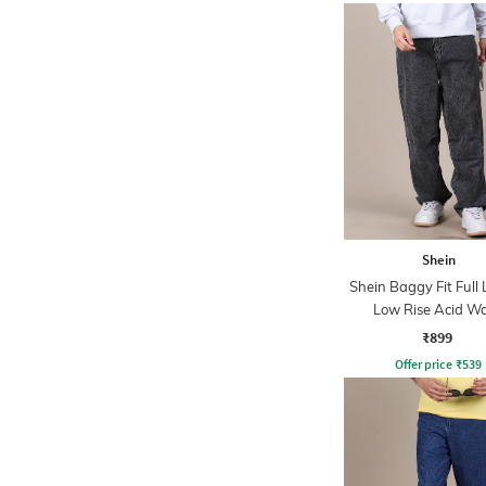
Shein
Shein Baggy Fit Full
Low Rise Acid W
Panelled Jeans
₹899
Offer price
₹
539