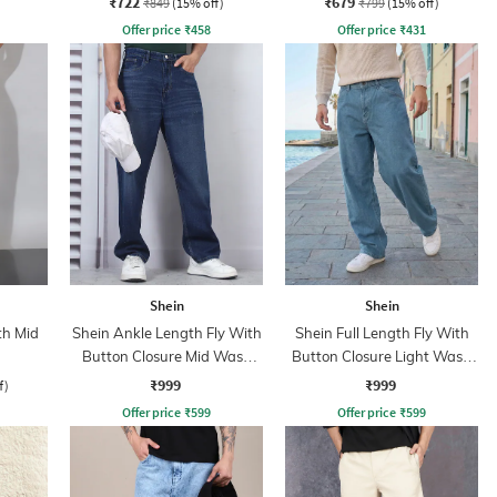
₹722
₹679
₹849
(15% off)
₹799
(15% off)
Offer price
₹
458
Offer price
₹
431
Shein
Shein
th Mid
Shein Ankle Length Fly With
Shein Full Length Fly With
Button Closure Mid Wash
Button Closure Light Wash
Jeans
Jeans
₹999
₹999
f)
Offer price
₹
599
Offer price
₹
599