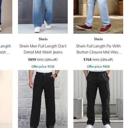
Shein
Shein
 Length
Shein Men Full Length Dart
Shein Full Length Fly With
Wash
Detail Mid Wash Jeans
Button Closure Mid Wash
Jeans
₹899
₹764
₹999
(10% off)
₹849
(10% off)
Offer price
₹
539
Offer price
₹
458