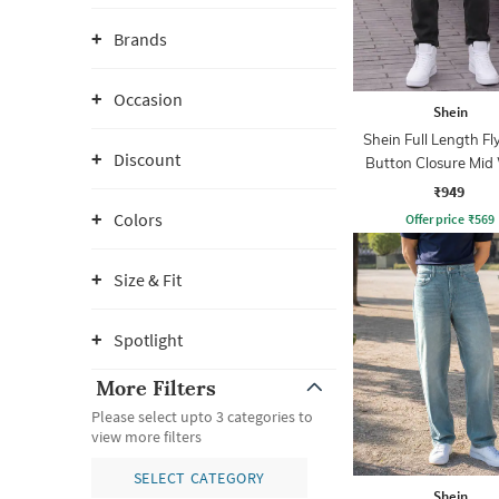
Brands
Occasion
Shein
Shein Full Length Fl
Discount
Button Closure Mid
Jeans
₹949
Colors
Offer price
₹
569
Size & Fit
Spotlight
More Filters
Please select upto 3 categories to
view more filters
SELECT CATEGORY
Shein