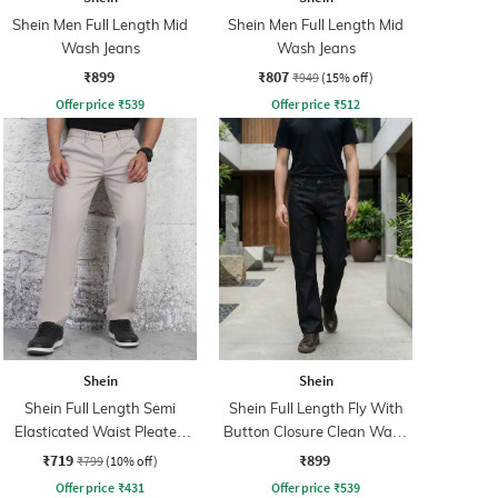
Shein Men Full Length Mid
Shein Men Full Length Mid
Wash Jeans
Wash Jeans
₹899
₹807
₹949
(15% off)
Offer price
₹
539
Offer price
₹
512
Shein
Shein
Shein Full Length Semi
Shein Full Length Fly With
Elasticated Waist Pleated
Button Closure Clean Wash
Pant
Jeans
₹719
₹899
₹799
(10% off)
Offer price
₹
431
Offer price
₹
539