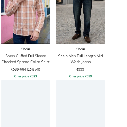
Shein
Shein
Shein Cuffed Full Sleeve
Shein Men Full Length Mid
Checked Spread Collar Shirt
Wash Jeans
₹539
₹999
₹599
(10% off)
Offer price
₹
323
Offer price
₹
599