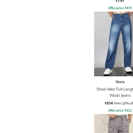
₹799
Offer price
₹
479
Shein
Shein Men Full Leng
Wash Jeans
₹854
₹949
(10% of
Offer price
₹
512