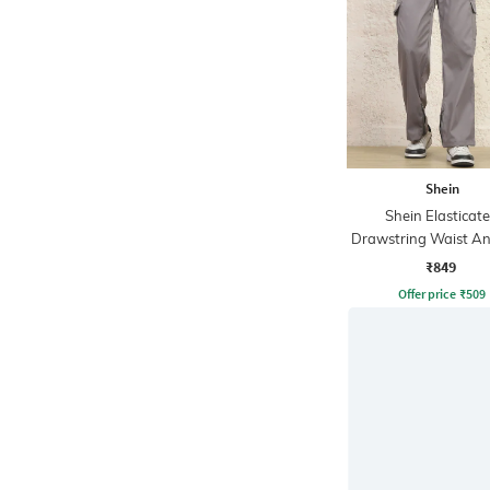
Shein
Shein Elasticat
Drawstring Waist An
Cargo Pant
₹849
Offer price
₹
509