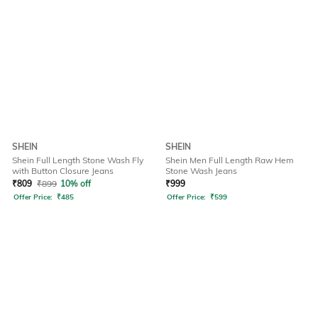
SHEIN
SHEIN
Shein Full Length Stone Wash Fly
Shein Men Full Length Raw Hem
with Button Closure Jeans
Stone Wash Jeans
₹
809
₹
899
10% off
₹
999
Offer Price:
₹
485
Offer Price:
₹
599