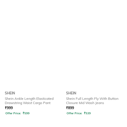
SHEIN
SHEIN
Shein Ankle Length Elasticated
Shein Full Length Fly With Button
Drawstring Waist Cargo Pant
Closure Mid Wash Jeans
₹
999
₹
899
Offer Price:
₹
599
Offer Price:
₹
539