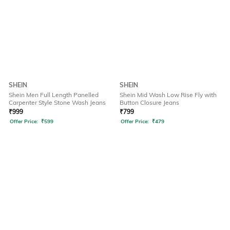
SHEIN
SHEIN
Shein Men Full Length Panelled
Shein Mid Wash Low Rise Fly with
Carpenter Style Stone Wash Jeans
Button Closure Jeans
₹
999
₹
799
Offer Price:
₹
599
Offer Price:
₹
479