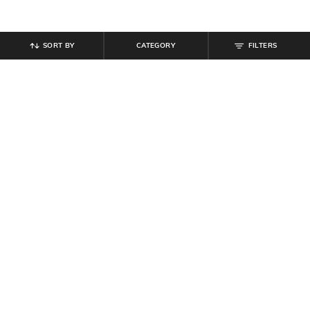
SORT BY
CATEGORY
FILTERS
SHEIN
SHEIN
Shein Baggy Fit Full Length Low
Shein Full Length Fly With Button
Rise Clean Wash Panelled Jeans
Closure Mid Wash Jeans
₹
899
₹
764
₹
849
10% off
Offer Price:
₹
539
Offer Price:
₹
458