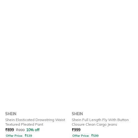
SHEIN
SHEIN
Shein Elasticated Drawstring Waist
Shein Full Length Fly With Button
Textured Pleated Pant
Closure Clean Cargo Jeans
₹
899
₹
999
10% off
₹
999
Offer Price:
₹
539
Offer Price:
₹
599