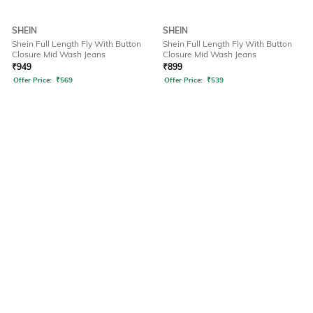
SHEIN
SHEIN
Shein Full Length Fly With Button
Shein Full Length Fly With Button
Closure Mid Wash Jeans
Closure Mid Wash Jeans
₹
949
₹
899
Offer Price:
₹
569
Offer Price:
₹
539