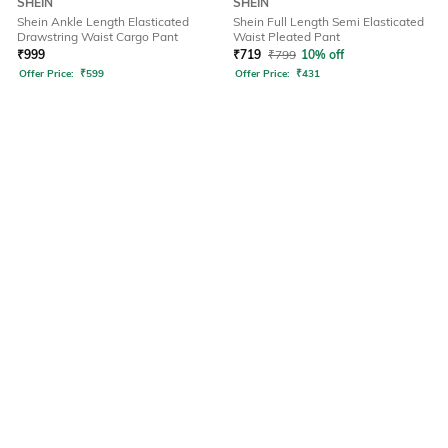
SHEIN
SHEIN
Shein Ankle Length Elasticated
Shein Full Length Semi Elasticated
Drawstring Waist Cargo Pant
Waist Pleated Pant
₹
999
₹
719
₹
799
10% off
Offer Price:
₹
599
Offer Price:
₹
431