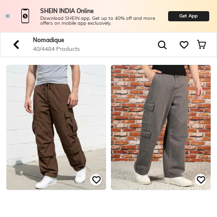
SHEIN INDIA Online
Get App
Download SHEIN app. Get up to 40% off and more
offers on mobile app exclusively.
Nomadique
40/4484 Products